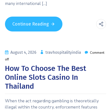
many international […]
Continue Reading
August 4, 2026
travhospitalityindia
Comment
off
How To Choose The Best
Online Slots Casino In
Thailand
When the act regarding gambling is theoretically
illegal within the country, enforcement features