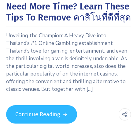
Need More Time? Learn These
Tips To Remove คาสิโนที่ดีที่สุด
Unveiling the Champion: A Heavy Dive into
Thailand’s #1 Online Gambling establishment
Thailand’s love for gaming, entertainment, and even
the thrill involving a win is definitely undeniable. As
the particular digital world increases, also does the
particular popularity of on the internet casinos,
offering the convenient and thrilling alternative to
classic venues. But together with […]
Continue Reading