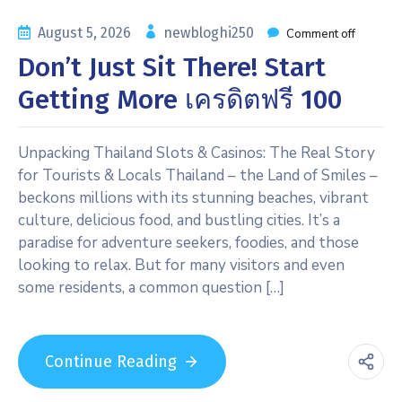
August 5, 2026
newbloghi250
Comment off
Don’t Just Sit There! Start
Getting More เครดิตฟรี 100
Unpacking Thailand Slots & Casinos: The Real Story
for Tourists & Locals Thailand – the Land of Smiles –
beckons millions with its stunning beaches, vibrant
culture, delicious food, and bustling cities. It’s a
paradise for adventure seekers, foodies, and those
looking to relax. But for many visitors and even
some residents, a common question […]
Continue Reading