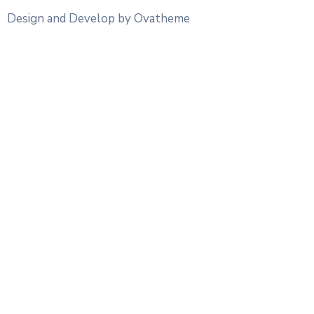
Design and Develop by Ovatheme