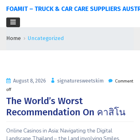
FOAMIT – TRUCK & CAR CARE SUPPLIERS AUST
Home
Uncategorized
August 8, 2026
signaturesweetskim
Comment
off
The World’s Worst
Recommendation On คาสิโน
Online Casinos in Asia: Navigating the Digital
Landscape Thailand – the Land involving Smiles,