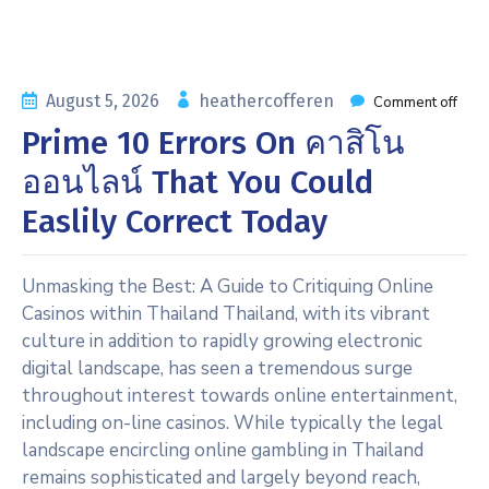
August 5, 2026
heathercofferen
Comment off
Prime 10 Errors On คาสิโน
ออนไลน์ That You Could
Easlily Correct Today
Unmasking the Best: A Guide to Critiquing Online
Casinos within Thailand Thailand, with its vibrant
culture in addition to rapidly growing electronic
digital landscape, has seen a tremendous surge
throughout interest towards online entertainment,
including on-line casinos. While typically the legal
landscape encircling online gambling in Thailand
remains sophisticated and largely beyond reach,