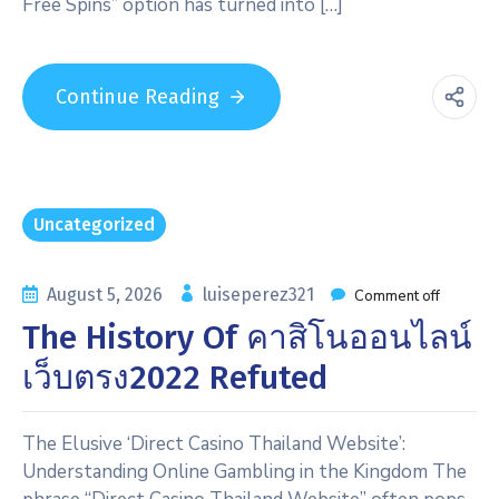
Free Spins” option has turned into […]
Continue Reading
Uncategorized
August 5, 2026
luiseperez321
Comment off
The History Of คาสิโนออนไลน์
เว็บตรง2022 Refuted
The Elusive ‘Direct Casino Thailand Website’:
Understanding Online Gambling in the Kingdom The