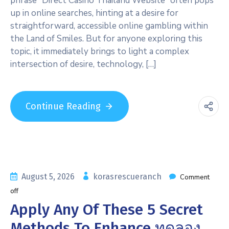
phrase “Direct Casino Thailand Website” often pops
up in online searches, hinting at a desire for
straightforward, accessible online gambling within
the Land of Smiles. But for anyone exploring this
topic, it immediately brings to light a complex
intersection of desire, technology, […]
Continue Reading
August 5, 2026
korasrescueranch
Comment
off
Apply Any Of These 5 Secret
Methods To Enhance ทดลอง