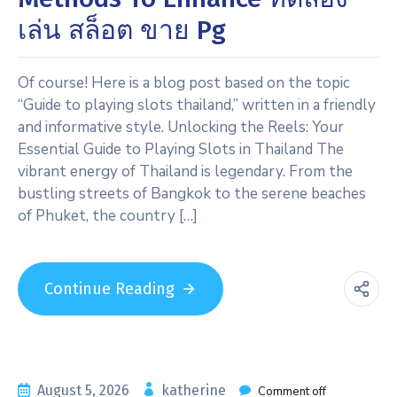
เล่น สล็อต ขาย Pg
Of course! Here is a blog post based on the topic
“Guide to playing slots thailand,” written in a friendly
and informative style. Unlocking the Reels: Your
Essential Guide to Playing Slots in Thailand The
vibrant energy of Thailand is legendary. From the
bustling streets of Bangkok to the serene beaches
of Phuket, the country […]
Continue Reading
August 5, 2026
katherine
Comment off