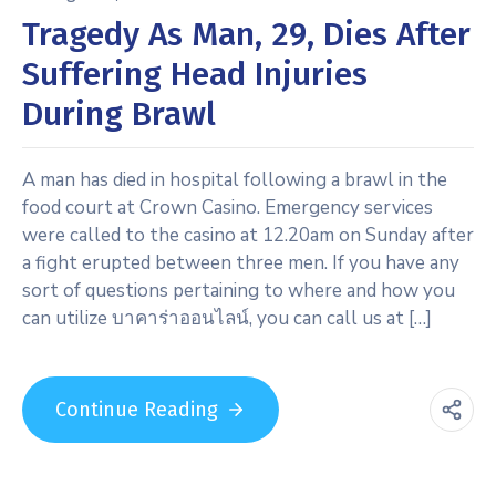
Tragedy As Man, 29, Dies After
Suffering Head Injuries
During Brawl
A man has died in hospital following a brawl in the
food court at Crown Casino. Emergency services
were called to the casino at 12.20am on Sunday after
a fight erupted between three men. If you have any
sort of questions pertaining to where and how you
can utilize บาคาร่าออนไลน์, you can call us at […]
Continue Reading