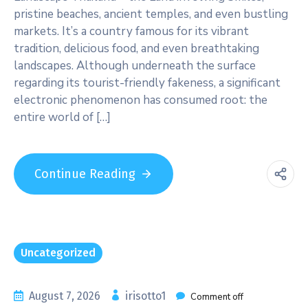
pristine beaches, ancient temples, and even bustling
markets. It’s a country famous for its vibrant
tradition, delicious food, and even breathtaking
landscapes. Although underneath the surface
regarding its tourist-friendly fakeness, a significant
electronic phenomenon has consumed root: the
entire world of […]
Continue Reading
Uncategorized
August 7, 2026
irisotto1
Comment off