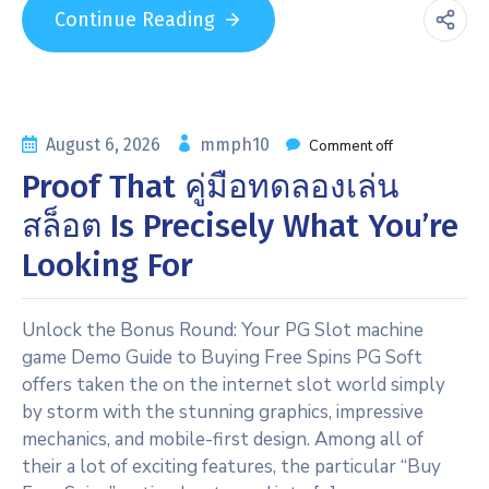
Continue Reading
August 6, 2026
mmph10
Comment off
Proof That คู่มือทดลองเล่น
สล็อต Is Precisely What You’re
Looking For
Unlock the Bonus Round: Your PG Slot machine
game Demo Guide to Buying Free Spins PG Soft
offers taken the on the internet slot world simply
by storm with the stunning graphics, impressive
mechanics, and mobile-first design. Among all of
their a lot of exciting features, the particular “Buy