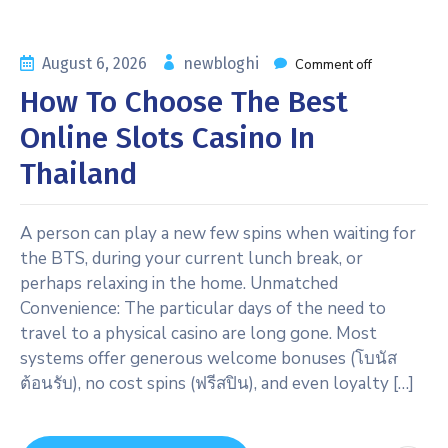
August 6, 2026
newbloghi
Comment off
How To Choose The Best
Online Slots Casino In
Thailand
A person can play a new few spins when waiting for
the BTS, during your current lunch break, or
perhaps relaxing in the home. Unmatched
Convenience: The particular days of the need to
travel to a physical casino are long gone. Most
systems offer generous welcome bonuses (โบนัส
ต้อนรับ), no cost spins (ฟรีสปิน), and even loyalty […]