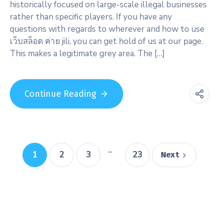
historically focused on large-scale illegal businesses
rather than specific players. If you have any
questions with regards to wherever and how to use
เว็บสล็อต ค่าย jili, you can get hold of us at our page.
This makes a legitimate grey area. The […]
Continue Reading
...
1
2
3
23
Next