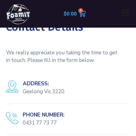
$
0.00
CONTACT INFO
Contact Details
We really appreciate you taking the time to get
in touch. Please fill in the form below.
ADDRESS:
Geelong Vic 3220
PHONE NUMBER:
0431 77 73 77