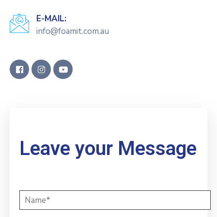
E-MAIL:
info@foamit.com.au
Leave your Message