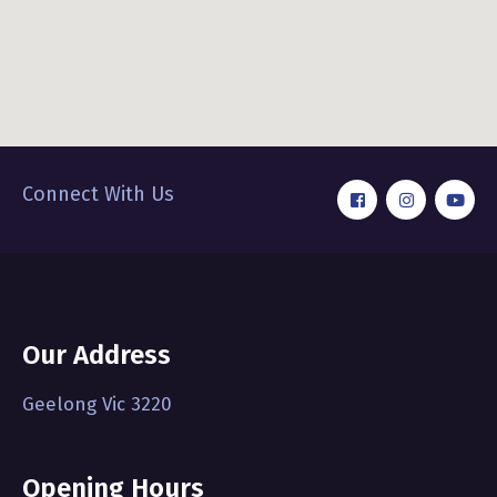
Connect With Us
Our Address
Geelong Vic 3220
Opening Hours