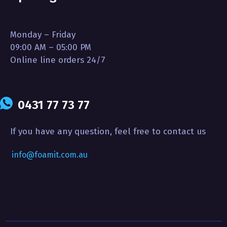
Monday – Friday
09:00 AM – 05:00 PM
Online line orders 24/7
0431 77 73 77
If you have any question, feel free to contact us
info@foamit.com.au