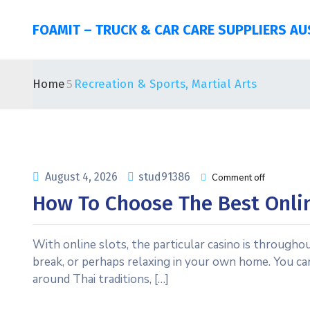
FOAMIT – TRUCK & CAR CARE SUPPLIERS AU
Home
Recreation & Sports, Martial Arts
August 4, 2026
stud91386
Comment off
How To Choose The Best Onlin
With online slots, the particular casino is througho
break, or perhaps relaxing in your own home. You ca
around Thai traditions, […]