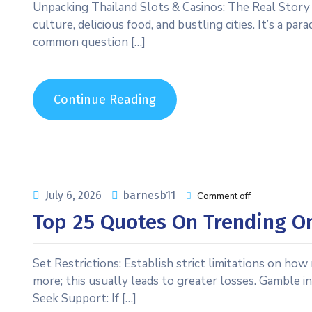
Unpacking Thailand Slots & Casinos: The Real Story f
culture, delicious food, and bustling cities. It’s a p
common question […]
Continue Reading
July 6, 2026
barnesb11
Comment off
Top 25 Quotes On Trending On
Set Restrictions: Establish strict limitations on 
more; this usually leads to greater losses. Gamble 
Seek Support: If […]