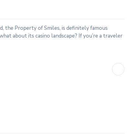
, the Property of Smiles, is definitely famous
what about its casino landscape? If you’re a traveler