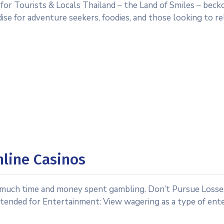
or Tourists & Locals Thailand – the Land of Smiles – becko
aradise for adventure seekers, foodies, and those looking to 
line Casinos
how much time and money spent gambling. Don’t Pursue Loss
intended for Entertainment: View wagering as a type of ent