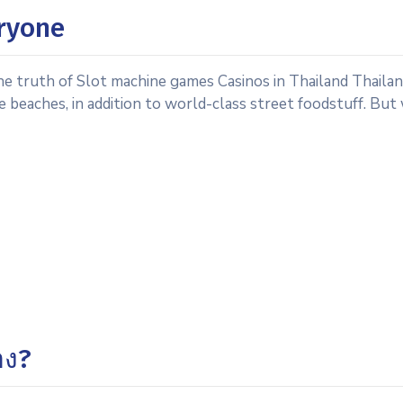
eryone
he truth of Slot machine games Casinos in Thailand Thailand
 beaches, in addition to world-class street foodstuff. But 
อง?