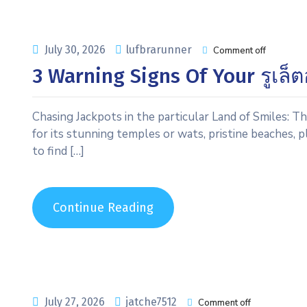
July 30, 2026
lufbrarunner
Comment off
3 Warning Signs Of Your รูเล
Chasing Jackpots in the particular Land of Smiles: T
for its stunning temples or wats, pristine beaches, p
to find […]
Continue Reading
July 27, 2026
jatche7512
Comment off