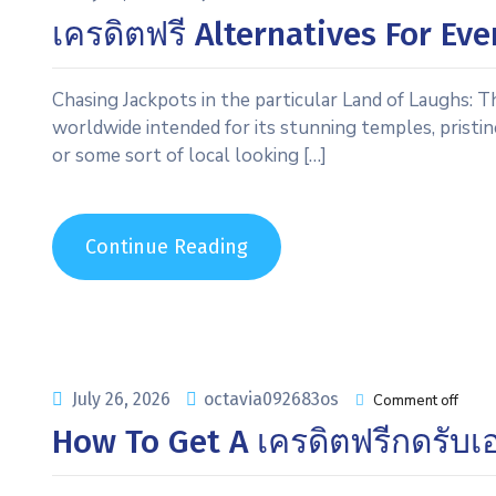
เครดิตฟรี Alternatives For Ev
Chasing Jackpots in the particular Land of Laughs: T
worldwide intended for its stunning temples, pristine
or some sort of local looking […]
Continue Reading
July 26, 2026
octavia092683os
Comment off
How To Get A เครดิตฟรีกดรับเ