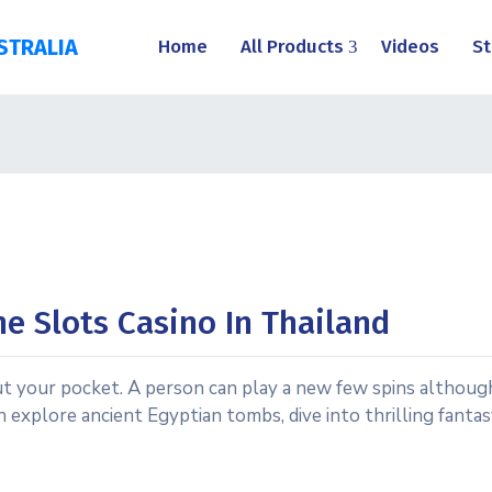
STRALIA
Home
All Products
Videos
St
e Slots Casino In Thailand
ut your pocket. A person can play a new few spins although
n explore ancient Egyptian tombs, dive into thrilling fant