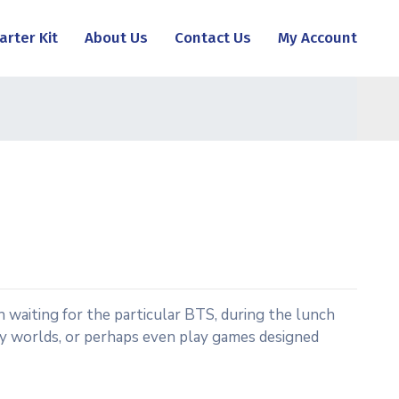
arter Kit
About Us
Contact Us
My Account
 waiting for the particular BTS, during the lunch
asy worlds, or perhaps even play games designed