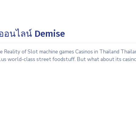
็ตออนไลน์ Demise
he Reality of Slot machine games Casinos in Thailand Thaila
lus world-class street foodstuff. But what about its casino