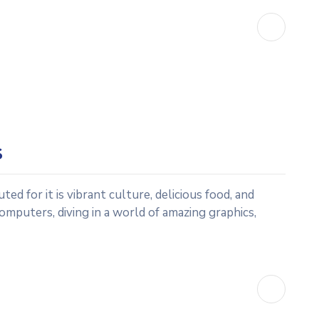
s
d for it is vibrant culture, delicious food, and
mputers, diving in a world of amazing graphics,