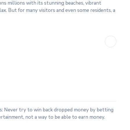
ns millions with its stunning beaches, vibrant
relax. But for many visitors and even some residents, a
es: Never try to win back dropped money by betting
ertainment, not a way to be able to earn money.