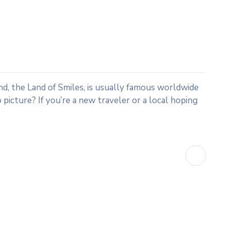
nd, the Land of Smiles, is usually famous worldwide
 picture? If you’re a new traveler or a local hoping