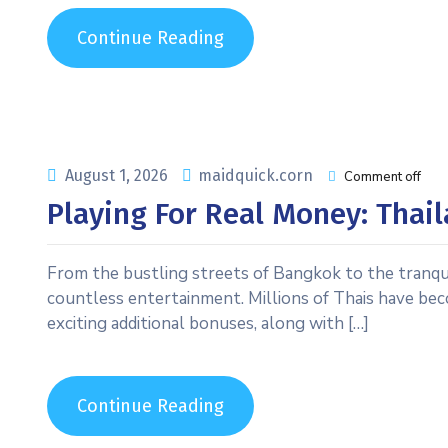
Continue Reading
August 1, 2026
maidquick.corn
Comment off
Playing For Real Money: Thail
From the bustling streets of Bangkok to the tranquil
countless entertainment. Millions of Thais have bec
exciting additional bonuses, along with […]
Continue Reading