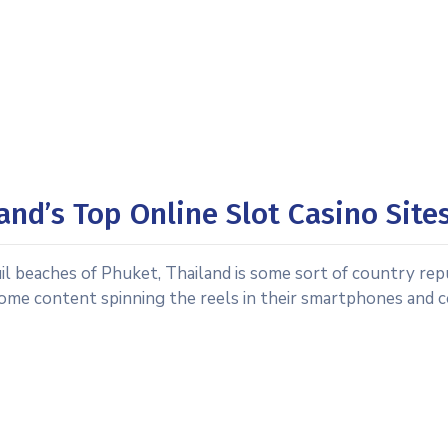
and’s Top Online Slot Casino Site
 beaches of Phuket, Thailand is some sort of country repute
ome content spinning the reels in their smartphones and co