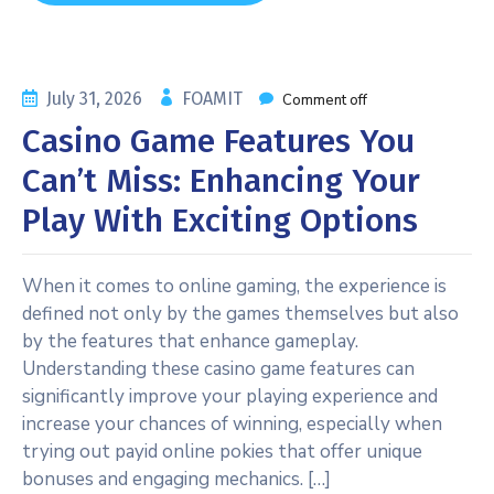
July 31, 2026
FOAMIT
Comment off
Casino Game Features You
Can’t Miss: Enhancing Your
Play With Exciting Options
When it comes to online gaming, the experience is
defined not only by the games themselves but also
by the features that enhance gameplay.
Understanding these casino game features can
significantly improve your playing experience and
increase your chances of winning, especially when
trying out payid online pokies that offer unique
bonuses and engaging mechanics. […]