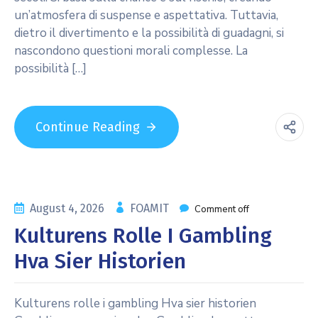
un’atmosfera di suspense e aspettativa. Tuttavia,
dietro il divertimento e la possibilità di guadagni, si
nascondono questioni morali complesse. La
possibilità […]
Continue Reading
August 4, 2026
FOAMIT
Comment off
Kulturens Rolle I Gambling
Hva Sier Historien
Kulturens rolle i gambling Hva sier historien