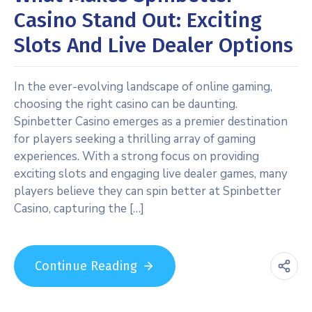
Casino Stand Out: Exciting
Slots And Live Dealer Options
In the ever-evolving landscape of online gaming,
choosing the right casino can be daunting.
Spinbetter Casino emerges as a premier destination
for players seeking a thrilling array of gaming
experiences. With a strong focus on providing
exciting slots and engaging live dealer games, many
players believe they can spin better at Spinbetter
Casino, capturing the […]
Continue Reading