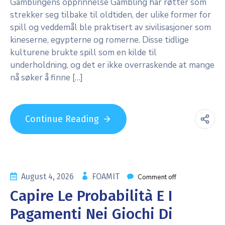
Gamblingens opprinnelse Gambling har røtter som
strekker seg tilbake til oldtiden, der ulike former for
spill og veddemål ble praktisert av sivilisasjoner som
kineserne, egypterne og romerne. Disse tidlige
kulturene brukte spill som en kilde til
underholdning, og det er ikke overraskende at mange
nå søker å finne […]
Continue Reading
August 4, 2026
FOAMIT
Comment off
Capire Le Probabilità E I
Pagamenti Nei Giochi Di