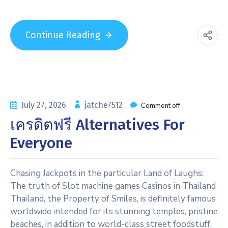
Continue Reading
July 27, 2026
jatche7512
Comment off
เครดิตฟรี Alternatives For
Everyone
Chasing Jackpots in the particular Land of Laughs:
The truth of Slot machine games Casinos in Thailand
Thailand, the Property of Smiles, is definitely famous
worldwide intended for its stunning temples, pristine
beaches, in addition to world-class street foodstuff.