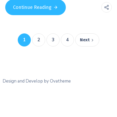
Continue Reading
1
2
3
4
Next
Design and Develop by Ovatheme