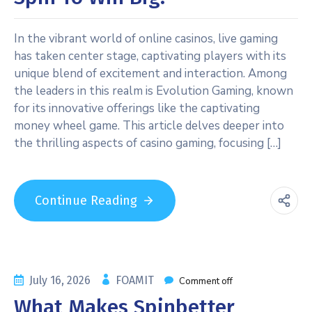
In the vibrant world of online casinos, live gaming
has taken center stage, captivating players with its
unique blend of excitement and interaction. Among
the leaders in this realm is Evolution Gaming, known
for its innovative offerings like the captivating
money wheel game. This article delves deeper into
the thrilling aspects of casino gaming, focusing […]
Continue Reading
July 16, 2026
FOAMIT
Comment off
What Makes Spinbetter