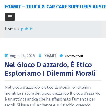
FOAMIT – TRUCK & CAR CARE SUPPLIERS AUST
Home
public
August 4, 2026
FOAMIT
Comment off
Nel Gioco D'azzardo, È Etico
Esploriamo I Dilemmi Morali
Nel gioco d'azzardo, è etico Esploriamo i dilemmi
morali La natura del gioco d’azzardo Il gioco d’azzardo
è un’attività antica che ha affascinato l’umanità per
secoli. Si basa sulla chance e sul rischio, creando