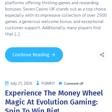
platforms offering thrilling games and rewarding
bonuses. Seven Casino UK stands out as a top choice,
especially with its impressive collection of over 2500
games, a generous welcome bonus, and exceptional
customer support. Additionally, many players find
that […]
Continue Reading
July 21, 2026
FOAMIT
Comment off
Experience The Money Wheel
Magic At Evolution Gaming:
Spin To Win Big!