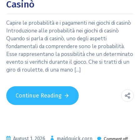
Casinò
Capire le probabilità e i pagamenti nei giochi di casinò
Introduzione alle probabilità nei giochi di casinò
Quando si parla di casinò, uno degli aspetti
fondamentali da comprendere sono le probabilità.
Esse rappresentano la possibilità che un determinato
evento si verifichi durante il gioco. Che si tratti di un
giro di roulette, di una mano […]
Continue Reading
August 1, 2026
maidquick.corn
Comment off