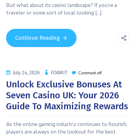
But what about its casino landscape? If you’re a
traveler or some sort of local looking […]
Continue Reading
July 24, 2026
FOAMIT
Comment off
Unlock Exclusive Bonuses At
Seven Casino UK: Your 2026
Guide To Maximizing Rewards
As the online gaming industry continues to flourish,
players are always on the lookout for the best