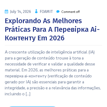
July 14, 2026
FOAMIT
Comment off
Explorando As Melhores
Práticas Para A Перевірка Ai-
Контенту Em 2026
A crescente utilização de inteligência artificial (IA)
para a geração de conteúdo trouxe à tona a
necessidade de verificar e validar a qualidade desse
material. Em 2026, as melhores práticas para a
перевірка ai-контенту (verificação de conteúdo
gerado por IA) são essenciais para garantir a
integridade, a precisão e a relevância das informações,
incluindo o […]