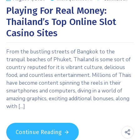
Playing For Real Money:
Thailand’s Top Online Slot
Casino Sites
From the bustling streets of Bangkok to the
tranquil beaches of Phuket, Thailand is some sort of
country reputed for it is vibrant culture, delicious
food, and countless entertainment. Millions of Thais
have become content spinning the reels in their
smartphones and computers, diving in a world of
amazing graphics, exciting additional bonuses, along
with […]
Continue Reading