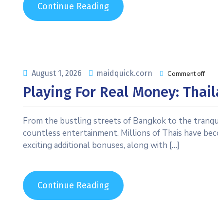
Continue Reading
August 1, 2026
maidquick.corn
Comment off
Playing For Real Money: Thail
From the bustling streets of Bangkok to the tranquil
countless entertainment. Millions of Thais have bec
exciting additional bonuses, along with […]
Continue Reading