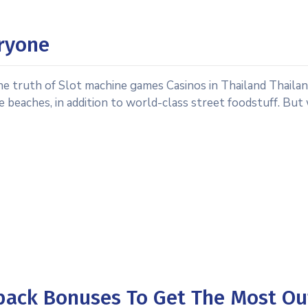
eryone
he truth of Slot machine games Casinos in Thailand Thailand
 beaches, in addition to world-class street foodstuff. But 
hback Bonuses To Get The Most Ou