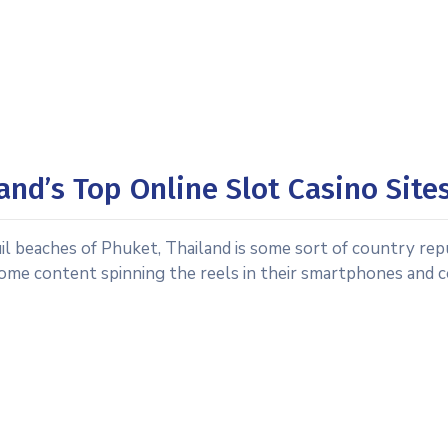
and’s Top Online Slot Casino Site
 beaches of Phuket, Thailand is some sort of country repute
ome content spinning the reels in their smartphones and co