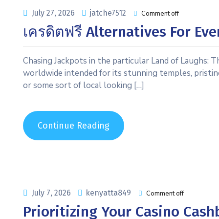
July 27, 2026
jatche7512
Comment off
เครดิตฟรี Alternatives For Ev
Chasing Jackpots in the particular Land of Laughs: T
worldwide intended for its stunning temples, pristine
or some sort of local looking […]
Continue Reading
July 7, 2026
kenyatta849
Comment off
Prioritizing Your Casino Cas