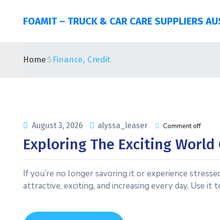
FOAMIT – TRUCK & CAR CARE SUPPLIERS AU
Home
Finance, Credit
August 3, 2026
alyssa_leaser
Comment off
Exploring The Exciting World 
If you’re no longer savoring it or experience stressed
attractive, exciting, and increasing every day. Use i