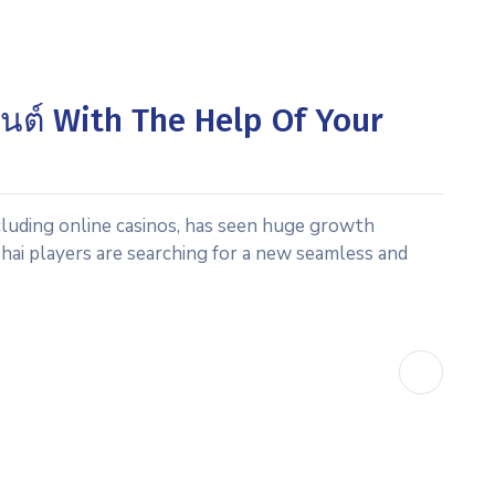
่นต์ With The Help Of Your
cluding online casinos, has seen huge growth
Thai players are searching for a new seamless and