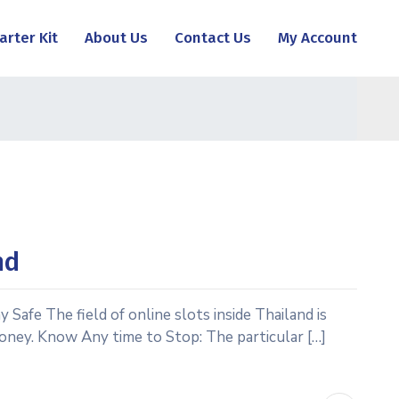
arter Kit
About Us
Contact Us
My Account
nd
y Safe The field of online slots inside Thailand is
 money. Know Any time to Stop: The particular […]