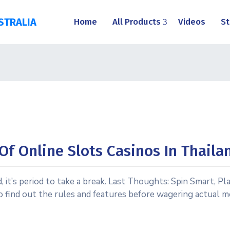
STRALIA
Home
All Products
Videos
St
Of Online Slots Casinos In Thaila
, it’s period to take a break. Last Thoughts: Spin Smart, Pla
t to find out the rules and features before wagering actual