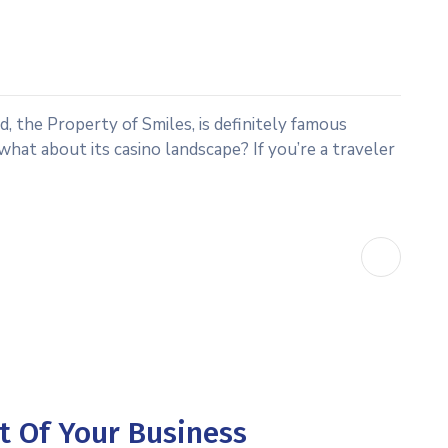
, the Property of Smiles, is definitely famous
what about its casino landscape? If you’re a traveler
t Of Your Business