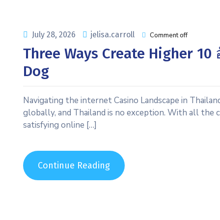
Finance, Credit
July 28, 2026
jelisa.carroll
Comment off
Three Ways Create Higher 10 อ
Dog
Navigating the internet Casino Landscape in Thailan
globally, and Thailand is no exception. With all the
satisfying online […]
Continue Reading