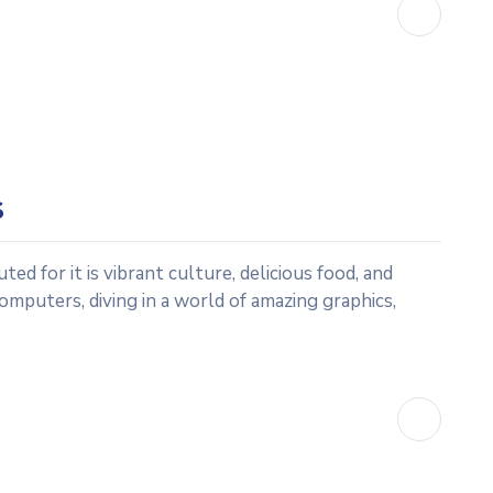
s
d for it is vibrant culture, delicious food, and
mputers, diving in a world of amazing graphics,