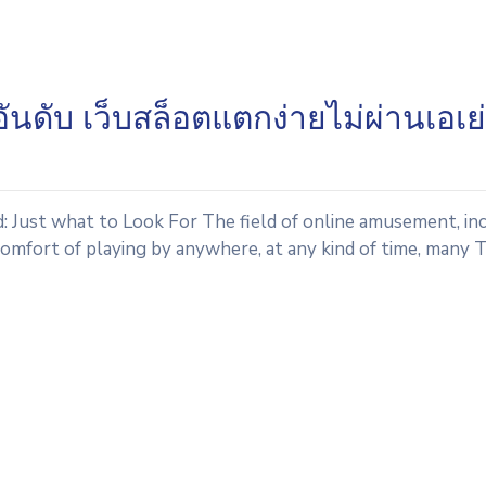
ันดับ เว็บสล็อตแตกง่ายไม่ผ่านเอเย
d: Just what to Look For The field of online amusement, in
 comfort of playing by anywhere, at any kind of time, many 