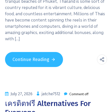
tranquil beaches of Phuket, Thailand is some sort of
country reputed for it is vibrant culture, delicious
food, and countless entertainment. Millions of Thais
have become content spinning the reels in their
smartphones and computers, diving in a world of
amazing graphics, exciting additional bonuses, along
with […]
Continue Reading
July 27, 2026
jatche7512
Comment off
เครดิตฟรี Alternatives For