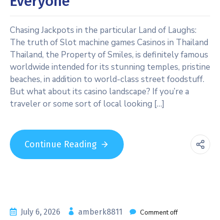
Everyone
Chasing Jackpots in the particular Land of Laughs:
The truth of Slot machine games Casinos in Thailand
Thailand, the Property of Smiles, is definitely famous
worldwide intended for its stunning temples, pristine
beaches, in addition to world-class street foodstuff.
But what about its casino landscape? If you’re a
traveler or some sort of local looking […]
Continue Reading
July 6, 2026
amberk8811
Comment off