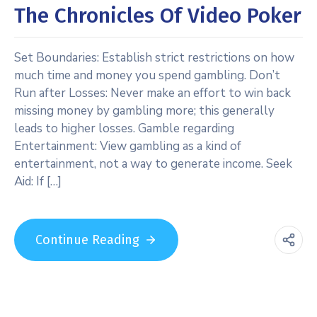
The Chronicles Of Video Poker
Set Boundaries: Establish strict restrictions on how
much time and money you spend gambling. Don’t
Run after Losses: Never make an effort to win back
missing money by gambling more; this generally
leads to higher losses. Gamble regarding
Entertainment: View gambling as a kind of
entertainment, not a way to generate income. Seek
Aid: If […]
Continue Reading