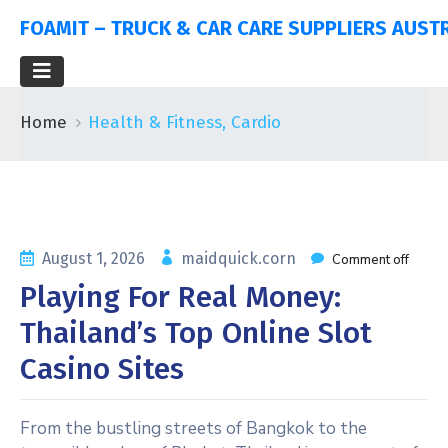
FOAMIT – TRUCK & CAR CARE SUPPLIERS AUST
Home
Health & Fitness, Cardio
August 1, 2026
maidquick.corn
Comment off
Playing For Real Money:
Thailand’s Top Online Slot
Casino Sites
From the bustling streets of Bangkok to the