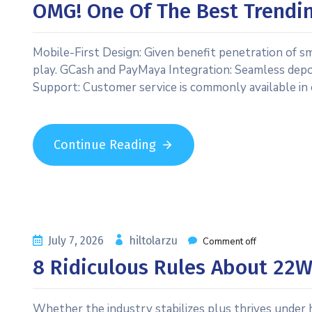
OMG! One Of The Best Trendin
Mobile-First Design: Given benefit penetration of 
play. GCash and PayMaya Integration: Seamless deposi
Support: Customer service is commonly available in e
Continue Reading
July 7, 2026
hiltolarzu
Comment off
8 Ridiculous Rules About 22W
Whether the industry stabilizes plus thrives under h