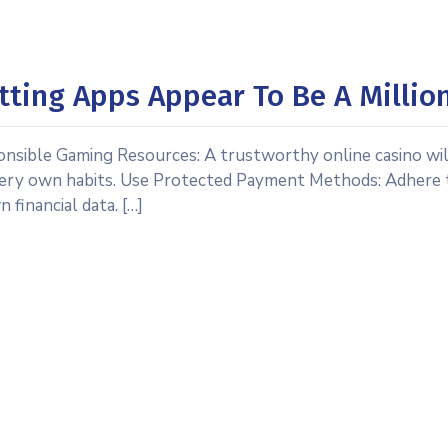
ting Apps Appear To Be A Millio
esponsible Gaming Resources: A trustworthy online casino will
very own habits. Use Protected Payment Methods: Adhere t
financial data. […]