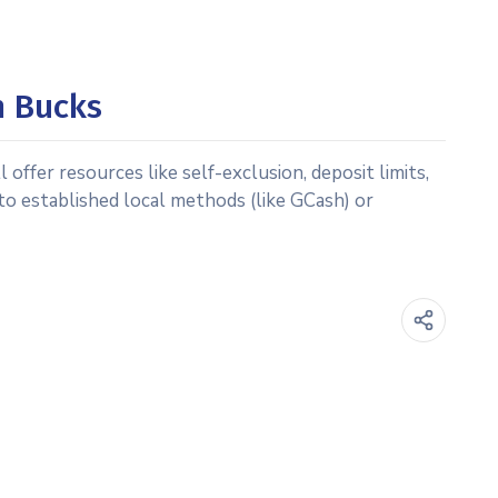
n Bucks
 offer resources like self-exclusion, deposit limits,
o established local methods (like GCash) or