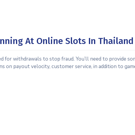
ning At Online Slots In Thailand
ded for withdrawals to stop fraud. You’ll need to provide s
ns on payout velocity, customer service, in addition to ga