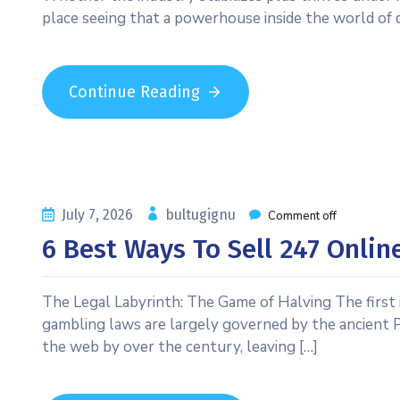
place seeing that a powerhouse inside the world of di
Continue Reading
July 7, 2026
bultugignu
Comment off
6 Best Ways To Sell 247 Onlin
The Legal Labyrinth: The Game of Halving The first is
gambling laws are largely governed by the ancient 
the web by over the century, leaving […]