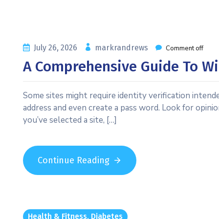
July 26, 2026
markrandrews
Comment off
A Comprehensive Guide To Win
Some sites might require identity verification inten
address and even create a pass word. Look for opinio
you’ve selected a site, […]
Continue Reading
Health & Fitness, Diabetes