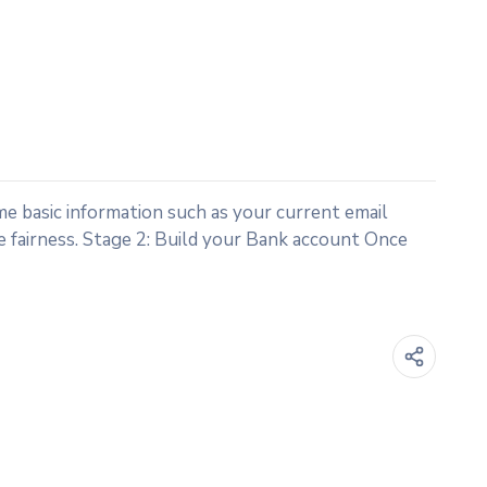
ome basic information such as your current email
me fairness. Stage 2: Build your Bank account Once