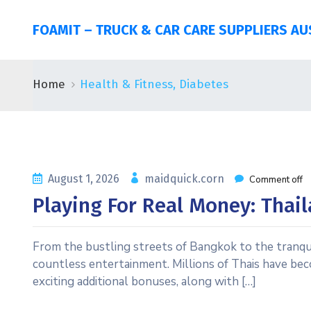
FOAMIT – TRUCK & CAR CARE SUPPLIERS AU
Home
Health & Fitness, Diabetes
August 1, 2026
maidquick.corn
Comment off
Playing For Real Money: Thail
From the bustling streets of Bangkok to the tranquil
countless entertainment. Millions of Thais have bec
exciting additional bonuses, along with […]