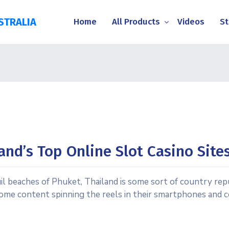
STRALIA
Home
All Products
Videos
St
and’s Top Online Slot Casino Site
 beaches of Phuket, Thailand is some sort of country repute
ome content spinning the reels in their smartphones and co