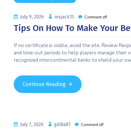
July 9, 2026
msjack13
Comment off
Tips On How To Make Your Bet
If no certificate is visible, avoid the site. Review R
and time-out periods to help players manage their 
recognized intercontinental banks to shield your own 
Continue Reading
July 7, 2026
gdilla81
Comment off