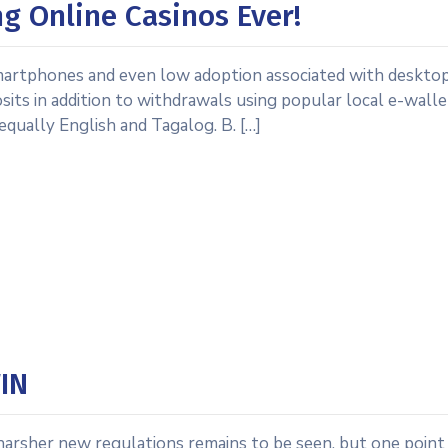
g Online Casinos Ever!
smartphones and even low adoption associated with desktop
ts in addition to withdrawals using popular local e-wallet
qually English and Tagalog. B. […]
IN
arsher new regulations remains to be seen, but one point is