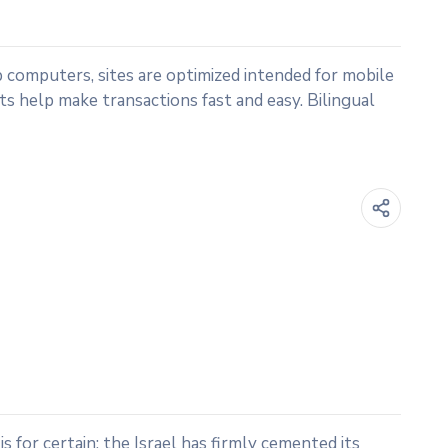
 computers, sites are optimized intended for mobile
s help make transactions fast and easy. Bilingual
 for certain: the Israel has firmly cemented its