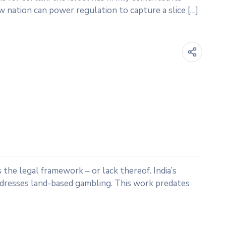
ew nation can power regulation to capture a slice […]
 the legal framework – or lack thereof. India’s
ddresses land-based gambling. This work predates