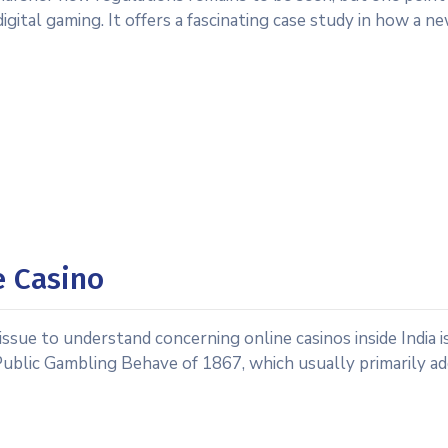
gital gaming. It offers a fascinating case study in how a n
e Casino
sue to understand concerning online casinos inside India is
Public Gambling Behave of 1867, which usually primarily a