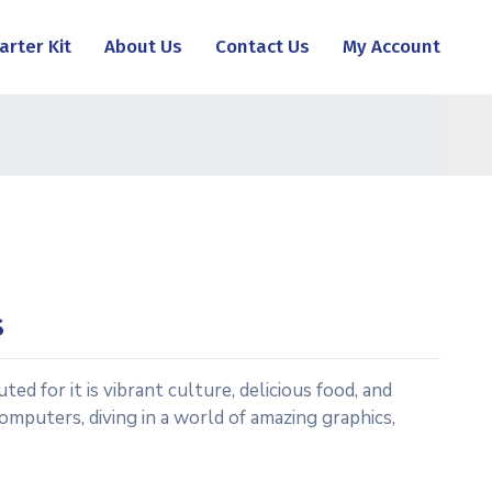
arter Kit
About Us
Contact Us
My Account
s
d for it is vibrant culture, delicious food, and
mputers, diving in a world of amazing graphics,