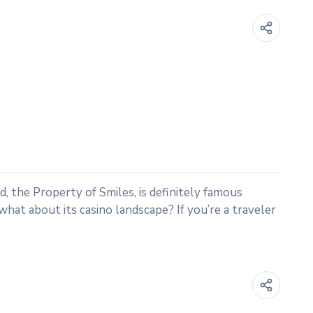
, the Property of Smiles, is definitely famous
what about its casino landscape? If you’re a traveler