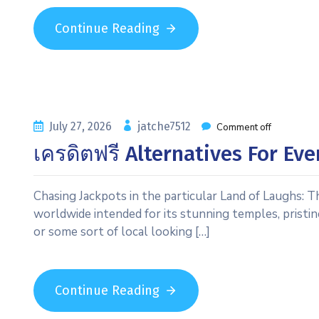
Continue Reading
July 27, 2026
jatche7512
Comment off
เครดิตฟรี Alternatives For Ev
Chasing Jackpots in the particular Land of Laughs: T
worldwide intended for its stunning temples, pristine
or some sort of local looking […]
Continue Reading