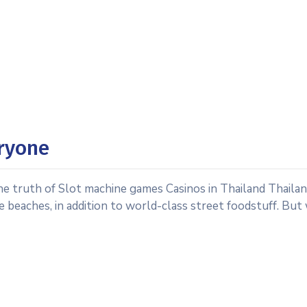
eryone
he truth of Slot machine games Casinos in Thailand Thailand
 beaches, in addition to world-class street foodstuff. But 