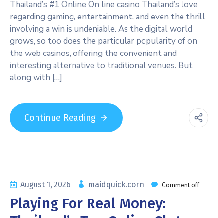
Thailand’s #1 Online On line casino Thailand’s love
regarding gaming, entertainment, and even the thrill
involving a win is undeniable. As the digital world
grows, so too does the particular popularity of on
the web casinos, offering the convenient and
interesting alternative to traditional venues. But
along with […]
Continue Reading
August 1, 2026
maidquick.corn
Comment off
Playing For Real Money: