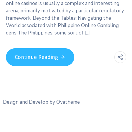
online casinos is usually a complex and interesting
arena, primarily motivated by a particular regulatory
framework. Beyond the Tables: Navigating the
World associated with Philippine Online Gambling
dens The Philippines, some sort of […]
Continue Reading
Design and Develop by Ovatheme