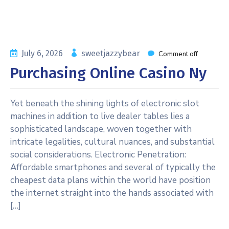
July 6, 2026
sweetjazzybear
Comment off
Purchasing Online Casino Ny
Yet beneath the shining lights of electronic slot
machines in addition to live dealer tables lies a
sophisticated landscape, woven together with
intricate legalities, cultural nuances, and substantial
social considerations. Electronic Penetration:
Affordable smartphones and several of typically the
cheapest data plans within the world have position
the internet straight into the hands associated with
[…]