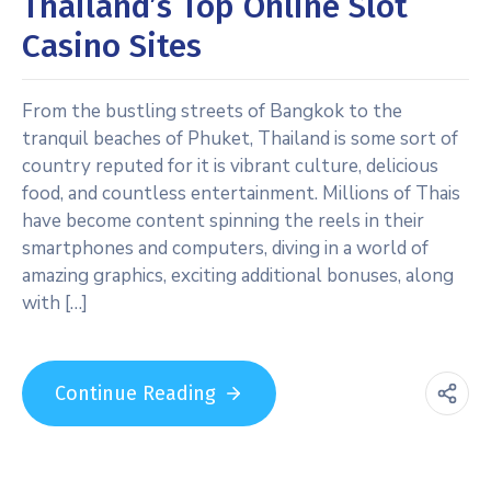
Thailand’s Top Online Slot
Casino Sites
From the bustling streets of Bangkok to the
tranquil beaches of Phuket, Thailand is some sort of
country reputed for it is vibrant culture, delicious
food, and countless entertainment. Millions of Thais
have become content spinning the reels in their
smartphones and computers, diving in a world of
amazing graphics, exciting additional bonuses, along
with […]
Continue Reading