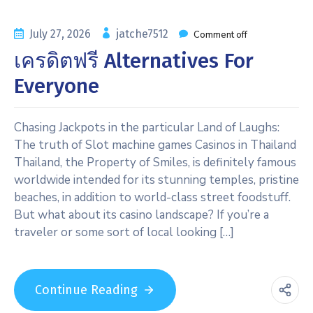
July 27, 2026
jatche7512
Comment off
เครดิตฟรี Alternatives For
Everyone
Chasing Jackpots in the particular Land of Laughs:
The truth of Slot machine games Casinos in Thailand
Thailand, the Property of Smiles, is definitely famous
worldwide intended for its stunning temples, pristine
beaches, in addition to world-class street foodstuff.
But what about its casino landscape? If you’re a
traveler or some sort of local looking […]
Continue Reading