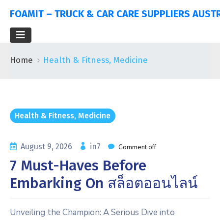
FOAMIT – TRUCK & CAR CARE SUPPLIERS AUST
Home
Health & Fitness, Medicine
Health & Fitness, Medicine
August 9, 2026
in7
Comment off
7 Must-Haves Before
Embarking On สล็อตออนไลน์
Unveiling the Champion: A Serious Dive into