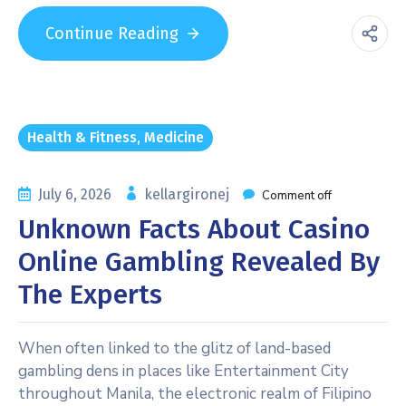
Continue Reading
Health & Fitness, Medicine
July 6, 2026
kellargironej
Comment off
Unknown Facts About Casino
Online Gambling Revealed By
The Experts
When often linked to the glitz of land-based
gambling dens in places like Entertainment City
throughout Manila, the electronic realm of Filipino