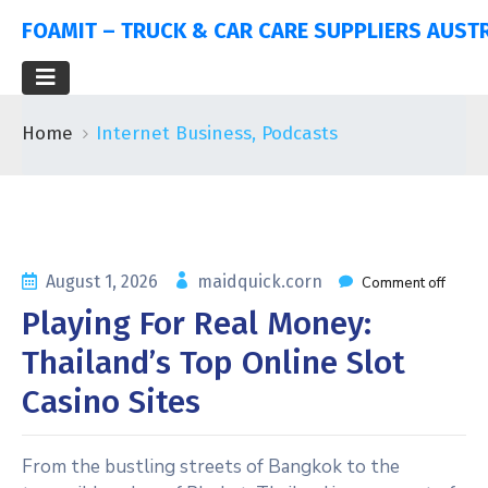
FOAMIT – TRUCK & CAR CARE SUPPLIERS AUST
Home
Internet Business, Podcasts
August 1, 2026
maidquick.corn
Comment off
Playing For Real Money:
Thailand’s Top Online Slot
Casino Sites
From the bustling streets of Bangkok to the