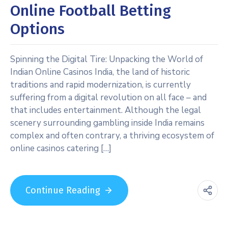
Online Football Betting
Options
Spinning the Digital Tire: Unpacking the World of
Indian Online Casinos India, the land of historic
traditions and rapid modernization, is currently
suffering from a digital revolution on all face – and
that includes entertainment. Although the legal
scenery surrounding gambling inside India remains
complex and often contrary, a thriving ecosystem of
online casinos catering […]
Continue Reading