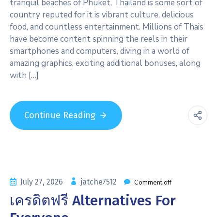
tranquil beaches of Phuket, Thailand is some sort of
country reputed for it is vibrant culture, delicious
food, and countless entertainment. Millions of Thais
have become content spinning the reels in their
smartphones and computers, diving in a world of
amazing graphics, exciting additional bonuses, along
with […]
Continue Reading
July 27, 2026
jatche7512
Comment off
เครดิตฟรี Alternatives For