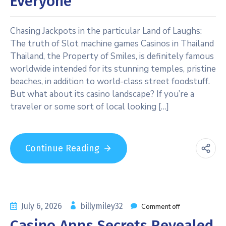
Everyone
Chasing Jackpots in the particular Land of Laughs:
The truth of Slot machine games Casinos in Thailand
Thailand, the Property of Smiles, is definitely famous
worldwide intended for its stunning temples, pristine
beaches, in addition to world-class street foodstuff.
But what about its casino landscape? If you’re a
traveler or some sort of local looking […]
Continue Reading
July 6, 2026
billymiley32
Comment off
Casino Apps Secrets Revealed