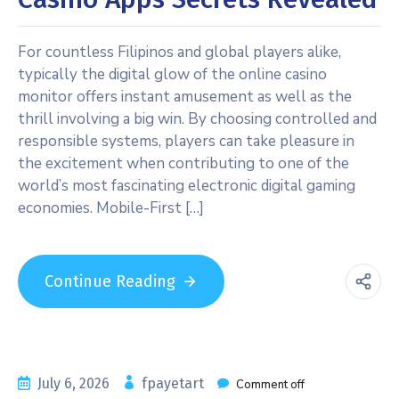
For countless Filipinos and global players alike,
typically the digital glow of the online casino
monitor offers instant amusement as well as the
thrill involving a big win. By choosing controlled and
responsible systems, players can take pleasure in
the excitement when contributing to one of the
world’s most fascinating electronic digital gaming
economies. Mobile-First […]
Continue Reading
July 6, 2026
fpayetart
Comment off