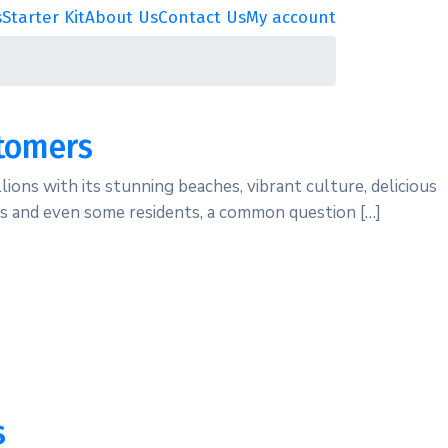
s
Starter Kit
About Us
Contact Us
My account
stomers
ions with its stunning beaches, vibrant culture, delicious
itors and even some residents, a common question […]
s