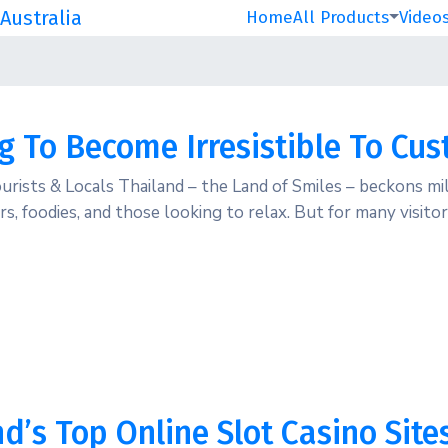
Australia
Home
All Products
Video
g To Become Irresistible To Cu
rists & Locals Thailand – the Land of Smiles – beckons mill
ekers, foodies, and those looking to relax. But for many vis
d’s Top Online Slot Casino Site