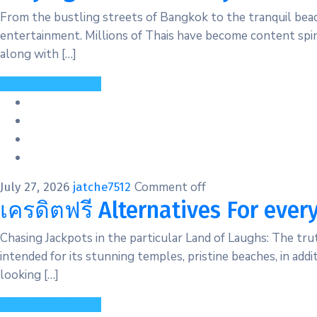
From the bustling streets of Bangkok to the tranquil beach
entertainment. Millions of Thais have become content spinn
along with […]
Continue Reading
Comment off
July 27, 2026
jatche7512
เครดิตฟรี Alternatives For ever
Chasing Jackpots in the particular Land of Laughs: The tru
intended for its stunning temples, pristine beaches, in add
looking […]
Continue Reading