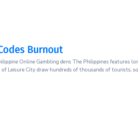
 Codes Burnout
hilippine Online Gambling dens The Philippines features l
of Leisure City draw hundreds of thousands of tourists, so