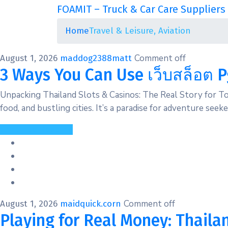
FOAMIT – Truck & Car Care Suppliers 
Home
Travel & Leisure, Aviation
Comment off
August 1, 2026
maddog2388matt
3 Ways You Can Use เว็บสล็อต P
Unpacking Thailand Slots & Casinos: The Real Story for Tou
food, and bustling cities. It’s a paradise for adventure se
Continue Reading
Comment off
August 1, 2026
maidquick.corn
Playing for Real Money: Thailan