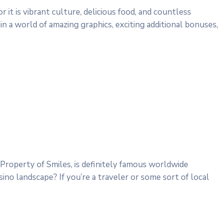
it is vibrant culture, delicious food, and countless
n a world of amazing graphics, exciting additional bonuses,
 Property of Smiles, is definitely famous worldwide
sino landscape? If you’re a traveler or some sort of local