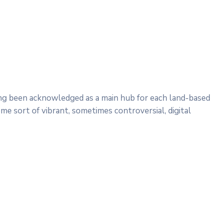
ong been acknowledged as a main hub for each land-based
me sort of vibrant, sometimes controversial, digital