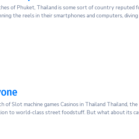
es of Phuket, Thailand is some sort of country reputed for 
ing the reels in their smartphones and computers, diving i
yone
th of Slot machine games Casinos in Thailand Thailand, the
ition to world-class street foodstuff. But what about its ca