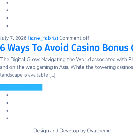
Comment off
July 7, 2026
liane_fabrizi
6 Ways To Avoid Casino Bonus
The Digital Glow: Navigating the World associated with P
and on the web gaming in Asia. While the towering casinos 
landscape is available […]
Continue Reading
Design and Develop by Ovatheme