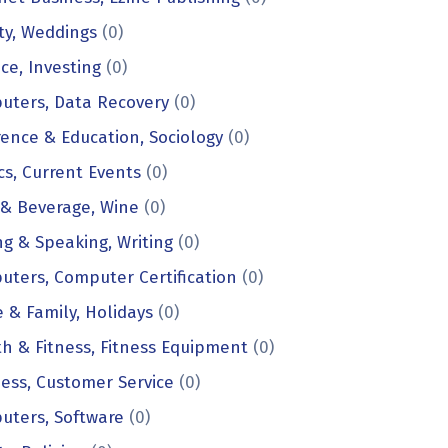
ty, Weddings
(0)
ce, Investing
(0)
uters, Data Recovery
(0)
ence & Education, Sociology
(0)
ics, Current Events
(0)
 & Beverage, Wine
(0)
ng & Speaking, Writing
(0)
ters, Computer Certification
(0)
& Family, Holidays
(0)
h & Fitness, Fitness Equipment
(0)
ess, Customer Service
(0)
uters, Software
(0)