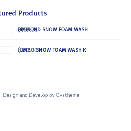
tured Products
$
169.00
DIAMOND SNOW FOAM WASH
$
170.00
JUMBO SNOW FOAM WASH K
Design and Develop by Ovatheme