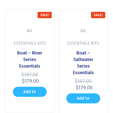
SALE!
SALE!
,
,
All
All
ESSENTIALS KITS
ESSENTIALS KITS
Boat – River
Boat –
Series
Saltwater
Essentials
Series
Essentials
$
187.50
$
179.00
$
187.00
$
179.00
Add to
Add to
cart
cart