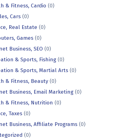
h & Fitness, Cardio
(0)
les, Cars
(0)
ce, Real Estate
(0)
uters, Games
(0)
net Business, SEO
(0)
ation & Sports, Fishing
(0)
ation & Sports, Martial Arts
(0)
h & Fitness, Beauty
(0)
net Business, Email Marketing
(0)
h & Fitness, Nutrition
(0)
ce, Taxes
(0)
net Business, Affiliate Programs
(0)
tegorized
(0)