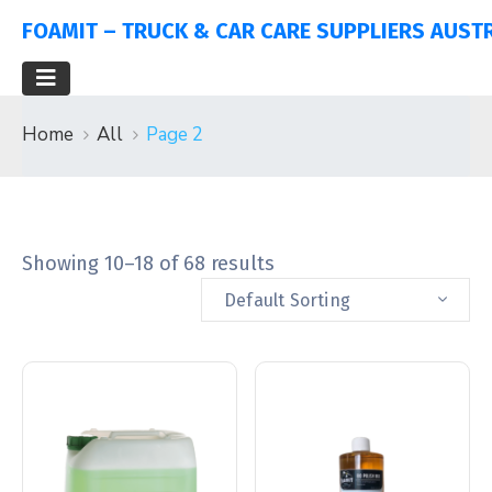
FOAMIT – TRUCK & CAR CARE SUPPLIERS AUST
Home
All
Page 2
Showing 10–18 of 68 results
Default Sorting