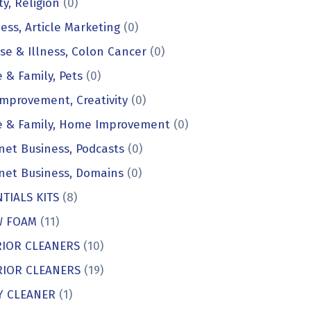
ty, Religion
(0)
ess, Article Marketing
(0)
se & Illness, Colon Cancer
(0)
& Family, Pets
(0)
Improvement, Creativity
(0)
 & Family, Home Improvement
(0)
net Business, Podcasts
(0)
net Business, Domains
(0)
TIALS KITS
(8)
 FOAM
(11)
RIOR CLEANERS
(10)
RIOR CLEANERS
(19)
Y CLEANER
(1)