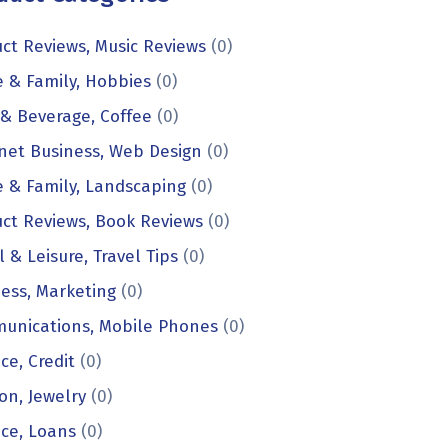
ct Reviews, Music Reviews
(0)
 & Family, Hobbies
(0)
& Beverage, Coffee
(0)
net Business, Web Design
(0)
 & Family, Landscaping
(0)
ct Reviews, Book Reviews
(0)
l & Leisure, Travel Tips
(0)
ess, Marketing
(0)
unications, Mobile Phones
(0)
ce, Credit
(0)
on, Jewelry
(0)
ce, Loans
(0)