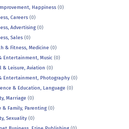
 Improvement, Happiness
(0)
ess, Careers
(0)
ess, Advertising
(0)
ess, Sales
(0)
h & Fitness, Medicine
(0)
& Entertainment, Music
(0)
l & Leisure, Aviation
(0)
 & Entertainment, Photography
(0)
rence & Education, Language
(0)
ty, Marriage
(0)
& Family, Parenting
(0)
ty, Sexuality
(0)
net Business, Ezine Publishing
(0)