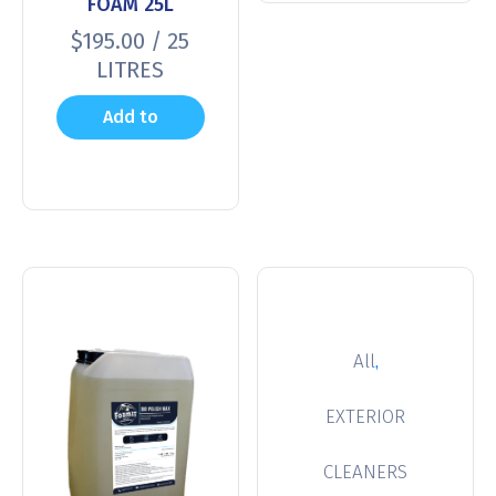
FOAM 25L
$
195.00
/ 25
LITRES
Add to
cart
,
All
EXTERIOR
CLEANERS