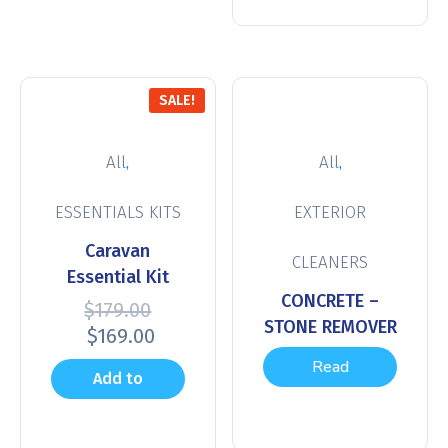
SALE!
,
,
All
All
ESSENTIALS KITS
EXTERIOR
Caravan
CLEANERS
Essential Kit
CONCRETE –
$
179.00
STONE REMOVER
$
169.00
Read
Add to
more
cart