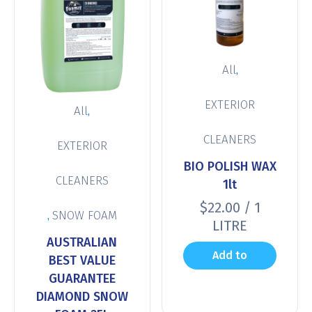
,
All
EXTERIOR
,
All
CLEANERS
EXTERIOR
BIO POLISH WAX
CLEANERS
1lt
$
22.00
/ 1
,
SNOW FOAM
LITRE
AUSTRALIAN
Add to
BEST VALUE
GUARANTEE
cart
DIAMOND SNOW