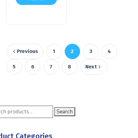
cart
Previous
1
2
3
4
5
6
7
8
Next
Search
duct Categories