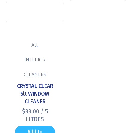
,
All
INTERIOR
CLEANERS
CRYSTAL CLEAR
5lt WINDOW
CLEANER
$
33.00
/ 5
LITRES
Add to