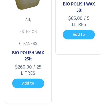
BIO POLISH WAX
5lt
$
65.00
/ 5
,
All
LITRES
EXTERIOR
Add to
CLEANERS
cart
BIO POLISH WAX
25lt
$
260.00
/ 25
LITRES
Add to
cart