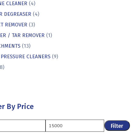
NE CLEANER
(4)
R DEGREASER
(4)
CT REMOVER
(3)
KER / TAR REMOVER
(1)
CHMENTS
(13)
 PRESSURE CLEANERS
(9)
8)
er By Price
Filter