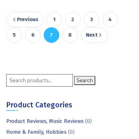
Previous
1
2
3
4
5
6
7
8
Next
Search
Product Categories
Product Reviews, Music Reviews
(0)
Home & Family, Hobbies
(0)