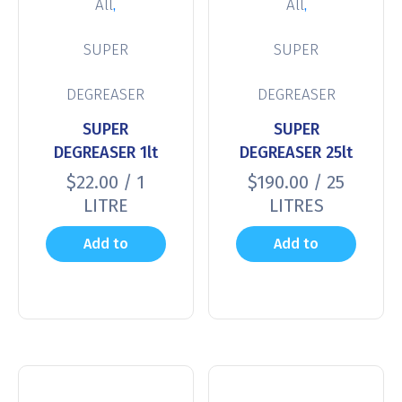
,
,
All
All
SUPER
SUPER
DEGREASER
DEGREASER
SUPER
SUPER
DEGREASER 1lt
DEGREASER 25lt
$
22.00
/ 1
$
190.00
/ 25
LITRE
LITRES
Add to
Add to
cart
cart