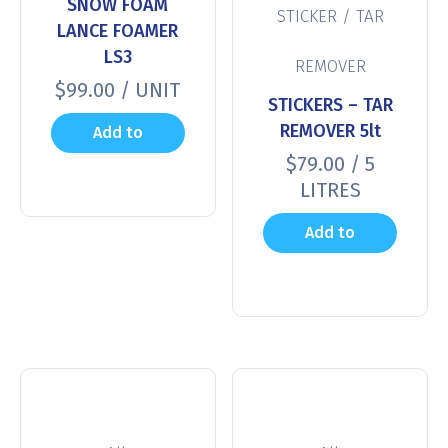
SNOW FOAM
STICKER / TAR
LANCE FOAMER
LS3
REMOVER
$
99.00
/ UNIT
STICKERS – TAR
REMOVER 5lt
Add to
$
79.00
/ 5
cart
LITRES
Add to
cart