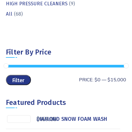
HIGH PRESSURE CLEANERS
(9)
All
(68)
Filter By Price
PRICE:
$0
—
$15,000
Filter
Featured Products
$
169.00
DIAMOND SNOW FOAM WASH