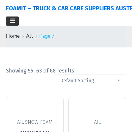
FOAMIT – TRUCK & CAR CARE SUPPLIERS AUST
Home
All
Page 7
Showing 55–63 of 68 results
Default Sorting
,
,
All
SNOW FOAM
All