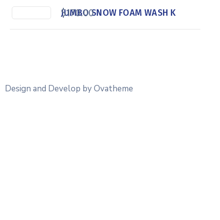
$
170.00
JUMBO SNOW FOAM WASH K
Design and Develop by Ovatheme