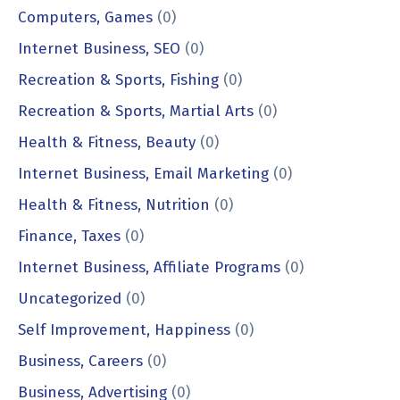
Computers, Games
(0)
Internet Business, SEO
(0)
Recreation & Sports, Fishing
(0)
Recreation & Sports, Martial Arts
(0)
Health & Fitness, Beauty
(0)
Internet Business, Email Marketing
(0)
Health & Fitness, Nutrition
(0)
Finance, Taxes
(0)
Internet Business, Affiliate Programs
(0)
Uncategorized
(0)
Self Improvement, Happiness
(0)
Business, Careers
(0)
Business, Advertising
(0)