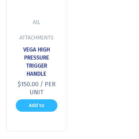
,
All
ATTACHMENTS
VEGA HIGH
PRESSURE
TRIGGER
HANDLE
$
150.00
/ PER
UNIT
Add to
cart