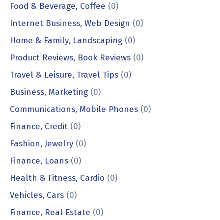
Food & Beverage, Coffee
(0)
Internet Business, Web Design
(0)
Home & Family, Landscaping
(0)
Product Reviews, Book Reviews
(0)
Travel & Leisure, Travel Tips
(0)
Business, Marketing
(0)
Communications, Mobile Phones
(0)
Finance, Credit
(0)
Fashion, Jewelry
(0)
Finance, Loans
(0)
Health & Fitness, Cardio
(0)
Vehicles, Cars
(0)
Finance, Real Estate
(0)