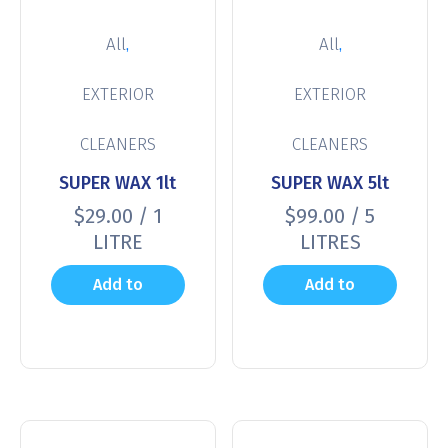
,
,
All
All
EXTERIOR
EXTERIOR
CLEANERS
CLEANERS
SUPER WAX 1lt
SUPER WAX 5lt
$
29.00
/ 1
$
99.00
/ 5
LITRE
LITRES
Add to
Add to
cart
cart