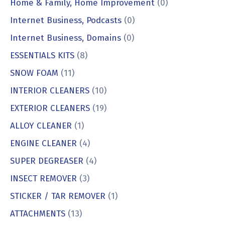
Home & Family, Home Improvement
(0)
Internet Business, Podcasts
(0)
Internet Business, Domains
(0)
ESSENTIALS KITS
(8)
SNOW FOAM
(11)
INTERIOR CLEANERS
(10)
EXTERIOR CLEANERS
(19)
ALLOY CLEANER
(1)
ENGINE CLEANER
(4)
SUPER DEGREASER
(4)
INSECT REMOVER
(3)
STICKER / TAR REMOVER
(1)
ATTACHMENTS
(13)