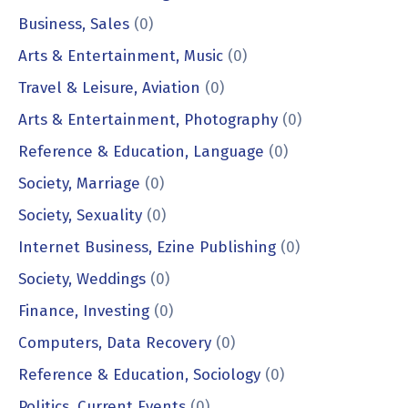
Business, Sales
(0)
Arts & Entertainment, Music
(0)
Travel & Leisure, Aviation
(0)
Arts & Entertainment, Photography
(0)
Reference & Education, Language
(0)
Society, Marriage
(0)
Society, Sexuality
(0)
Internet Business, Ezine Publishing
(0)
Society, Weddings
(0)
Finance, Investing
(0)
Computers, Data Recovery
(0)
Reference & Education, Sociology
(0)
Politics, Current Events
(0)