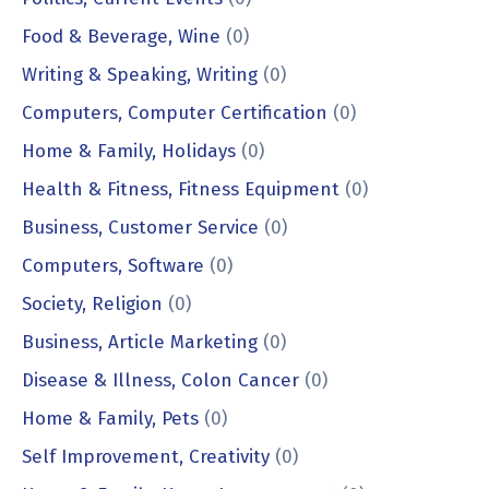
Food & Beverage, Wine
(0)
Writing & Speaking, Writing
(0)
Computers, Computer Certification
(0)
Home & Family, Holidays
(0)
Health & Fitness, Fitness Equipment
(0)
Business, Customer Service
(0)
Computers, Software
(0)
Society, Religion
(0)
Business, Article Marketing
(0)
Disease & Illness, Colon Cancer
(0)
Home & Family, Pets
(0)
Self Improvement, Creativity
(0)