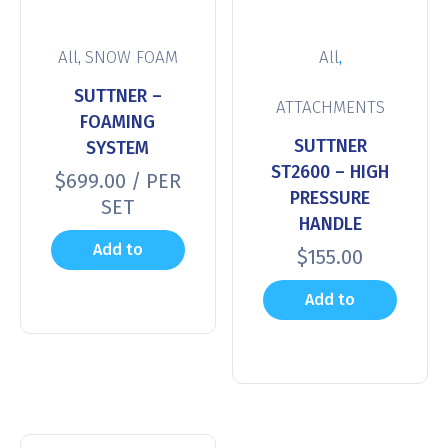
,
,
All
SNOW FOAM
All
SUTTNER –
ATTACHMENTS
FOAMING
SUTTNER
SYSTEM
ST2600 – HIGH
$
699.00
/ PER
PRESSURE
SET
HANDLE
Add to
$
155.00
cart
Add to
cart