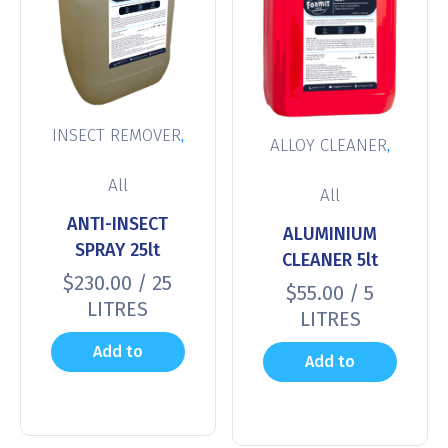
,
INSECT REMOVER
,
ALLOY CLEANER
All
All
ANTI-INSECT
ALUMINIUM
SPRAY 25lt
CLEANER 5lt
$
230.00
/ 25
$
55.00
/ 5
LITRES
LITRES
Add to
Add to
cart
cart