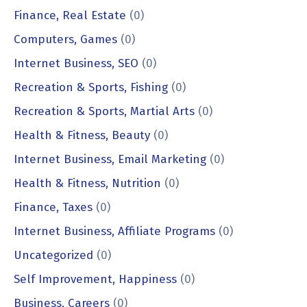
Finance, Real Estate
(0)
Computers, Games
(0)
Internet Business, SEO
(0)
Recreation & Sports, Fishing
(0)
Recreation & Sports, Martial Arts
(0)
Health & Fitness, Beauty
(0)
Internet Business, Email Marketing
(0)
Health & Fitness, Nutrition
(0)
Finance, Taxes
(0)
Internet Business, Affiliate Programs
(0)
Uncategorized
(0)
Self Improvement, Happiness
(0)
Business, Careers
(0)