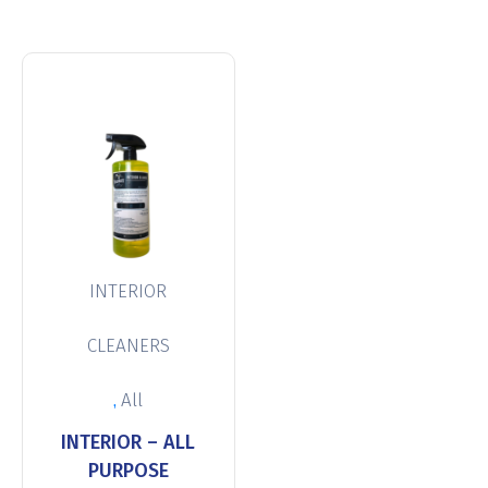
INTERIOR
CLEANERS
,
All
INTERIOR – ALL
PURPOSE