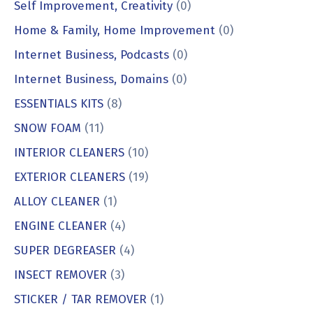
Self Improvement, Creativity
(0)
Home & Family, Home Improvement
(0)
Internet Business, Podcasts
(0)
Internet Business, Domains
(0)
ESSENTIALS KITS
(8)
SNOW FOAM
(11)
INTERIOR CLEANERS
(10)
EXTERIOR CLEANERS
(19)
ALLOY CLEANER
(1)
ENGINE CLEANER
(4)
SUPER DEGREASER
(4)
INSECT REMOVER
(3)
STICKER / TAR REMOVER
(1)