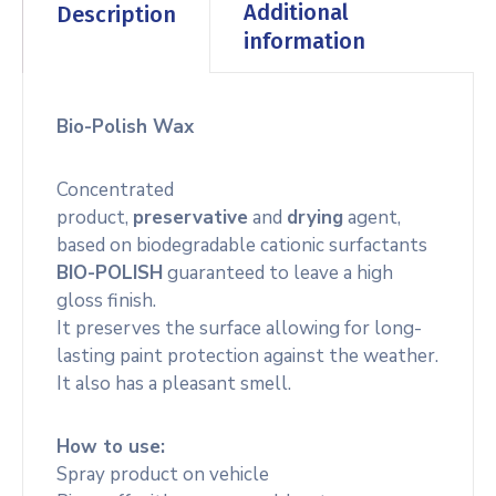
Additional
Description
information
Bio-Polish Wax
Concentrated
product,
preservative
and
drying
agent,
based on biodegradable cationic surfactants
BIO-POLISH
guaranteed to leave a high
gloss finish.
It preserves the surface allowing for long-
lasting paint protection against the weather.
It also has a pleasant smell.
How to use:
Spray product on vehicle