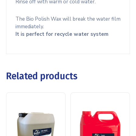
Rinse off with warm or cold water.
The Bio Polish Wax will break the water film
immediately.
It is perfect for recycle water system
Related products