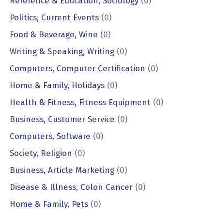
Reference & Education, Sociology
(0)
Politics, Current Events
(0)
Food & Beverage, Wine
(0)
Writing & Speaking, Writing
(0)
Computers, Computer Certification
(0)
Home & Family, Holidays
(0)
Health & Fitness, Fitness Equipment
(0)
Business, Customer Service
(0)
Computers, Software
(0)
Society, Religion
(0)
Business, Article Marketing
(0)
Disease & Illness, Colon Cancer
(0)
Home & Family, Pets
(0)