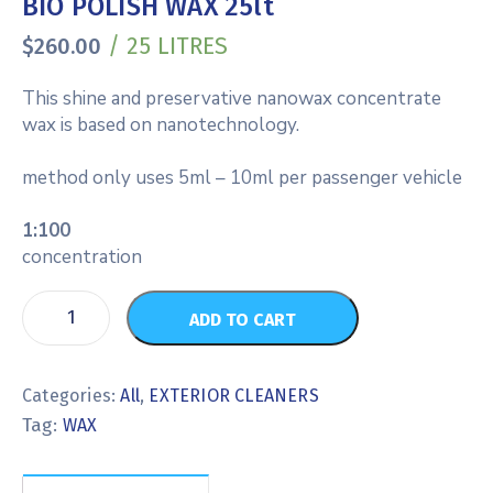
BIO POLISH WAX 25lt
/ 25 LITRES
$
260.00
This shine and preservative nanowax concentrate
wax is based on nanotechnology.
method only uses 5ml – 10ml per passenger vehicle
1:100
concentration
ADD TO CART
Categories:
All
,
EXTERIOR CLEANERS
Tag:
WAX