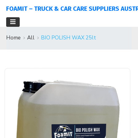
FOAMIT – TRUCK & CAR CARE SUPPLIERS AUST
Home
All
BIO POLISH WAX 25lt