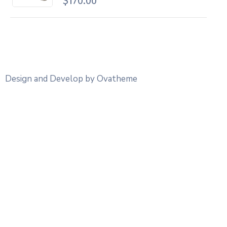
$
170.00
Design and Develop by Ovatheme