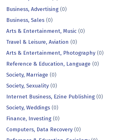
Business, Advertising
(0)
Business, Sales
(0)
Arts & Entertainment, Music
(0)
Travel & Leisure, Aviation
(0)
Arts & Entertainment, Photography
(0)
Reference & Education, Language
(0)
Society, Marriage
(0)
Society, Sexuality
(0)
Internet Business, Ezine Publishing
(0)
Society, Weddings
(0)
Finance, Investing
(0)
Computers, Data Recovery
(0)