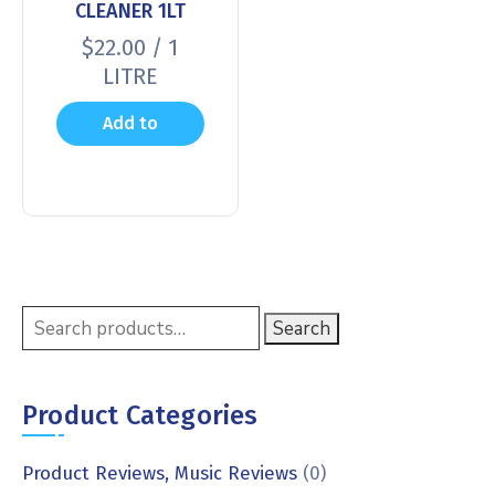
CLEANER 1LT
$
22.00
/ 1
LITRE
Add to
cart
Search
Product Categories
Product Reviews, Music Reviews
(0)