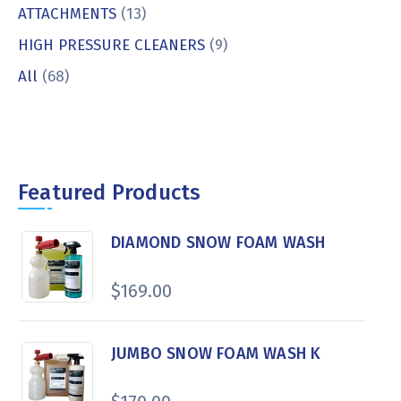
ATTACHMENTS
(13)
HIGH PRESSURE CLEANERS
(9)
All
(68)
Featured Products
DIAMOND SNOW FOAM WASH
$
169.00
JUMBO SNOW FOAM WASH K