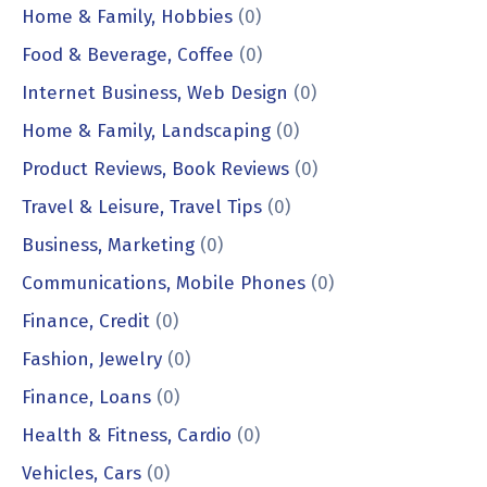
Home & Family, Hobbies
(0)
Food & Beverage, Coffee
(0)
Internet Business, Web Design
(0)
Home & Family, Landscaping
(0)
Product Reviews, Book Reviews
(0)
Travel & Leisure, Travel Tips
(0)
Business, Marketing
(0)
Communications, Mobile Phones
(0)
Finance, Credit
(0)
Fashion, Jewelry
(0)
Finance, Loans
(0)
Health & Fitness, Cardio
(0)
Vehicles, Cars
(0)