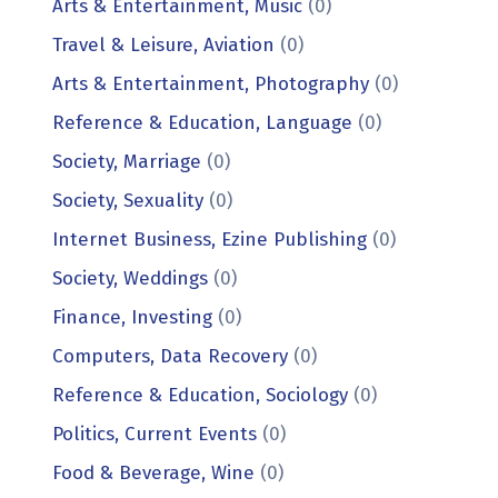
Arts & Entertainment, Music
(0)
Travel & Leisure, Aviation
(0)
Arts & Entertainment, Photography
(0)
Reference & Education, Language
(0)
Society, Marriage
(0)
Society, Sexuality
(0)
Internet Business, Ezine Publishing
(0)
Society, Weddings
(0)
Finance, Investing
(0)
Computers, Data Recovery
(0)
Reference & Education, Sociology
(0)
Politics, Current Events
(0)
Food & Beverage, Wine
(0)