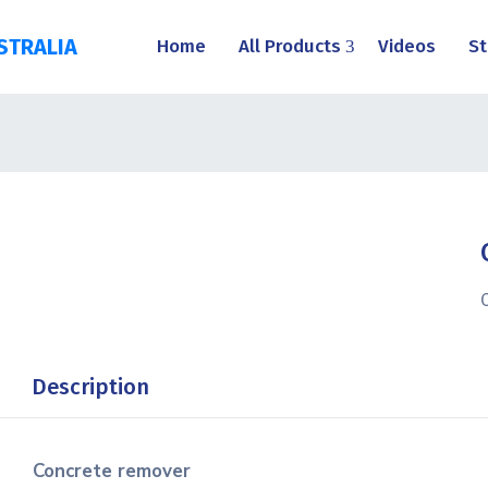
STRALIA
Home
All Products
Videos
St
Description
Concrete remover