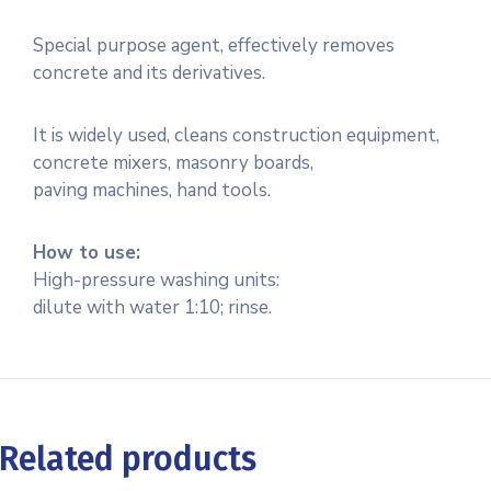
Special purpose agent, effectively removes
concrete and its derivatives.
It is widely used, cleans construction equipment,
concrete mixers, masonry boards,
paving machines, hand tools.
How to use:
High-pressure washing units:
dilute with water 1:10; rinse.
Related products