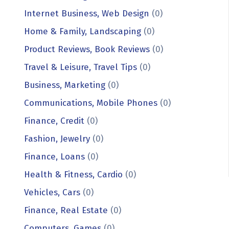
Internet Business, Web Design
(0)
Home & Family, Landscaping
(0)
Product Reviews, Book Reviews
(0)
Travel & Leisure, Travel Tips
(0)
Business, Marketing
(0)
Communications, Mobile Phones
(0)
Finance, Credit
(0)
Fashion, Jewelry
(0)
Finance, Loans
(0)
Health & Fitness, Cardio
(0)
Vehicles, Cars
(0)
Finance, Real Estate
(0)
Computers, Games
(0)