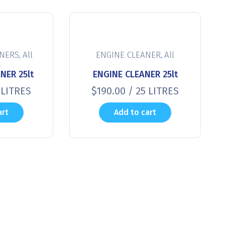
,
,
ANERS
All
ENGINE CLEANER
All
NER 25lt
ENGINE CLEANER 25lt
 LITRES
$
190.00
/ 25 LITRES
art
Add to cart