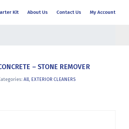
arter Kit
About Us
Contact Us
My Account
CONCRETE – STONE REMOVER
Categories:
All
,
EXTERIOR CLEANERS