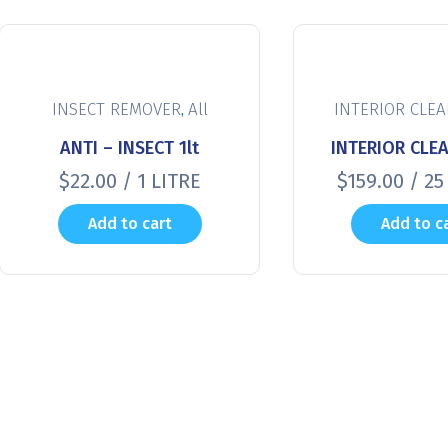
,
INSECT REMOVER
All
INTERIOR CLE
ANTI – INSECT 1lt
INTERIOR CLEA
$
22.00
/ 1 LITRE
$
159.00
/ 25
Add to cart
Add to c