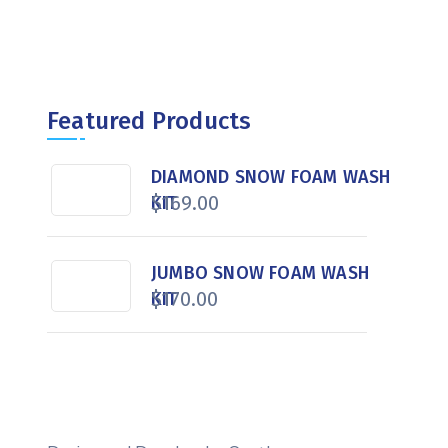
Featured Products
DIAMOND SNOW FOAM WASH
$
169.00
KIT
JUMBO SNOW FOAM WASH
$
170.00
KIT