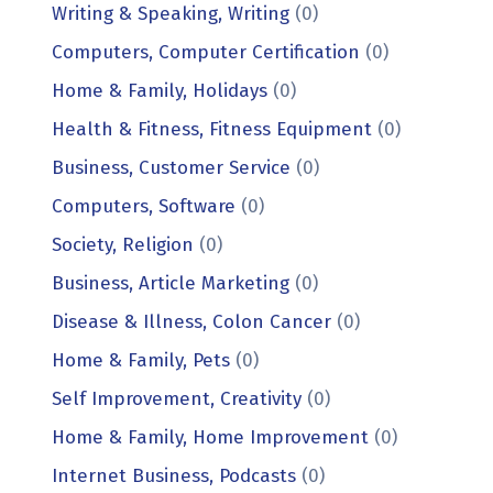
Writing & Speaking, Writing
(0)
Computers, Computer Certification
(0)
Home & Family, Holidays
(0)
Health & Fitness, Fitness Equipment
(0)
Business, Customer Service
(0)
Computers, Software
(0)
Society, Religion
(0)
Business, Article Marketing
(0)
Disease & Illness, Colon Cancer
(0)
Home & Family, Pets
(0)
Self Improvement, Creativity
(0)
Home & Family, Home Improvement
(0)
Internet Business, Podcasts
(0)