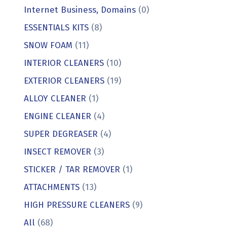
Internet Business, Domains
(0)
ESSENTIALS KITS
(8)
SNOW FOAM
(11)
INTERIOR CLEANERS
(10)
EXTERIOR CLEANERS
(19)
ALLOY CLEANER
(1)
ENGINE CLEANER
(4)
SUPER DEGREASER
(4)
INSECT REMOVER
(3)
STICKER / TAR REMOVER
(1)
ATTACHMENTS
(13)
HIGH PRESSURE CLEANERS
(9)
All
(68)