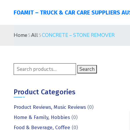
FOAMIT – TRUCK & CAR CARE SUPPLIERS AU
Home
All
CONCRETE – STONE REMOVER
Search
Product Categories
Product Reviews, Music Reviews
(0)
Home & Family, Hobbies
(0)
Food & Beverage, Coffee
(0)