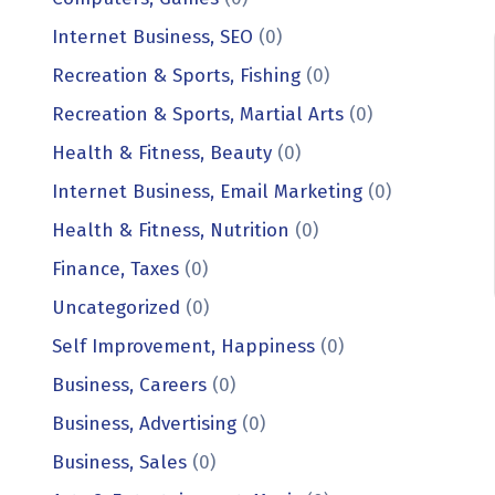
Internet Business, SEO
(0)
Recreation & Sports, Fishing
(0)
Recreation & Sports, Martial Arts
(0)
Health & Fitness, Beauty
(0)
Internet Business, Email Marketing
(0)
Health & Fitness, Nutrition
(0)
Finance, Taxes
(0)
Uncategorized
(0)
Self Improvement, Happiness
(0)
Business, Careers
(0)
Business, Advertising
(0)
Business, Sales
(0)