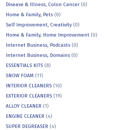
Disease & Illness, Colon Cancer
(0)
Home & Family, Pets
(0)
Self Improvement, Creativity
(0)
Home & Family, Home Improvement
(0)
Internet Business, Podcasts
(0)
Internet Business, Domains
(0)
ESSENTIALS KITS
(8)
SNOW FOAM
(11)
INTERIOR CLEANERS
(10)
EXTERIOR CLEANERS
(19)
ALLOY CLEANER
(1)
ENGINE CLEANER
(4)
SUPER DEGREASER
(4)