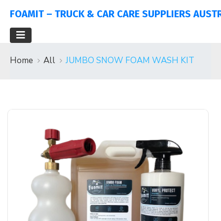
FOAMIT – TRUCK & CAR CARE SUPPLIERS AUST
Home
All
JUMBO SNOW FOAM WASH KIT