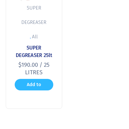
SUPER
DEGREASER
,
All
SUPER
DEGREASER 25lt
$
190.00
/ 25
LITRES
Add to
cart