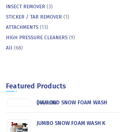
INSECT REMOVER
(3)
STICKER / TAR REMOVER
(1)
ATTACHMENTS
(13)
HIGH PRESSURE CLEANERS
(9)
All
(68)
Featured Products
$
169.00
DIAMOND SNOW FOAM WASH
JUMBO SNOW FOAM WASH K