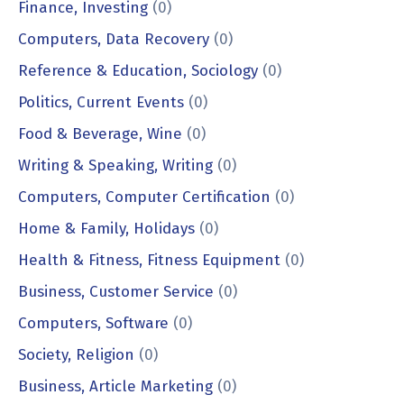
Finance, Investing
(0)
Computers, Data Recovery
(0)
Reference & Education, Sociology
(0)
Politics, Current Events
(0)
Food & Beverage, Wine
(0)
Writing & Speaking, Writing
(0)
Computers, Computer Certification
(0)
Home & Family, Holidays
(0)
Health & Fitness, Fitness Equipment
(0)
Business, Customer Service
(0)
Computers, Software
(0)
Society, Religion
(0)
Business, Article Marketing
(0)