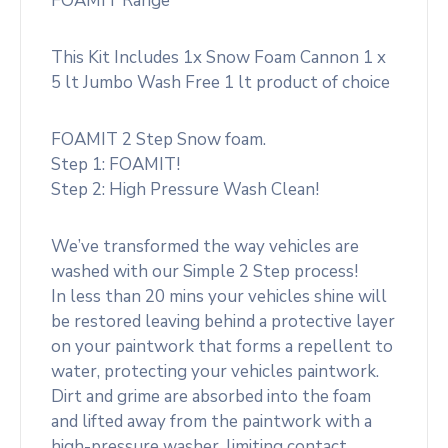
FOAMIT Range
This Kit Includes 1x Snow Foam Cannon 1 x
5 lt Jumbo Wash Free 1 lt product of choice
FOAMIT 2 Step Snow foam.
Step 1: FOAMIT!
Step 2: High Pressure Wash Clean!
We’ve transformed the way vehicles are
washed with our Simple 2 Step process!
In less than 20 mins your vehicles shine will
be restored leaving behind a protective layer
on your paintwork that forms a repellent to
water, protecting your vehicles paintwork.
Dirt and grime are absorbed into the foam
and lifted away from the paintwork with a
high-pressure washer, limiting contact