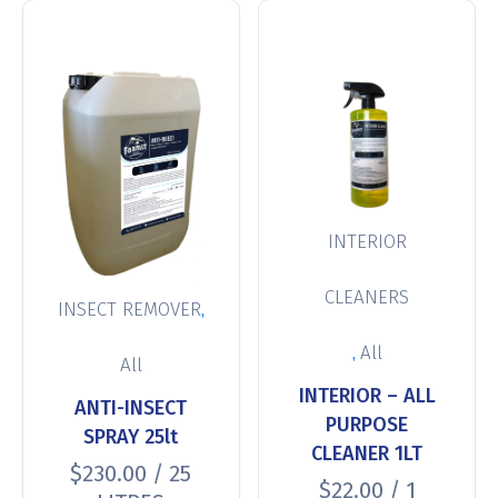
INTERIOR
CLEANERS
,
INSECT REMOVER
,
All
All
INTERIOR – ALL
ANTI-INSECT
PURPOSE
SPRAY 25lt
CLEANER 1LT
$
230.00
/ 25
$
22.00
/ 1