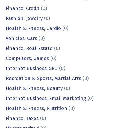
Finance, Credit
(0)
Fashion, Jewelry
(0)
Health & Fitness, Cardio
(0)
Vehicles, Cars
(0)
Finance, Real Estate
(0)
Computers, Games
(0)
Internet Business, SEO
(0)
Recreation & Sports, Martial Arts
(0)
Health & Fitness, Beauty
(0)
Internet Business, Email Marketing
(0)
Health & Fitness, Nutrition
(0)
Finance, Taxes
(0)