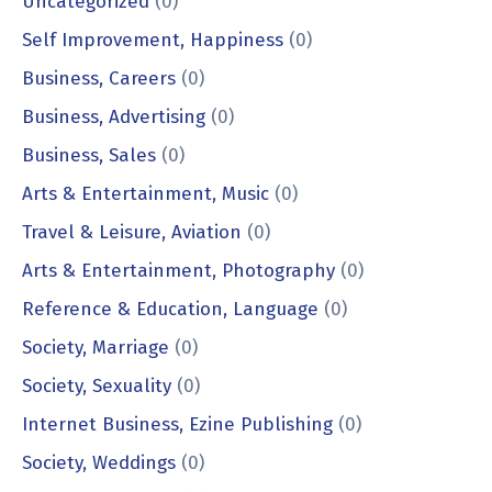
Uncategorized
(0)
Self Improvement, Happiness
(0)
Business, Careers
(0)
Business, Advertising
(0)
Business, Sales
(0)
Arts & Entertainment, Music
(0)
Travel & Leisure, Aviation
(0)
Arts & Entertainment, Photography
(0)
Reference & Education, Language
(0)
Society, Marriage
(0)
Society, Sexuality
(0)
Internet Business, Ezine Publishing
(0)
Society, Weddings
(0)