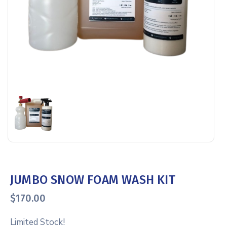
JUMBO SNOW FOAM WASH KIT
$
170.00
Limited Stock!