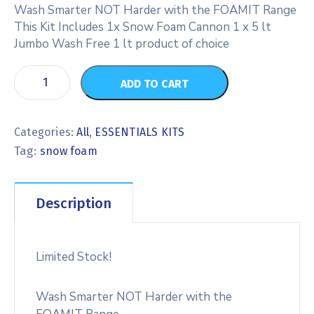
Wash Smarter NOT Harder with the FOAMIT Range
This Kit Includes 1x Snow Foam Cannon 1 x 5 lt
Jumbo Wash Free 1 lt product of choice
ADD TO CART
Categories:
All
,
ESSENTIALS KITS
Tag:
snow foam
Description
Limited Stock!
Wash Smarter NOT Harder with the