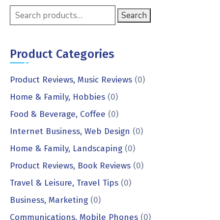
Search
Product Categories
Product Reviews, Music Reviews
(0)
Home & Family, Hobbies
(0)
Food & Beverage, Coffee
(0)
Internet Business, Web Design
(0)
Home & Family, Landscaping
(0)
Product Reviews, Book Reviews
(0)
Travel & Leisure, Travel Tips
(0)
Business, Marketing
(0)
Communications, Mobile Phones
(0)