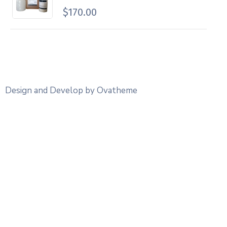
$
170.00
Design and Develop by Ovatheme