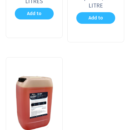
LITRES
LITRE
Add to
Add to
cart
cart