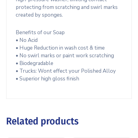
protecting from scratching and swirl marks
created by sponges.
Benefits of our Soap
• No Acid
• Huge Reduction in wash cost & time
• No swirl marks or paint work scratching
• Biodegradable
• Trucks: Wont effect your Polished Alloy
• Superior high gloss finish
Related products