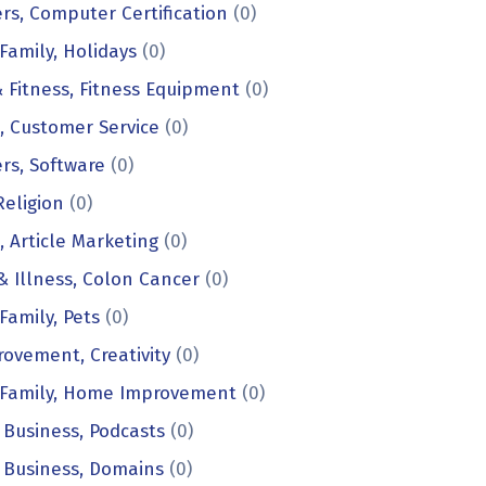
s, Computer Certification
(0)
amily, Holidays
(0)
 Fitness, Fitness Equipment
(0)
, Customer Service
(0)
rs, Software
(0)
Religion
(0)
, Article Marketing
(0)
& Illness, Colon Cancer
(0)
amily, Pets
(0)
rovement, Creativity
(0)
Family, Home Improvement
(0)
 Business, Podcasts
(0)
 Business, Domains
(0)