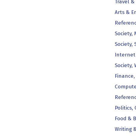
Travel & 
Arts & E
Referenc
Society,
Society, 
Internet
Society,
Finance,
Compute
Referenc
Politics,
Food & B
Writing 