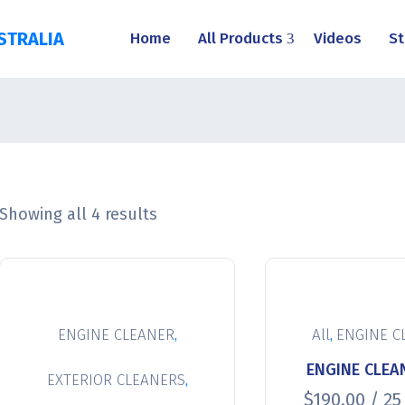
STRALIA
Home
All Products
Videos
St
Showing all 4 results
,
,
ENGINE CLEANER
All
ENGINE C
ENGINE CLEAN
,
EXTERIOR CLEANERS
$
190.00
/ 25