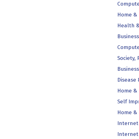
Computer
Home & F
Health &
Business
Compute
Society, 
Business
Disease 
Home & F
Self Imp
Home & 
Internet
Internet