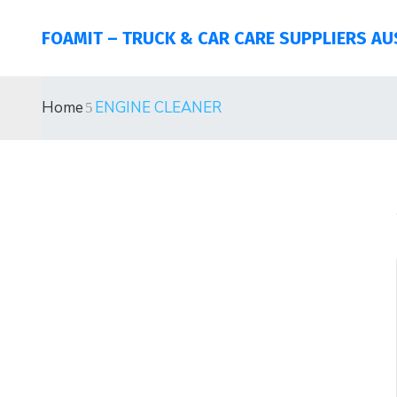
FOAMIT – TRUCK & CAR CARE SUPPLIERS AU
Home
ENGINE CLEANER