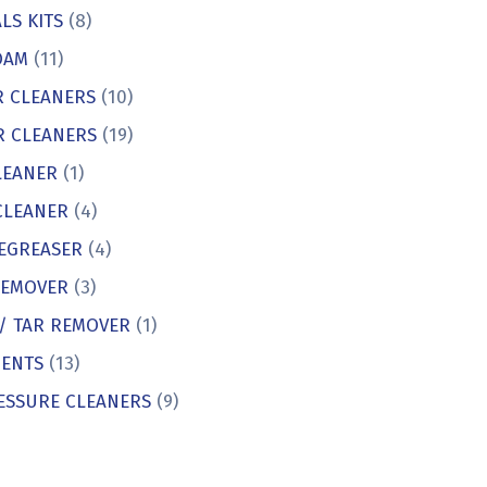
LS KITS
(8)
OAM
(11)
R CLEANERS
(10)
R CLEANERS
(19)
LEANER
(1)
CLEANER
(4)
EGREASER
(4)
REMOVER
(3)
 / TAR REMOVER
(1)
ENTS
(13)
ESSURE CLEANERS
(9)