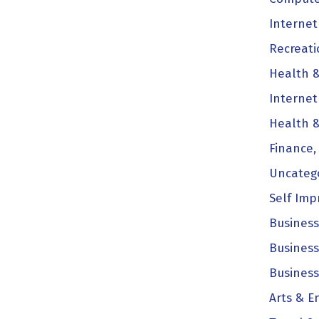
Internet
Recreati
Health &
Internet
Health &
Finance,
Uncateg
Self Im
Business
Business
Business
Arts & E