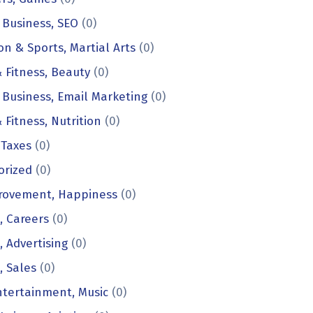
 Business, SEO
(0)
on & Sports, Martial Arts
(0)
 Fitness, Beauty
(0)
 Business, Email Marketing
(0)
 Fitness, Nutrition
(0)
 Taxes
(0)
orized
(0)
provement, Happiness
(0)
, Careers
(0)
, Advertising
(0)
, Sales
(0)
ntertainment, Music
(0)