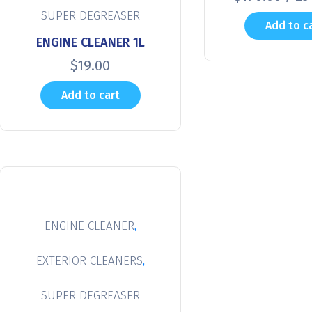
SUPER DEGREASER
Add to c
ENGINE CLEANER 1L
$
19.00
Add to cart
,
ENGINE CLEANER
,
EXTERIOR CLEANERS
SUPER DEGREASER