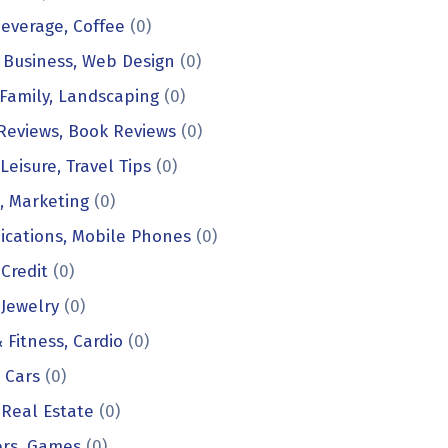
everage, Coffee
(0)
 Business, Web Design
(0)
Family, Landscaping
(0)
Reviews, Book Reviews
(0)
Leisure, Travel Tips
(0)
, Marketing
(0)
cations, Mobile Phones
(0)
 Credit
(0)
 Jewelry
(0)
 Fitness, Cardio
(0)
, Cars
(0)
 Real Estate
(0)
rs, Games
(0)