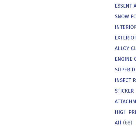
ESSENTIA
SNOW F
INTERIO
EXTERIO
ALLOY C
ENGINE 
SUPER D
INSECT 
STICKER
ATTACHM
HIGH PR
All
(68)