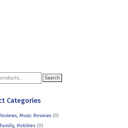
Search
ct Categories
Reviews, Music Reviews
(0)
Family, Hobbies
(0)