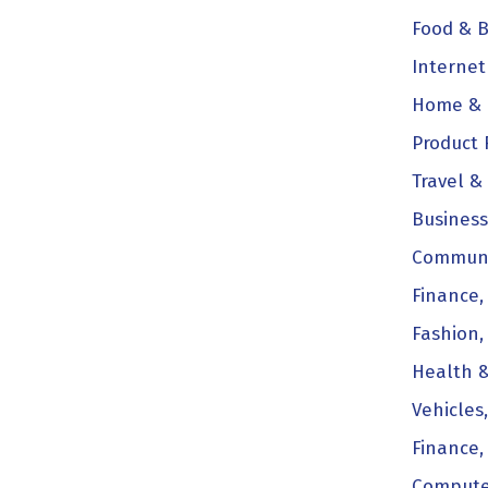
Food & B
Internet
Home & 
Product 
Travel & 
Business
Communi
Finance,
Fashion,
Health &
Vehicles
Finance,
Compute