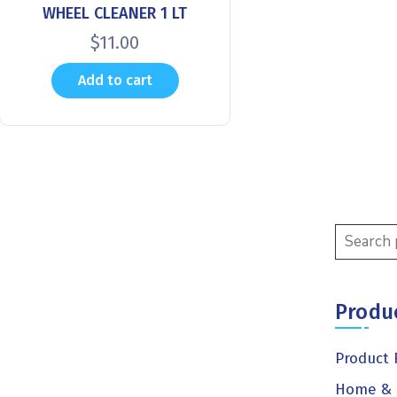
WHEEL CLEANER 1 LT
$
11.00
Add to cart
Produ
Product 
Home & 