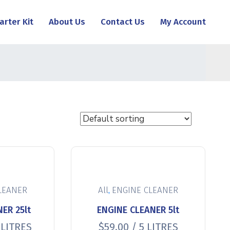
arter Kit
About Us
Contact Us
My Account
,
LEANER
All
ENGINE CLEANER
ER 25lt
ENGINE CLEANER 5lt
 LITRES
$
59.00
/ 5 LITRES