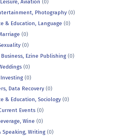
Leisure, Aviation
(0)
ntertainment, Photography
(0)
e & Education, Language
(0)
 Marriage
(0)
Sexuality
(0)
 Business, Ezine Publishing
(0)
 Weddings
(0)
 Investing
(0)
rs, Data Recovery
(0)
e & Education, Sociology
(0)
 Current Events
(0)
everage, Wine
(0)
& Speaking, Writing
(0)