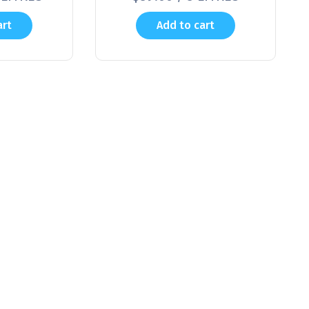
art
Add to cart