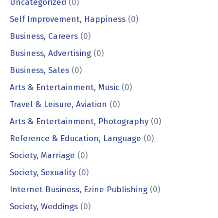
Uncategorized
(0)
Self Improvement, Happiness
(0)
Business, Careers
(0)
Business, Advertising
(0)
Business, Sales
(0)
Arts & Entertainment, Music
(0)
Travel & Leisure, Aviation
(0)
Arts & Entertainment, Photography
(0)
Reference & Education, Language
(0)
Society, Marriage
(0)
Society, Sexuality
(0)
Internet Business, Ezine Publishing
(0)
Society, Weddings
(0)