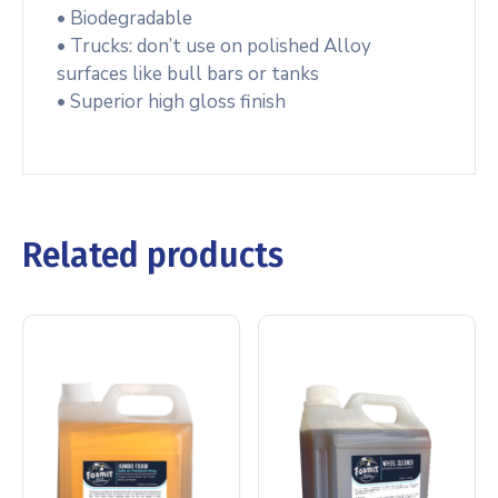
• Biodegradable
• Trucks: don’t use on polished Alloy
surfaces like bull bars or tanks
• Superior high gloss finish
Related products