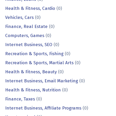
Health & Fitness, Cardio
(0)
Vehicles, Cars
(0)
Finance, Real Estate
(0)
Computers, Games
(0)
Internet Business, SEO
(0)
Recreation & Sports, Fishing
(0)
Recreation & Sports, Martial Arts
(0)
Health & Fitness, Beauty
(0)
Internet Business, Email Marketing
(0)
Health & Fitness, Nutrition
(0)
Finance, Taxes
(0)
Internet Business, Affiliate Programs
(0)