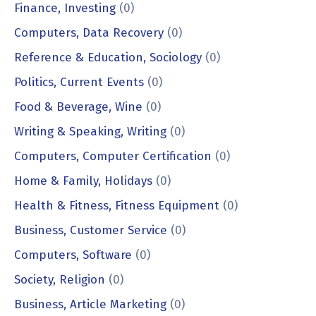
Finance, Investing
(0)
Computers, Data Recovery
(0)
Reference & Education, Sociology
(0)
Politics, Current Events
(0)
Food & Beverage, Wine
(0)
Writing & Speaking, Writing
(0)
Computers, Computer Certification
(0)
Home & Family, Holidays
(0)
Health & Fitness, Fitness Equipment
(0)
Business, Customer Service
(0)
Computers, Software
(0)
Society, Religion
(0)
Business, Article Marketing
(0)