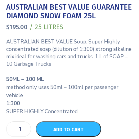
AUSTRALIAN BEST VALUE GUARANTEE
DIAMOND SNOW FOAM 25L
/ 25 LITRES
$
195.00
AUSTRALIAN BEST VALUE Soup. Super Highly
concentrated soap (dilution of 1:300) strong alkaline
mix ideal for washing cars and trucks. 1 L of SOAP –
10 Garbage Trucks
50ML – 100 ML
method only uses 50ml – 100ml per passenger
vehicle
1:300
SUPER HIGHLY Concentrated
ADD TO CART