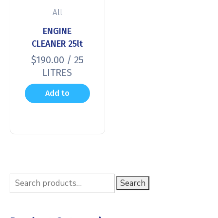
All
ENGINE
CLEANER 25lt
$
190.00
/ 25
LITRES
Add to
cart
Search