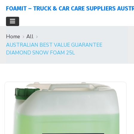
FOAMIT – TRUCK & CAR CARE SUPPLIERS AUST
Home
All
AUSTRALIAN BEST VALUE GUARANTEE
DIAMOND SNOW FOAM 25L