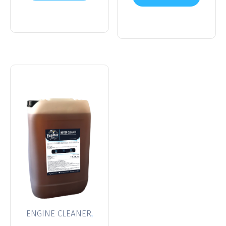
cart
cart
,
ENGINE CLEANER