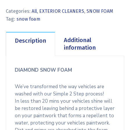
Categories:
All
,
EXTERIOR CLEANERS
,
SNOW FOAM
Tag:
snow foam
Additional
Description
information
DIAMOND SNOW FOAM
We’ve transformed the way vehicles are
washed with our Simple 2 Step process!
In less than 20 mins your vehicles shine will
be restored leaving behind a protective layer
on your paintwork that forms a repellent to
water, protecting your vehicles paintwork.