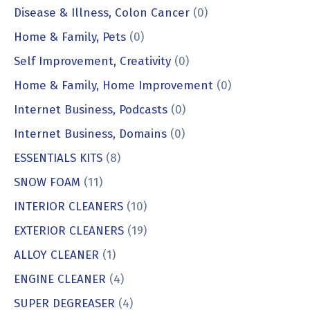
Disease & Illness, Colon Cancer
(0)
Home & Family, Pets
(0)
Self Improvement, Creativity
(0)
Home & Family, Home Improvement
(0)
Internet Business, Podcasts
(0)
Internet Business, Domains
(0)
ESSENTIALS KITS
(8)
SNOW FOAM
(11)
INTERIOR CLEANERS
(10)
EXTERIOR CLEANERS
(19)
ALLOY CLEANER
(1)
ENGINE CLEANER
(4)
SUPER DEGREASER
(4)