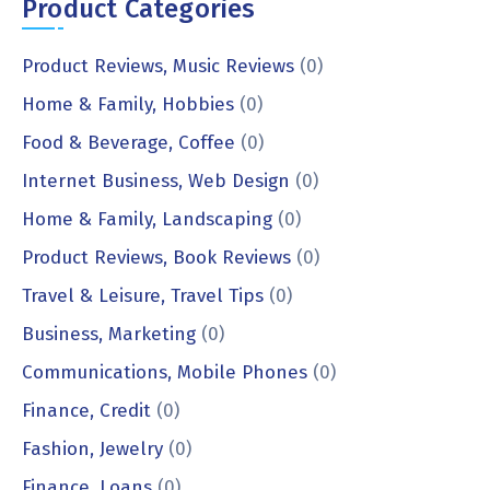
Product Categories
Product Reviews, Music Reviews
(0)
Home & Family, Hobbies
(0)
Food & Beverage, Coffee
(0)
Internet Business, Web Design
(0)
Home & Family, Landscaping
(0)
Product Reviews, Book Reviews
(0)
Travel & Leisure, Travel Tips
(0)
Business, Marketing
(0)
Communications, Mobile Phones
(0)
Finance, Credit
(0)
Fashion, Jewelry
(0)
Finance, Loans
(0)