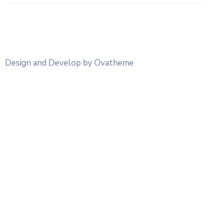
Design and Develop by Ovatheme