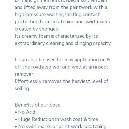
Dirt and grime are absorbed into the foam
and lifted away from the paintwork with a
high-pressure washer, limiting contact
protecting from scratching and swirl marks
created by sponges.
Its creamy foam is characterized by its
extraordinary cleaning and clinging capacity.
It can also be used for may application on &
off the road also working well as an insect
remover.
Effortlessly removes the heaviest level of
soiling.
Benefits of our Soap
• No Acid
• Huge Reduction in wash cost & time
• No swirl marks or paint work scratching