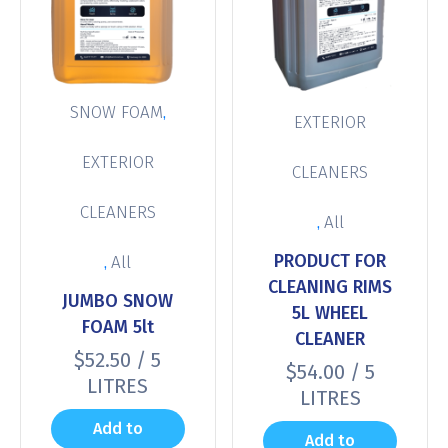
,
SNOW FOAM
EXTERIOR
EXTERIOR
CLEANERS
CLEANERS
,
All
PRODUCT FOR
,
All
CLEANING RIMS
JUMBO SNOW
5L WHEEL
FOAM 5lt
CLEANER
$
52.50
/ 5
$
54.00
/ 5
LITRES
LITRES
Add to
Add to