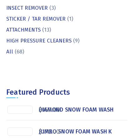
INSECT REMOVER
(3)
STICKER / TAR REMOVER
(1)
ATTACHMENTS
(13)
HIGH PRESSURE CLEANERS
(9)
All
(68)
Featured Products
$
169.00
DIAMOND SNOW FOAM WASH
$
170.00
JUMBO SNOW FOAM WASH K