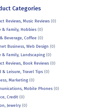
duct Categories
ct Reviews, Music Reviews
(0)
 & Family, Hobbies
(0)
& Beverage, Coffee
(0)
net Business, Web Design
(0)
 & Family, Landscaping
(0)
ct Reviews, Book Reviews
(0)
l & Leisure, Travel Tips
(0)
ess, Marketing
(0)
unications, Mobile Phones
(0)
ce, Credit
(0)
on, Jewelry
(0)