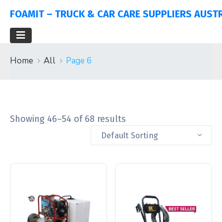
FOAMIT – TRUCK & CAR CARE SUPPLIERS AUST
Home
All
Page 6
Showing 46–54 of 68 results
Default Sorting