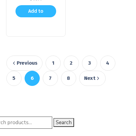
Add to
cart
Previous
1
2
3
4
5
6
7
8
Next
Search