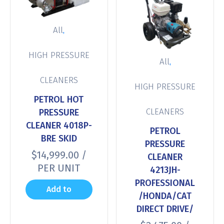
,
All
HIGH PRESSURE
,
All
CLEANERS
HIGH PRESSURE
PETROL HOT
CLEANERS
PRESSURE
CLEANER 4018P-
PETROL
BRE SKID
PRESSURE
$
14,999.00
/
CLEANER
PER UNIT
4213JH-
PROFESSIONAL
Add to
/HONDA/CAT
DIRECT DRIVE/
cart