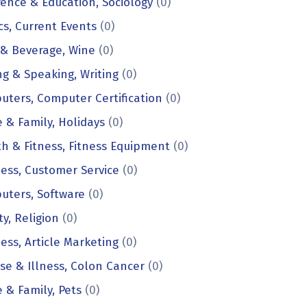
ence & Education, Sociology
(0)
ics, Current Events
(0)
 & Beverage, Wine
(0)
ng & Speaking, Writing
(0)
ters, Computer Certification
(0)
& Family, Holidays
(0)
h & Fitness, Fitness Equipment
(0)
ess, Customer Service
(0)
uters, Software
(0)
ty, Religion
(0)
ess, Article Marketing
(0)
se & Illness, Colon Cancer
(0)
& Family, Pets
(0)