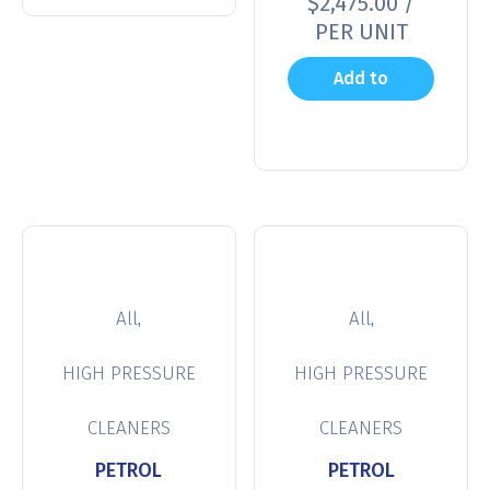
$
2,475.00
/
PER UNIT
Add to
cart
,
,
All
All
HIGH PRESSURE
HIGH PRESSURE
CLEANERS
CLEANERS
PETROL
PETROL