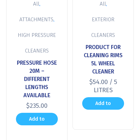
,
,
All
All
,
ATTACHMENTS
EXTERIOR
HIGH PRESSURE
CLEANERS
PRODUCT FOR
CLEANERS
CLEANING RIMS
PRESSURE HOSE
5L WHEEL
20M –
CLEANER
DIFFERENT
$
54.00
/ 5
LENGTHS
LITRES
AVAILABLE
Add to
$
235.00
cart
Add to
cart