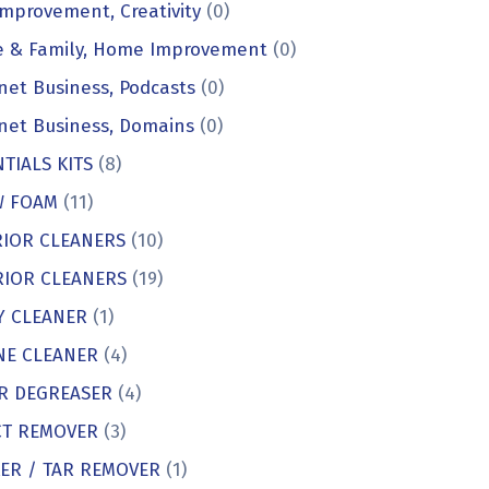
Improvement, Creativity
(0)
 & Family, Home Improvement
(0)
net Business, Podcasts
(0)
net Business, Domains
(0)
TIALS KITS
(8)
 FOAM
(11)
RIOR CLEANERS
(10)
RIOR CLEANERS
(19)
Y CLEANER
(1)
NE CLEANER
(4)
R DEGREASER
(4)
CT REMOVER
(3)
KER / TAR REMOVER
(1)