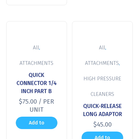
,
,
All
All
,
ATTACHMENTS
ATTACHMENTS
QUICK
HIGH PRESSURE
CONNECTOR 1/4
INCH PART B
CLEANERS
$
75.00
/ PER
QUICK-RELEASE
UNIT
LONG ADAPTOR
Add to
$
45.00
cart
Add to