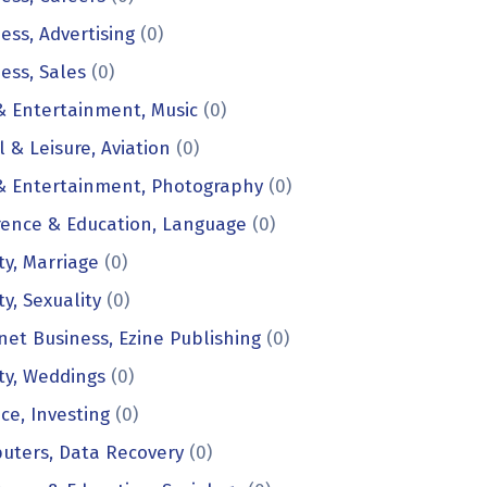
ess, Advertising
(0)
ess, Sales
(0)
& Entertainment, Music
(0)
l & Leisure, Aviation
(0)
 & Entertainment, Photography
(0)
rence & Education, Language
(0)
ty, Marriage
(0)
ty, Sexuality
(0)
net Business, Ezine Publishing
(0)
ty, Weddings
(0)
ce, Investing
(0)
uters, Data Recovery
(0)