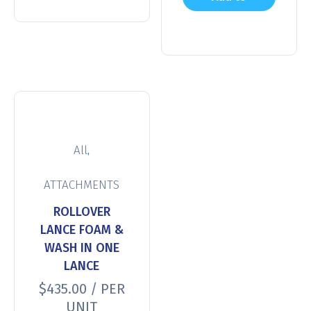
cart
,
All
ATTACHMENTS
ROLLOVER
LANCE FOAM &
WASH IN ONE
LANCE
$
435.00
/ PER
UNIT