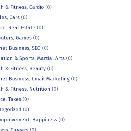
h & Fitness, Cardio
(0)
les, Cars
(0)
ce, Real Estate
(0)
uters, Games
(0)
net Business, SEO
(0)
ation & Sports, Martial Arts
(0)
h & Fitness, Beauty
(0)
net Business, Email Marketing
(0)
h & Fitness, Nutrition
(0)
ce, Taxes
(0)
tegorized
(0)
 Improvement, Happiness
(0)
ess, Careers
(0)