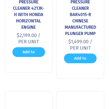
PRESSURE
PRESSURE
CLEANER 4213K-
CLEANER
H WITH HONDA
BAR4015-R
HORIZONTAL
CHINESE
ENGINE
MANUFACTURED
PLUNGER PUMP
$
2,199.00
/
PER UNIT
$
1,499.00
/
PER UNIT
Add to
Add to
cart
cart