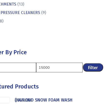
CHMENTS
(13)
 PRESSURE CLEANERS
(9)
8)
er By Price
Filter
tured Products
$
169.00
DIAMOND SNOW FOAM WASH