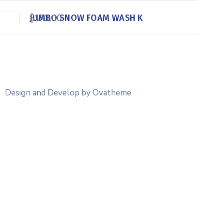
$
170.00
JUMBO SNOW FOAM WASH K
Design and Develop by Ovatheme