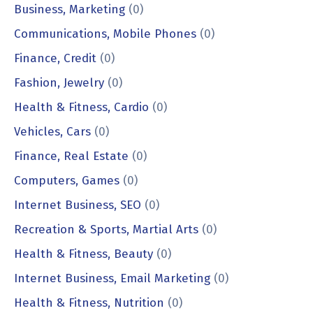
Business, Marketing
(0)
Communications, Mobile Phones
(0)
Finance, Credit
(0)
Fashion, Jewelry
(0)
Health & Fitness, Cardio
(0)
Vehicles, Cars
(0)
Finance, Real Estate
(0)
Computers, Games
(0)
Internet Business, SEO
(0)
Recreation & Sports, Martial Arts
(0)
Health & Fitness, Beauty
(0)
Internet Business, Email Marketing
(0)
Health & Fitness, Nutrition
(0)