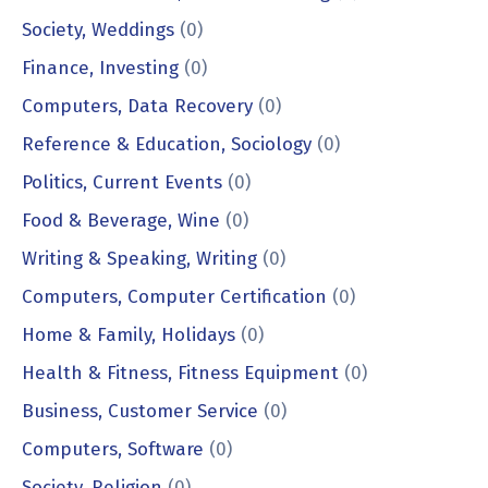
Society, Weddings
(0)
Finance, Investing
(0)
Computers, Data Recovery
(0)
Reference & Education, Sociology
(0)
Politics, Current Events
(0)
Food & Beverage, Wine
(0)
Writing & Speaking, Writing
(0)
Computers, Computer Certification
(0)
Home & Family, Holidays
(0)
Health & Fitness, Fitness Equipment
(0)
Business, Customer Service
(0)
Computers, Software
(0)
Society, Religion
(0)