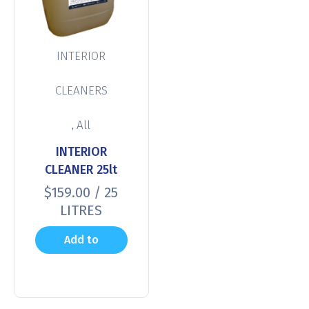
INTERIOR
CLEANERS
,
All
INTERIOR
CLEANER 25lt
$
159.00
/ 25
LITRES
Add to
cart