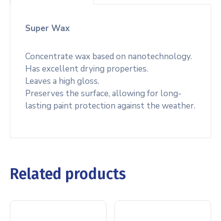
Super Wax
Concentrate wax based on nanotechnology.
Has excellent drying properties.
Leaves a high gloss.
Preserves the surface, allowing for long-
lasting paint protection against the weather.
Related products