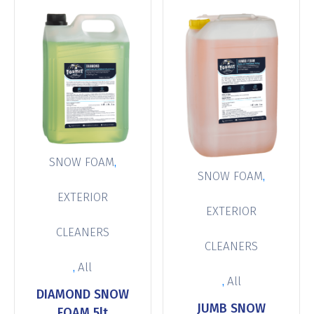
,
SNOW FOAM
,
SNOW FOAM
EXTERIOR
EXTERIOR
CLEANERS
CLEANERS
,
All
,
All
DIAMOND SNOW
JUMB SNOW
FOAM 5lt