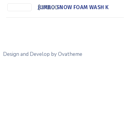
$
170.00
JUMBO SNOW FOAM WASH K
Design and Develop by Ovatheme