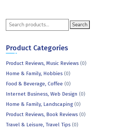
Search
Product Categories
Product Reviews, Music Reviews
(0)
Home & Family, Hobbies
(0)
Food & Beverage, Coffee
(0)
Internet Business, Web Design
(0)
Home & Family, Landscaping
(0)
Product Reviews, Book Reviews
(0)
Travel & Leisure, Travel Tips
(0)