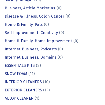
Business, Article Marketing
(0)
Disease & Illness, Colon Cancer
(0)
Home & Family, Pets
(0)
Self Improvement, Creativity
(0)
Home & Family, Home Improvement
(0)
Internet Business, Podcasts
(0)
Internet Business, Domains
(0)
ESSENTIALS KITS
(8)
SNOW FOAM
(11)
INTERIOR CLEANERS
(10)
EXTERIOR CLEANERS
(19)
ALLOY CLEANER
(1)