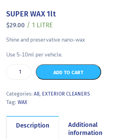
SUPER WAX 1lt
/ 1 LITRE
$
29.00
Shine and preservative nano-wax
Use 5-10ml per vehicle.
ADD TO CART
Categories:
All
,
EXTERIOR CLEANERS
Tag:
WAX
Additional
Description
information