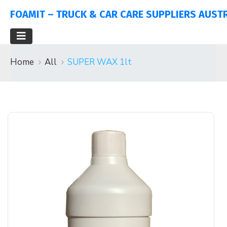
FOAMIT – TRUCK & CAR CARE SUPPLIERS AUST
Home
All
SUPER WAX 1lt