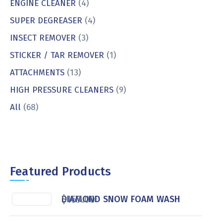
ENGINE CLEANER
(4)
SUPER DEGREASER
(4)
INSECT REMOVER
(3)
STICKER / TAR REMOVER
(1)
ATTACHMENTS
(13)
HIGH PRESSURE CLEANERS
(9)
All
(68)
Featured Products
$
169.00
DIAMOND SNOW FOAM WASH