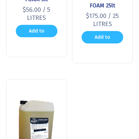
FOAM 25lt
$
56.00
/ 5
$
175.00
/ 25
LITRES
LITRES
Add to
Add to
cart
cart