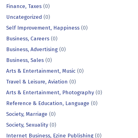
Finance, Taxes
(0)
Uncategorized
(0)
Self Improvement, Happiness
(0)
Business, Careers
(0)
Business, Advertising
(0)
Business, Sales
(0)
Arts & Entertainment, Music
(0)
Travel & Leisure, Aviation
(0)
Arts & Entertainment, Photography
(0)
Reference & Education, Language
(0)
Society, Marriage
(0)
Society, Sexuality
(0)
Internet Business, Ezine Publishing
(0)