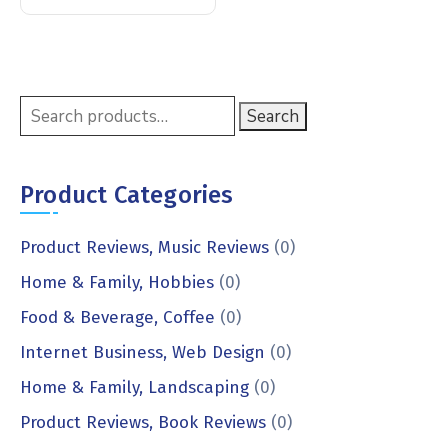
Search
Product Categories
Product Reviews, Music Reviews
(0)
Home & Family, Hobbies
(0)
Food & Beverage, Coffee
(0)
Internet Business, Web Design
(0)
Home & Family, Landscaping
(0)
Product Reviews, Book Reviews
(0)