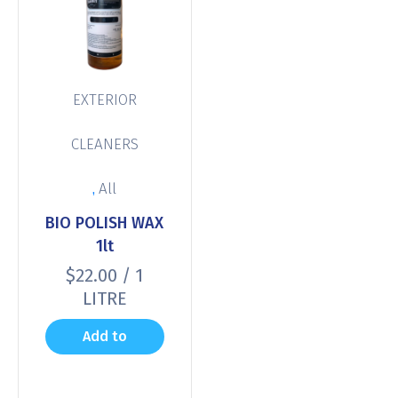
EXTERIOR
CLEANERS
,
All
BIO POLISH WAX
1lt
$
22.00
/ 1
LITRE
Add to
cart