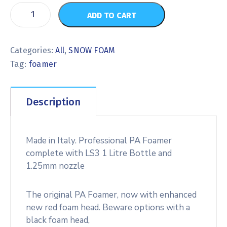
ADD TO CART
Categories:
All
,
SNOW FOAM
Tag:
foamer
Description
Made in Italy. Professional PA Foamer
complete with LS3 1 Litre Bottle and
1.25mm nozzle
The original PA Foamer, now with enhanced
new red foam head. Beware options with a
black foam head,