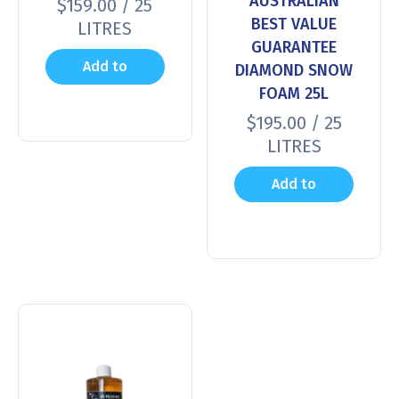
AUSTRALIAN
$
159.00
/ 25
BEST VALUE
LITRES
GUARANTEE
Add to
DIAMOND SNOW
FOAM 25L
cart
$
195.00
/ 25
LITRES
Add to
cart