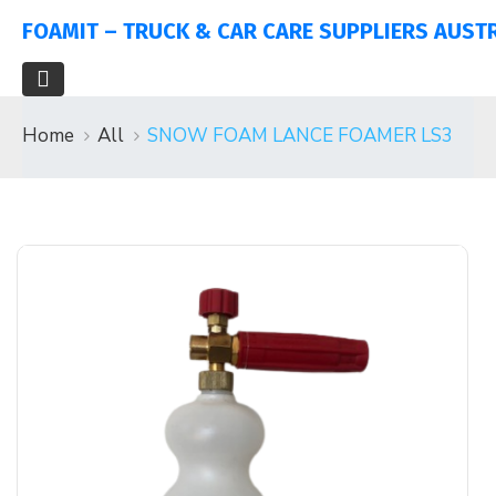
FOAMIT – TRUCK & CAR CARE SUPPLIERS AUST
Home
All
SNOW FOAM LANCE FOAMER LS3