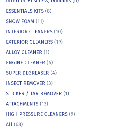
Internet Business, Domains
(0)
ESSENTIALS KITS
(8)
SNOW FOAM
(11)
INTERIOR CLEANERS
(10)
EXTERIOR CLEANERS
(19)
ALLOY CLEANER
(1)
ENGINE CLEANER
(4)
SUPER DEGREASER
(4)
INSECT REMOVER
(3)
STICKER / TAR REMOVER
(1)
ATTACHMENTS
(13)
HIGH PRESSURE CLEANERS
(9)
All
(68)