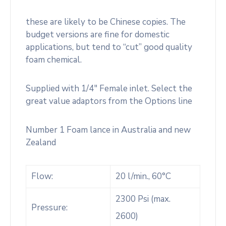
these are likely to be Chinese copies. The
budget versions are fine for domestic
applications, but tend to “cut” good quality
foam chemical.
Supplied with 1/4″ Female inlet. Select the
great value adaptors from the Options line
Number 1 Foam lance in Australia and new
Zealand
Flow:
20 l/min., 60°C
2300 Psi (max.
Pressure:
2600)