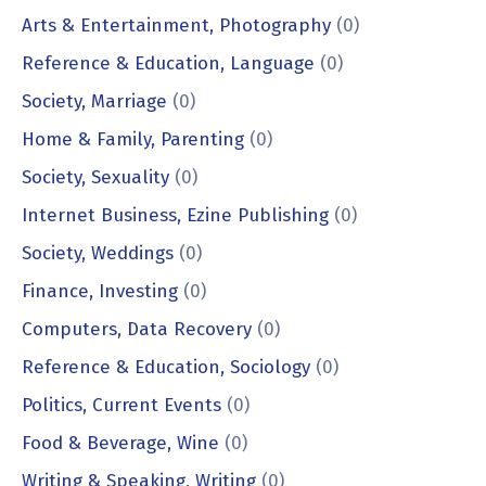
Arts & Entertainment, Photography
(0)
Reference & Education, Language
(0)
Society, Marriage
(0)
Home & Family, Parenting
(0)
Society, Sexuality
(0)
Internet Business, Ezine Publishing
(0)
Society, Weddings
(0)
Finance, Investing
(0)
Computers, Data Recovery
(0)
Reference & Education, Sociology
(0)
Politics, Current Events
(0)
Food & Beverage, Wine
(0)
Writing & Speaking, Writing
(0)