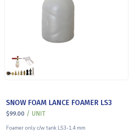
SNOW FOAM LANCE FOAMER LS3
/ UNIT
$
99.00
Foamer only c/w tank LS3-1.4 mm