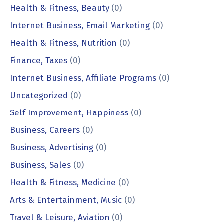
Health & Fitness, Beauty
(0)
Internet Business, Email Marketing
(0)
Health & Fitness, Nutrition
(0)
Finance, Taxes
(0)
Internet Business, Affiliate Programs
(0)
Uncategorized
(0)
Self Improvement, Happiness
(0)
Business, Careers
(0)
Business, Advertising
(0)
Business, Sales
(0)
Health & Fitness, Medicine
(0)
Arts & Entertainment, Music
(0)
Travel & Leisure, Aviation
(0)