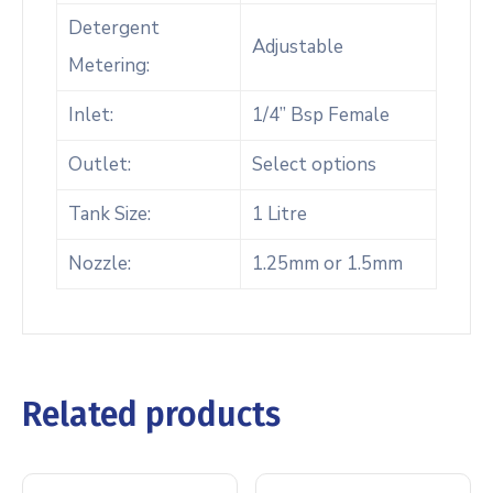
Detergent
Adjustable
Metering:
Inlet:
1/4” Bsp Female
Outlet:
Select options
Tank Size:
1 Litre
Nozzle:
1.25mm or 1.5mm
Related products