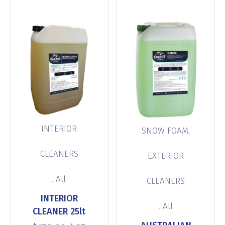
INTERIOR
,
SNOW FOAM
CLEANERS
EXTERIOR
,
All
CLEANERS
INTERIOR
,
All
CLEANER 25lt