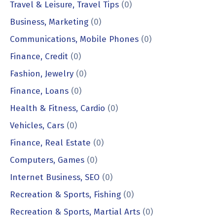
Travel & Leisure, Travel Tips
(0)
Business, Marketing
(0)
Communications, Mobile Phones
(0)
Finance, Credit
(0)
Fashion, Jewelry
(0)
Finance, Loans
(0)
Health & Fitness, Cardio
(0)
Vehicles, Cars
(0)
Finance, Real Estate
(0)
Computers, Games
(0)
Internet Business, SEO
(0)
Recreation & Sports, Fishing
(0)
Recreation & Sports, Martial Arts
(0)