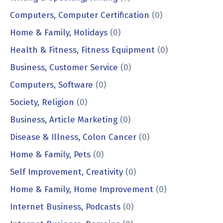
Computers, Computer Certification
(0)
Home & Family, Holidays
(0)
Health & Fitness, Fitness Equipment
(0)
Business, Customer Service
(0)
Computers, Software
(0)
Society, Religion
(0)
Business, Article Marketing
(0)
Disease & Illness, Colon Cancer
(0)
Home & Family, Pets
(0)
Self Improvement, Creativity
(0)
Home & Family, Home Improvement
(0)
Internet Business, Podcasts
(0)