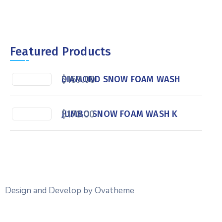
Featured Products
$
169.00
DIAMOND SNOW FOAM WASH
$
170.00
JUMBO SNOW FOAM WASH K
Design and Develop by Ovatheme