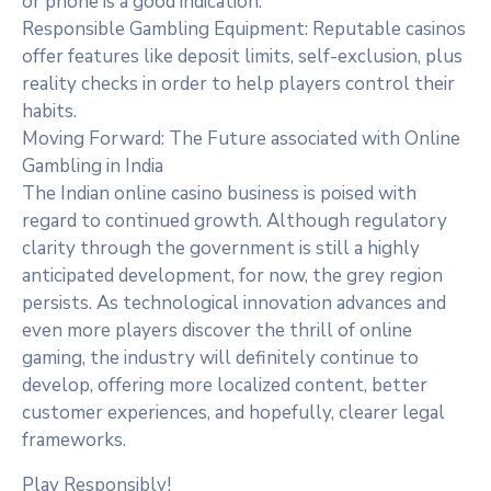
or phone is a good indication.
Responsible Gambling Equipment: Reputable casinos
offer features like deposit limits, self-exclusion, plus
reality checks in order to help players control their
habits.
Moving Forward: The Future associated with Online
Gambling in India
The Indian online casino business is poised with
regard to continued growth. Although regulatory
clarity through the government is still a highly
anticipated development, for now, the grey region
persists. As technological innovation advances and
even more players discover the thrill of online
gaming, the industry will definitely continue to
develop, offering more localized content, better
customer experiences, and hopefully, clearer legal
frameworks.
Play Responsibly!