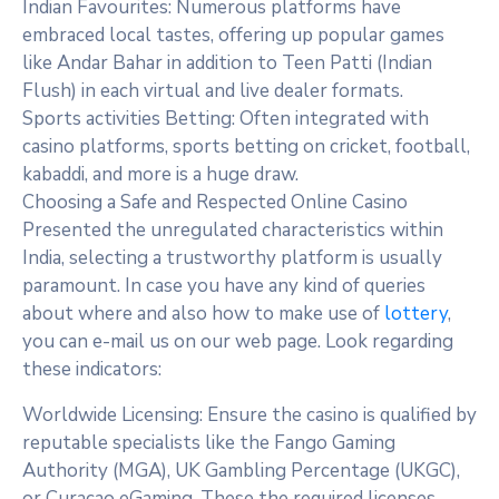
Indian Favourites: Numerous platforms have
embraced local tastes, offering up popular games
like Andar Bahar in addition to Teen Patti (Indian
Flush) in each virtual and live dealer formats.
Sports activities Betting: Often integrated with
casino platforms, sports betting on cricket, football,
kabaddi, and more is a huge draw.
Choosing a Safe and Respected Online Casino
Presented the unregulated characteristics within
India, selecting a trustworthy platform is usually
paramount. In case you have any kind of queries
about where and also how to make use of
lottery
,
you can e-mail us on our web page. Look regarding
these indicators:
Worldwide Licensing: Ensure the casino is qualified by
reputable specialists like the Fango Gaming
Authority (MGA), UK Gambling Percentage (UKGC),
or Curacao eGaming. These the required licenses