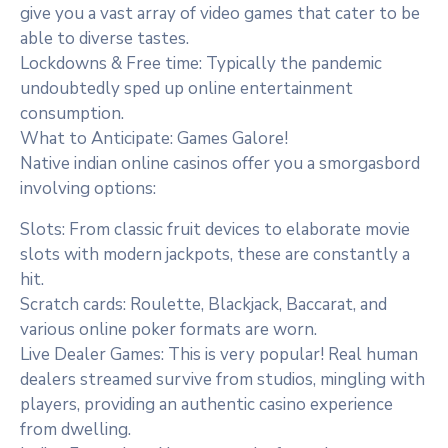
give you a vast array of video games that cater to be
able to diverse tastes.
Lockdowns & Free time: Typically the pandemic
undoubtedly sped up online entertainment
consumption.
What to Anticipate: Games Galore!
Native indian online casinos offer you a smorgasbord
involving options:
Slots: From classic fruit devices to elaborate movie
slots with modern jackpots, these are constantly a
hit.
Scratch cards: Roulette, Blackjack, Baccarat, and
various online poker formats are worn.
Live Dealer Games: This is very popular! Real human
dealers streamed survive from studios, mingling with
players, providing an authentic casino experience
from dwelling.