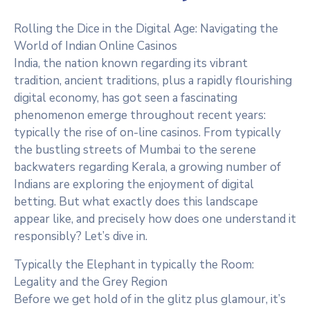
Rolling the Dice in the Digital Age: Navigating the
World of Indian Online Casinos
India, the nation known regarding its vibrant
tradition, ancient traditions, plus a rapidly flourishing
digital economy, has got seen a fascinating
phenomenon emerge throughout recent years:
typically the rise of on-line casinos. From typically
the bustling streets of Mumbai to the serene
backwaters regarding Kerala, a growing number of
Indians are exploring the enjoyment of digital
betting. But what exactly does this landscape
appear like, and precisely how does one understand it
responsibly? Let’s dive in.
Typically the Elephant in typically the Room:
Legality and the Grey Region
Before we get hold of in the glitz plus glamour, it’s