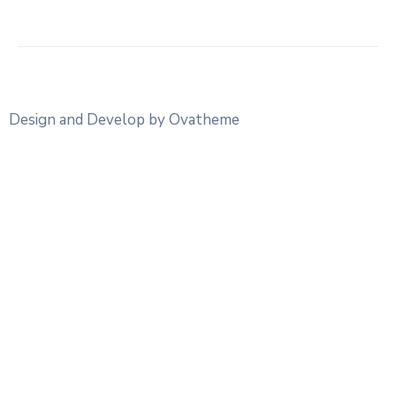
Design and Develop by Ovatheme