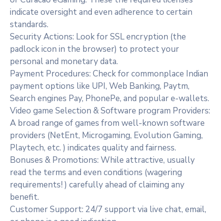
indicate oversight and even adherence to certain
standards.
Security Actions: Look for SSL encryption (the
padlock icon in the browser) to protect your
personal and monetary data.
Payment Procedures: Check for commonplace Indian
payment options like UPI, Web Banking, Paytm,
Search engines Pay, PhonePe, and popular e-wallets.
Video game Selection & Software program Providers:
A broad range of games from well-known software
providers (NetEnt, Microgaming, Evolution Gaming,
Playtech, etc. ) indicates quality and fairness.
Bonuses & Promotions: While attractive, usually
read the terms and even conditions (wagering
requirements! ) carefully ahead of claiming any
benefit.
Customer Support: 24/7 support via live chat, email,