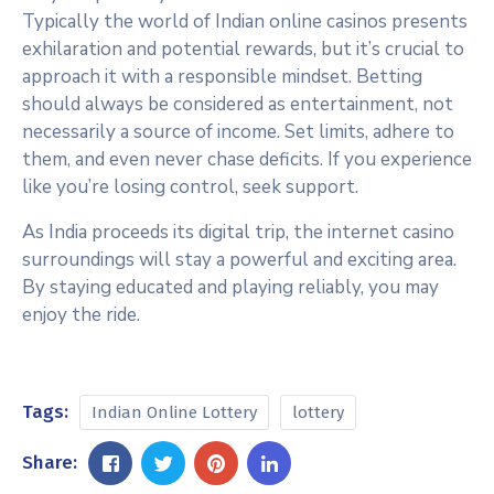
Typically the world of Indian online casinos presents
exhilaration and potential rewards, but it’s crucial to
approach it with a responsible mindset. Betting
should always be considered as entertainment, not
necessarily a source of income. Set limits, adhere to
them, and even never chase deficits. If you experience
like you’re losing control, seek support.
As India proceeds its digital trip, the internet casino
surroundings will stay a powerful and exciting area.
By staying educated and playing reliably, you may
enjoy the ride.
Tags:
Indian Online Lottery
lottery
Share: