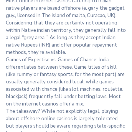
Most online internet casinos catering to Indian
native players are based offshore (e. gary the gadget
guy., licensed in The island of malta, Curacao, UK).
Considering that they are certainly not operating
within Native indian territory, they generally fall into
a legal “grey area. ” As long as they accept Indian
native Rupees (INR) and offer popular repayment
methods, they’re available.
Games of Expertise vs. Games of Chance: India
differentiates between these. Game titles of skill
(like rummy or fantasy sports, for the most part) are
usually generally considered legal, while games
associated with chance (like slot machines, roulette,
blackjack) frequently fall under betting laws. Most
on the internet casinos offer a mix.
The takeaway? While not explicitly legal, playing
about offshore online casinos is largely tolerated,
but players should be aware regarding state-specific