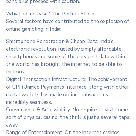
bans plus proceed with caution.
Why the Increase? The Perfect Storm
Several factors have contributed to the explosion of
online gambling in India:
Smartphone Penetration & Cheap Data: India’s
electronic revolution, fueled by simply affordable
smartphones and some of the cheapest data within
the world, has brought the internet to be able to
millions.
Digital Transaction Infrastructure: The achievement
of UPI (Unified Payments Interface) along with other
digital wallets has made online transactions
incredibly seamless.
Convenience & Accessibility: No require to visit some
sort of physical casino; the thrill is just a several taps
away.
Range of Entertainment: On the internet casinos