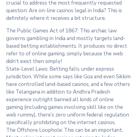
crucial to address the most frequently requested
question: Are on-line casinos legal in India? This is
definitely where it receives a bit structure.
The Public Games Act of 1867: This archaic law
governs gambling in India and mostly targets land-
based betting establishments. It produces no direct
refer to of online gaming, simply because the web
didn’t exist then simply!
State-Level Laws: Betting falls under express
jurisdiction. While some says like Goa and even Sikkim
have controlled land-based casinos, and a few others
like Telangana in addition to Andhra Pradesh
experience outright banned all kinds of online
gaming (including games involving skill like on the
web rummy), there’s zero uniform federal regulation
specifically prohibiting on the internet casinos.
The Offshore Loophole: This can be an important.