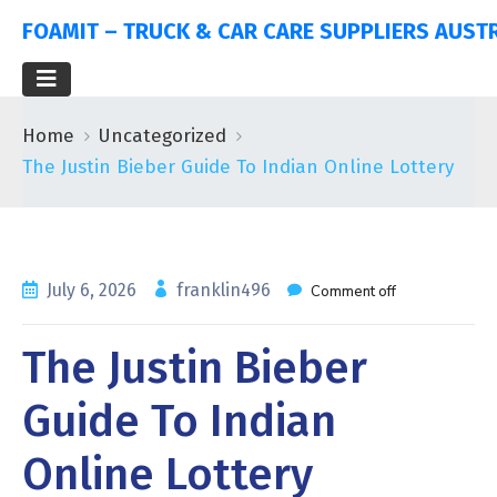
FOAMIT – TRUCK & CAR CARE SUPPLIERS AUST
Home
Uncategorized
The Justin Bieber Guide To Indian Online Lottery
July 6, 2026
franklin496
Comment off
The Justin Bieber
Guide To Indian
Online Lottery