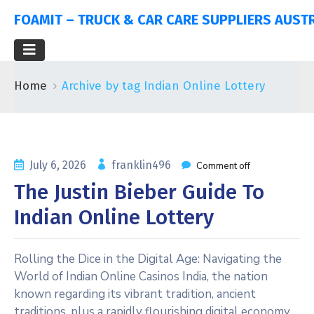
FOAMIT – TRUCK & CAR CARE SUPPLIERS AUST
Home
Archive by tag Indian Online Lottery
July 6, 2026
franklin496
Comment off
The Justin Bieber Guide To
Indian Online Lottery
Rolling the Dice in the Digital Age: Navigating the
World of Indian Online Casinos India, the nation
known regarding its vibrant tradition, ancient
traditions, plus a rapidly flourishing digital economy,