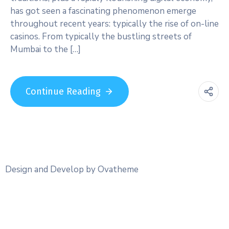
has got seen a fascinating phenomenon emerge
throughout recent years: typically the rise of on-line
casinos. From typically the bustling streets of
Mumbai to the […]
Continue Reading
Design and Develop by Ovatheme