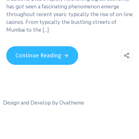
has got seen a fascinating phenomenon emerge
throughout recent years: typically the rise of on-line
casinos. From typically the bustling streets of
Mumbai to the […]
Continue Reading
Design and Develop by Ovatheme