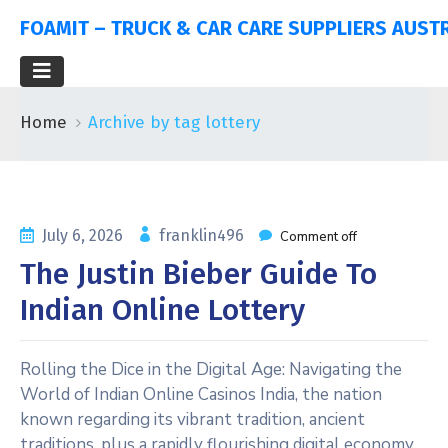
FOAMIT – TRUCK & CAR CARE SUPPLIERS AUST
Home
Archive by tag lottery
July 6, 2026
franklin496
Comment off
The Justin Bieber Guide To
Indian Online Lottery
Rolling the Dice in the Digital Age: Navigating the
World of Indian Online Casinos India, the nation
known regarding its vibrant tradition, ancient
traditions, plus a rapidly flourishing digital economy,