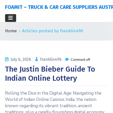
FOAMIT – TRUCK & CAR CARE SUPPLIERS AUST
Home
Articles posted by franklin496
July 6, 2026
franklin496
Comment off
The Justin Bieber Guide To
Indian Online Lottery
Rolling the Dice in the Digital Age: Navigating the
World of Indian Online Casinos India, the nation
known regarding its vibrant tradition, ancient
traditions, plus a rapidly flourishing digital economy,