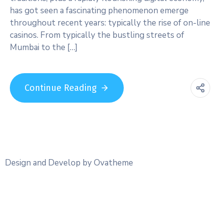
has got seen a fascinating phenomenon emerge
throughout recent years: typically the rise of on-line
casinos. From typically the bustling streets of
Mumbai to the […]
Continue Reading
Design and Develop by Ovatheme