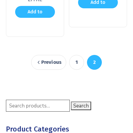
Add to
Add to
cart
cart
Previous
1
2
Search
Product Categories