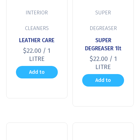
INTERIOR
SUPER
CLEANERS
DEGREASER
LEATHER CARE
SUPER
DEGREASER 1lt
$
22.00
/ 1
LITRE
$
22.00
/ 1
LITRE
Add to
Add to
cart
cart