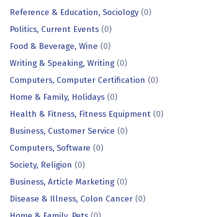
Reference & Education, Sociology
(0)
Politics, Current Events
(0)
Food & Beverage, Wine
(0)
Writing & Speaking, Writing
(0)
Computers, Computer Certification
(0)
Home & Family, Holidays
(0)
Health & Fitness, Fitness Equipment
(0)
Business, Customer Service
(0)
Computers, Software
(0)
Society, Religion
(0)
Business, Article Marketing
(0)
Disease & Illness, Colon Cancer
(0)
Home & Family, Pets
(0)