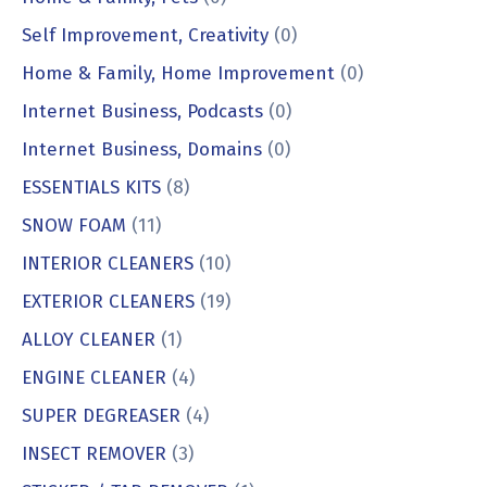
Self Improvement, Creativity
(0)
Home & Family, Home Improvement
(0)
Internet Business, Podcasts
(0)
Internet Business, Domains
(0)
ESSENTIALS KITS
(8)
SNOW FOAM
(11)
INTERIOR CLEANERS
(10)
EXTERIOR CLEANERS
(19)
ALLOY CLEANER
(1)
ENGINE CLEANER
(4)
SUPER DEGREASER
(4)
INSECT REMOVER
(3)