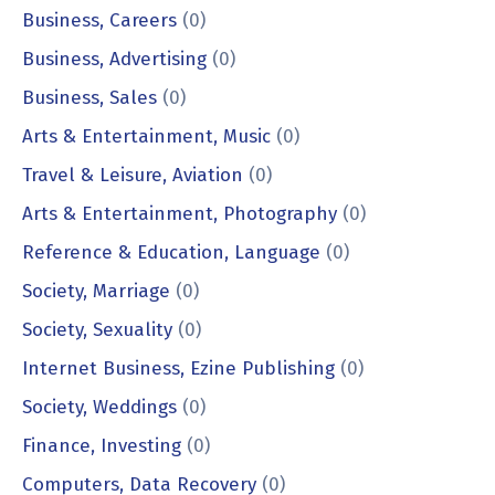
Business, Careers
(0)
Business, Advertising
(0)
Business, Sales
(0)
Arts & Entertainment, Music
(0)
Travel & Leisure, Aviation
(0)
Arts & Entertainment, Photography
(0)
Reference & Education, Language
(0)
Society, Marriage
(0)
Society, Sexuality
(0)
Internet Business, Ezine Publishing
(0)
Society, Weddings
(0)
Finance, Investing
(0)
Computers, Data Recovery
(0)