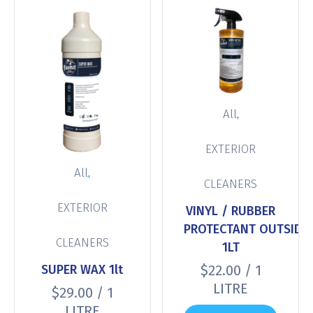
,
All
EXTERIOR
,
All
CLEANERS
EXTERIOR
VINYL / RUBBER
PROTECTANT OUTSIDE
CLEANERS
1LT
SUPER WAX 1lt
$
22.00
/ 1
LITRE
$
29.00
/ 1
LITRE