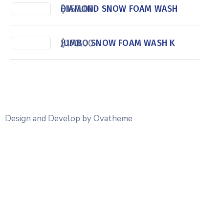
$
169.00
DIAMOND SNOW FOAM WASH
$
170.00
JUMBO SNOW FOAM WASH K
Design and Develop by Ovatheme