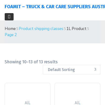
FOAMIT – TRUCK & CAR CARE SUPPLIERS AUST
Home
Product shipping classes
1L Product
Page 2
Showing 10–13 of 13 results
Default Sorting
,
,
All
All