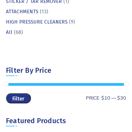
STICKER / TAR REMOVER
(1)
ATTACHMENTS
(13)
HIGH PRESSURE CLEANERS
(9)
All
(68)
Filter By Price
PRICE:
$10
—
$30
Filter
Featured Products