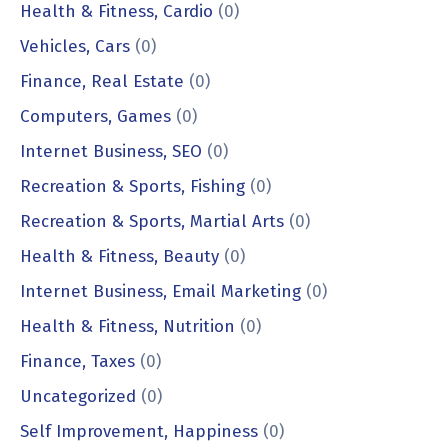
Health & Fitness, Cardio
(0)
Vehicles, Cars
(0)
Finance, Real Estate
(0)
Computers, Games
(0)
Internet Business, SEO
(0)
Recreation & Sports, Fishing
(0)
Recreation & Sports, Martial Arts
(0)
Health & Fitness, Beauty
(0)
Internet Business, Email Marketing
(0)
Health & Fitness, Nutrition
(0)
Finance, Taxes
(0)
Uncategorized
(0)
Self Improvement, Happiness
(0)