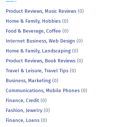
Product Reviews, Music Reviews
(0)
Home & Family, Hobbies
(0)
Food & Beverage, Coffee
(0)
Internet Business, Web Design
(0)
Home & Family, Landscaping
(0)
Product Reviews, Book Reviews
(0)
Travel & Leisure, Travel Tips
(0)
Business, Marketing
(0)
Communications, Mobile Phones
(0)
Finance, Credit
(0)
Fashion, Jewelry
(0)
Finance, Loans
(0)