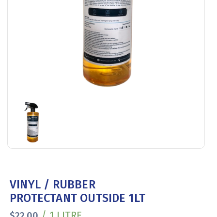
VINYL / RUBBER
PROTECTANT OUTSIDE 1LT
/ 1 LITRE
$
22.00