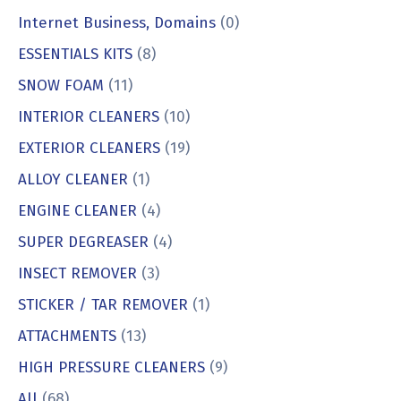
Internet Business, Domains
(0)
ESSENTIALS KITS
(8)
SNOW FOAM
(11)
INTERIOR CLEANERS
(10)
EXTERIOR CLEANERS
(19)
ALLOY CLEANER
(1)
ENGINE CLEANER
(4)
SUPER DEGREASER
(4)
INSECT REMOVER
(3)
STICKER / TAR REMOVER
(1)
ATTACHMENTS
(13)
HIGH PRESSURE CLEANERS
(9)
All
(68)