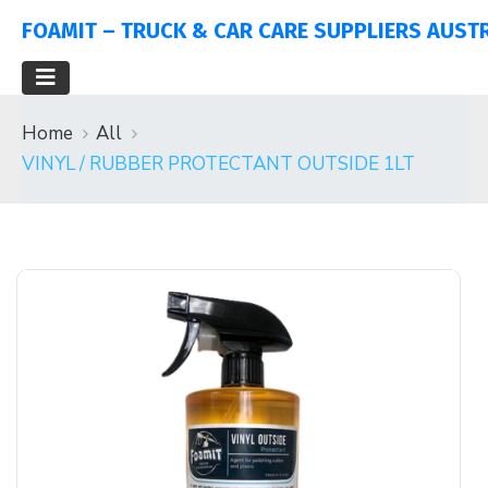
FOAMIT – TRUCK & CAR CARE SUPPLIERS AUST
Home
All
VINYL / RUBBER PROTECTANT OUTSIDE 1LT