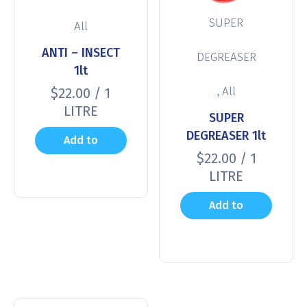
SUPER
All
ANTI – INSECT
DEGREASER
1lt
,
All
$
22.00
/ 1
LITRE
SUPER
DEGREASER 1lt
Add to
$
22.00
/ 1
cart
LITRE
Add to
cart