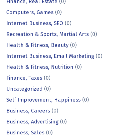
Finance, Real Estate
(0)
Computers, Games
(0)
Internet Business, SEO
(0)
Recreation & Sports, Martial Arts
(0)
Health & Fitness, Beauty
(0)
Internet Business, Email Marketing
(0)
Health & Fitness, Nutrition
(0)
Finance, Taxes
(0)
Uncategorized
(0)
Self Improvement, Happiness
(0)
Business, Careers
(0)
Business, Advertising
(0)
Business, Sales
(0)