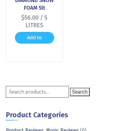
DIAMOND SNOW
FOAM 5lt
$
56.00
/ 5
LITRES
Add to
cart
Search
Product Categories
Product Reviews, Music Reviews
(0)