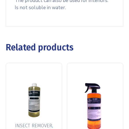
The product can also be used for interiors.
Is not soluble in water.
Related products
,
INSECT REMOVER