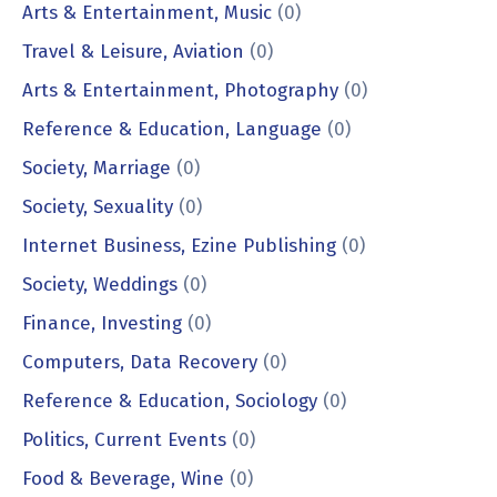
Arts & Entertainment, Music
(0)
Travel & Leisure, Aviation
(0)
Arts & Entertainment, Photography
(0)
Reference & Education, Language
(0)
Society, Marriage
(0)
Society, Sexuality
(0)
Internet Business, Ezine Publishing
(0)
Society, Weddings
(0)
Finance, Investing
(0)
Computers, Data Recovery
(0)
Reference & Education, Sociology
(0)
Politics, Current Events
(0)
Food & Beverage, Wine
(0)