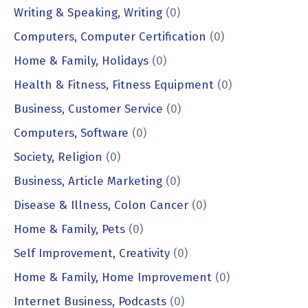
Writing & Speaking, Writing
(0)
Computers, Computer Certification
(0)
Home & Family, Holidays
(0)
Health & Fitness, Fitness Equipment
(0)
Business, Customer Service
(0)
Computers, Software
(0)
Society, Religion
(0)
Business, Article Marketing
(0)
Disease & Illness, Colon Cancer
(0)
Home & Family, Pets
(0)
Self Improvement, Creativity
(0)
Home & Family, Home Improvement
(0)
Internet Business, Podcasts
(0)