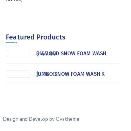
Featured Products
$
169.00
DIAMOND SNOW FOAM WASH
$
170.00
JUMBO SNOW FOAM WASH K
Design and Develop by Ovatheme