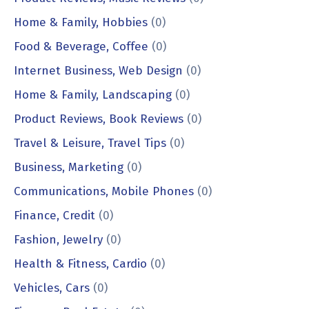
Home & Family, Hobbies
(0)
Food & Beverage, Coffee
(0)
Internet Business, Web Design
(0)
Home & Family, Landscaping
(0)
Product Reviews, Book Reviews
(0)
Travel & Leisure, Travel Tips
(0)
Business, Marketing
(0)
Communications, Mobile Phones
(0)
Finance, Credit
(0)
Fashion, Jewelry
(0)
Health & Fitness, Cardio
(0)
Vehicles, Cars
(0)