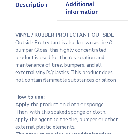
Additional
Description
information
VINYL / RUBBER PROTECTANT OUTSIDE
Outside Protectant is also known as tire &
bumper Gloss, this highly concentrated
product is used for the restoration and
maintenance of tires, bumpers, and all
external vinyl’s/plastics. This product does
not contain flammable substances or silicon
How to use:
Apply the product on cloth or sponge.
Then, with this soaked sponge or cloth,
apply the agent to the tire, bumper or other
external plastic elements.