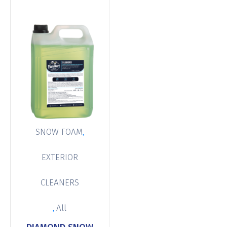
,
SNOW FOAM
EXTERIOR
CLEANERS
,
All