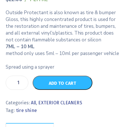
Outside Protectant is also known as tire & bumper
Gloss, this highly concentrated product is used for
the restoration and maintenance of tires, bumpers,
and all external vinyl’s/plastics. This product does
not contain flammable substances or silicon
7ML – 10 ML
method only uses 5ml – 10ml per passenger vehicle
Spread using a sprayer
ADD TO CART
Categories:
All
,
EXTERIOR CLEANERS
Tag:
tire shine