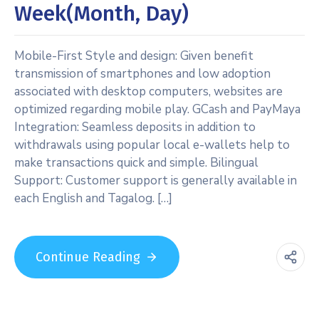
Week(Month, Day)
Mobile-First Style and design: Given benefit
transmission of smartphones and low adoption
associated with desktop computers, websites are
optimized regarding mobile play. GCash and PayMaya
Integration: Seamless deposits in addition to
withdrawals using popular local e-wallets help to
make transactions quick and simple. Bilingual
Support: Customer support is generally available in
each English and Tagalog. […]
Continue Reading