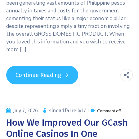
been generating vast amounts of Philippine pesos
annually in taxes and costs for the government,
cementing their status like a major economic pillar,
despite representing simply a tiny fraction involving
the overall GROSS DOMESTIC PRODUCT. When
you loved this information and you wish to receive
more […]
Continue Reading
July 7, 2026
sineadfarrelly17
Comment off
How We Improved Our GCash
Online Casinos In One