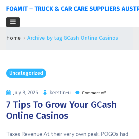
FOAMIT – TRUCK & CAR CARE SUPPLIERS AUST
Home
Archive by tag GCash Online Casinos
Uncategorized
July 8, 2026
kerstin-u
Comment off
7 Tips To Grow Your GCash
Online Casinos
Taxes Revenue At their very own peak, POGOs had