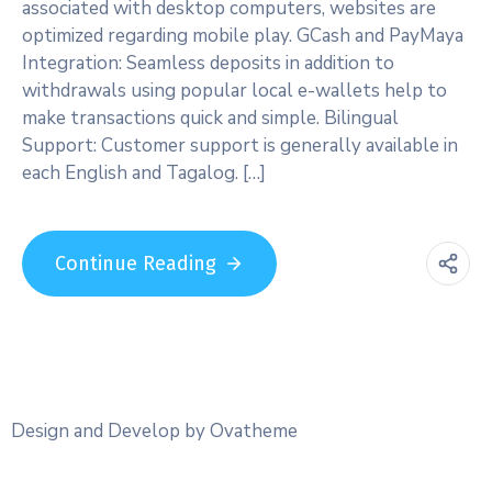
associated with desktop computers, websites are
optimized regarding mobile play. GCash and PayMaya
Integration: Seamless deposits in addition to
withdrawals using popular local e-wallets help to
make transactions quick and simple. Bilingual
Support: Customer support is generally available in
each English and Tagalog. […]
Continue Reading
Design and Develop by Ovatheme