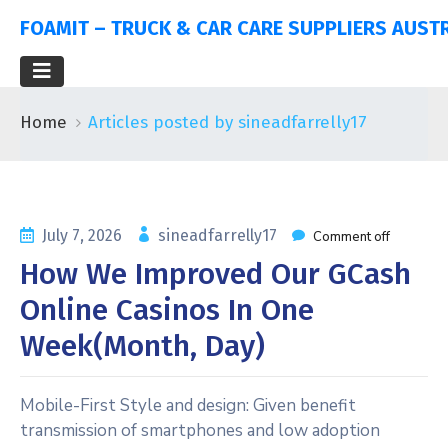
FOAMIT – TRUCK & CAR CARE SUPPLIERS AUST
Home
Articles posted by sineadfarrelly17
July 7, 2026
sineadfarrelly17
Comment off
How We Improved Our GCash
Online Casinos In One
Week(Month, Day)
Mobile-First Style and design: Given benefit
transmission of smartphones and low adoption