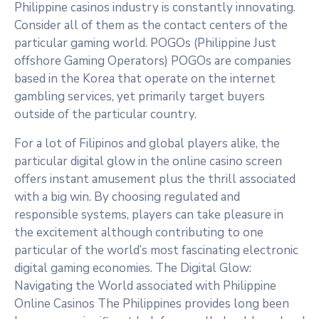
Philippine casinos industry is constantly innovating.
Consider all of them as the contact centers of the
particular gaming world. POGOs (Philippine Just
offshore Gaming Operators) POGOs are companies
based in the Korea that operate on the internet
gambling services, yet primarily target buyers
outside of the particular country.
For a lot of Filipinos and global players alike, the
particular digital glow in the online casino screen
offers instant amusement plus the thrill associated
with a big win. By choosing regulated and
responsible systems, players can take pleasure in
the excitement although contributing to one
particular of the world’s most fascinating electronic
digital gaming economies. The Digital Glow:
Navigating the World associated with Philippine
Online Casinos The Philippines provides long been