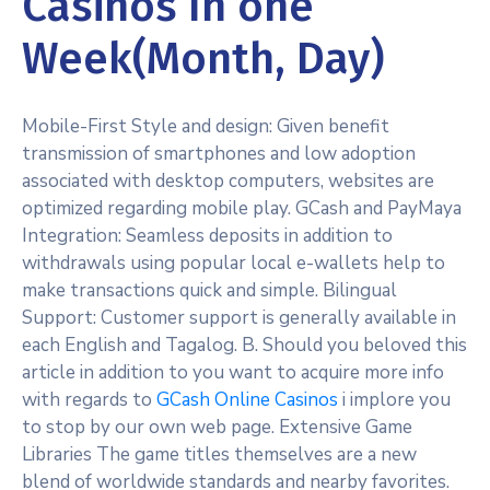
Casinos In one
Week(Month, Day)
Mobile-First Style and design: Given benefit
transmission of smartphones and low adoption
associated with desktop computers, websites are
optimized regarding mobile play. GCash and PayMaya
Integration: Seamless deposits in addition to
withdrawals using popular local e-wallets help to
make transactions quick and simple. Bilingual
Support: Customer support is generally available in
each English and Tagalog. B. Should you beloved this
article in addition to you want to acquire more info
with regards to
GCash Online Casinos
i implore you
to stop by our own web page. Extensive Game
Libraries The game titles themselves are a new
blend of worldwide standards and nearby favorites.