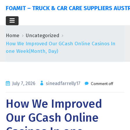
FOAMIT – TRUCK & CAR CARE SUPPLIERS AUST
Home
Uncategorized
How We Improved Our GCash Online Casinos In
one Week(Month, Day)
July 7, 2026
sineadfarrelly17
Comment off
How We Improved
Our GCash Online