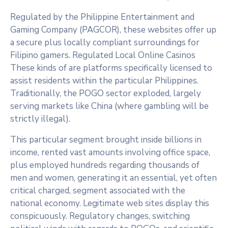
Regulated by the Philippine Entertainment and
Gaming Company (PAGCOR), these websites offer up
a secure plus locally compliant surroundings for
Filipino gamers. Regulated Local Online Casinos
These kinds of are platforms specifically licensed to
assist residents within the particular Philippines.
Traditionally, the POGO sector exploded, largely
serving markets like China (where gambling will be
strictly illegal).
This particular segment brought inside billions in
income, rented vast amounts involving office space,
plus employed hundreds regarding thousands of
men and women, generating it an essential, yet often
critical charged, segment associated with the
national economy. Legitimate web sites display this
conspicuously. Regulatory changes, switching