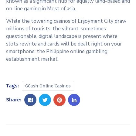
known as a significant hub for equally land-based and
on-line gaming in Most of asia.
While the towering casinos of Enjoyment City draw
millions of tourists, the vibrant, sometimes
questionable, digital landscape is present where
slots rewrite and cards will be dealt right on your
smartphone: the Philippine online gambling
establishment market.
Tags:
GCash Online Casinos
Share: