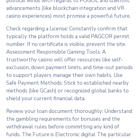
political winds with regards to POGOs, and scientific
advancements (like blockchain integration and VR
casino experiences) most promise a powerful future.
Check regarding a License: Constantly confirm that
typically the platform holds a valid PAGCOR permit
number. If no certificate is visible, prevent the site.
Assessment Responsible Gaming Tools: A
trustworthy casino will offer resources like self-
exclusion, down payment limits, and time-out periods
to support players manage their own habits. Use
Safe Payment Methods: Stick to established nearby
methods (like GCash) or recognized global banks to
shield your current financial data.
Review your loan document thoroughly: Understand
the gambling requirements for bonuses and the
withdrawal rules before committing any kind of
funds. The Future is Electronic digital The particular