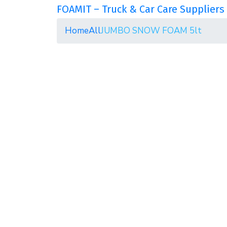
FOAMIT – Truck & Car Care Suppliers 
Home
All
JUMBO SNOW FOAM 5lt