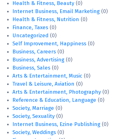
Health & Fitness, Beauty
(0)
Internet Business, Email Marketing
(0)
Health & Fitness, Nutrition
(0)
Finance, Taxes
(0)
Uncategorized
(0)
Self Improvement, Happiness
(0)
Business, Careers
(0)
Business, Advertising
(0)
Business, Sales
(0)
Arts & Entertainment, Music
(0)
Travel & Leisure, Aviation
(0)
Arts & Entertainment, Photography
(0)
Reference & Education, Language
(0)
Society, Marriage
(0)
Society, Sexuality
(0)
Internet Business, Ezine Publishing
(0)
Society, Weddings
(0)