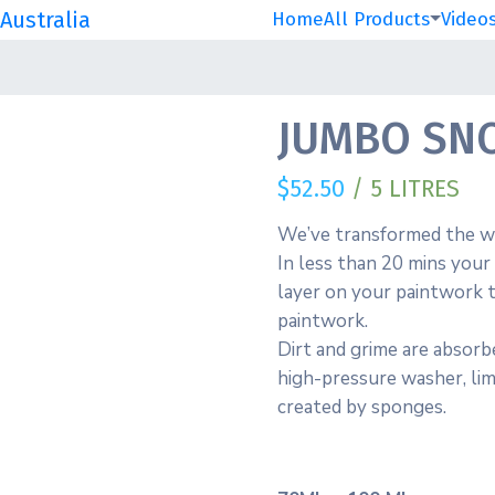
Australia
Home
All Products
Video
JUMBO SNO
$
52.50
/ 5 LITRES
We’ve transformed the wa
In less than 20 mins your 
layer on your paintwork t
paintwork.
Dirt and grime are absorb
high-pressure washer, lim
created by sponges.