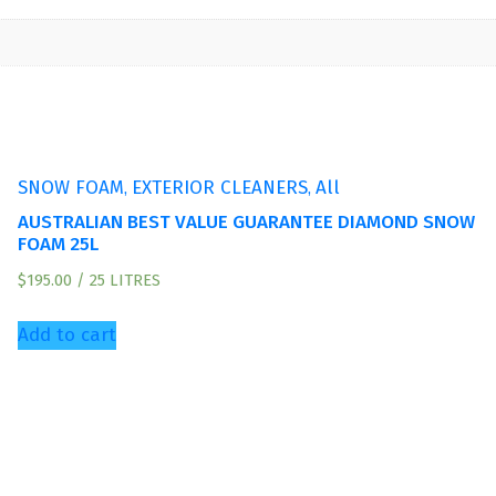
,
,
SNOW FOAM
EXTERIOR CLEANERS
All
AUSTRALIAN BEST VALUE GUARANTEE DIAMOND SNOW
FOAM 25L
$
195.00
/ 25 LITRES
Add to cart