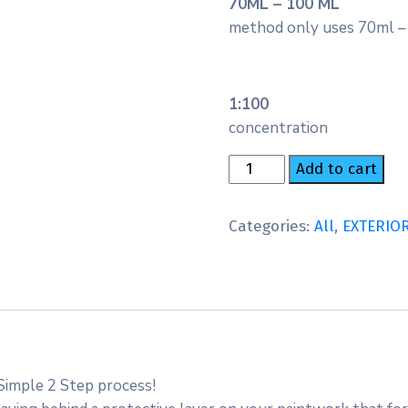
70ML – 100 ML
method only uses 70ml –
1:100
concentration
Add to cart
Categories:
All
,
EXTERIO
Simple 2 Step process!