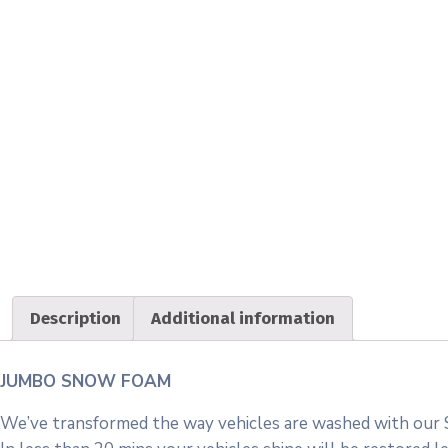
Description
Additional information
JUMBO SNOW FOAM
We’ve transformed the way vehicles are washed with our 