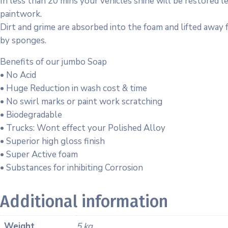
In less than 20 mins your vehicles shine will be restored 
paintwork.
Dirt and grime are absorbed into the foam and lifted away
by sponges.
Benefits of our jumbo Soap
• No Acid
• Huge Reduction in wash cost & time
• No swirl marks or paint work scratching
• Biodegradable
• Trucks: Wont effect your Polished Alloy
• Superior high gloss finish
• Super Active foam
• Substances for inhibiting Corrosion
Additional information
Weight
5 kg