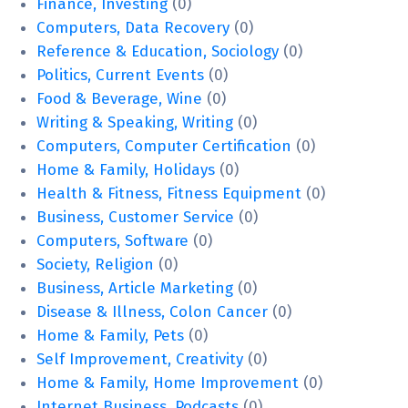
Finance, Investing
(0)
Computers, Data Recovery
(0)
Reference & Education, Sociology
(0)
Politics, Current Events
(0)
Food & Beverage, Wine
(0)
Writing & Speaking, Writing
(0)
Computers, Computer Certification
(0)
Home & Family, Holidays
(0)
Health & Fitness, Fitness Equipment
(0)
Business, Customer Service
(0)
Computers, Software
(0)
Society, Religion
(0)
Business, Article Marketing
(0)
Disease & Illness, Colon Cancer
(0)
Home & Family, Pets
(0)
Self Improvement, Creativity
(0)
Home & Family, Home Improvement
(0)
Internet Business, Podcasts
(0)