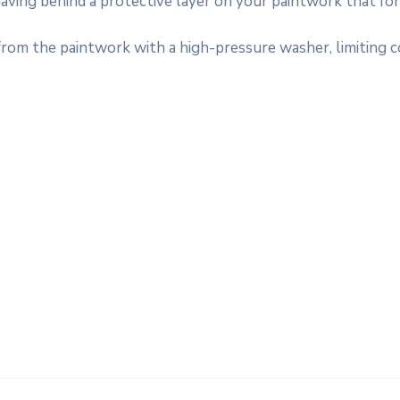
leaving behind a protective layer on your paintwork that fo
 from the paintwork with a high-pressure washer, limiting 