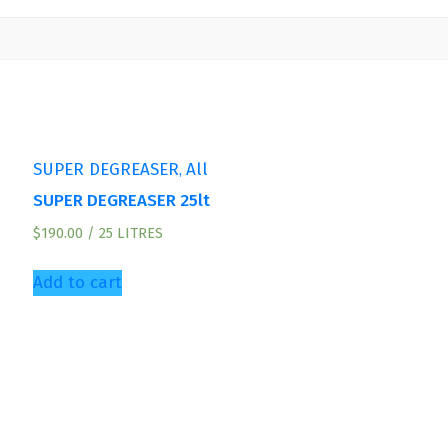
,
SUPER DEGREASER
All
SUPER DEGREASER 25lt
$
190.00
/ 25 LITRES
Add to cart