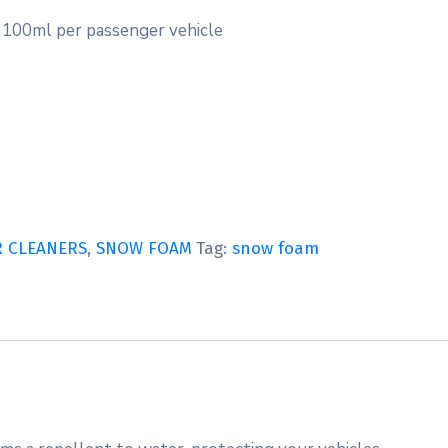
 100ml per passenger vehicle
R CLEANERS
,
SNOW FOAM
Tag:
snow foam