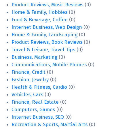
Product Reviews, Music Reviews
(0)
Home & Family, Hobbies
(0)
Food & Beverage, Coffee
(0)
Internet Business, Web Design
(0)
Home & Family, Landscaping
(0)
Product Reviews, Book Reviews
(0)
Travel & Leisure, Travel Tips
(0)
Business, Marketing
(0)
Communications, Mobile Phones
(0)
Finance, Credit
(0)
Fashion, Jewelry
(0)
Health & Fitness, Cardio
(0)
Vehicles, Cars
(0)
Finance, Real Estate
(0)
Computers, Games
(0)
Internet Business, SEO
(0)
Recreation & Sports, Martial Arts
(0)