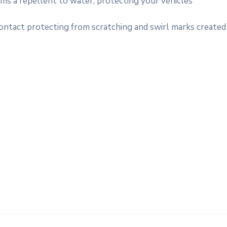
rms a repellent to water, protecting your vehicles
contact protecting from scratching and swirl marks created