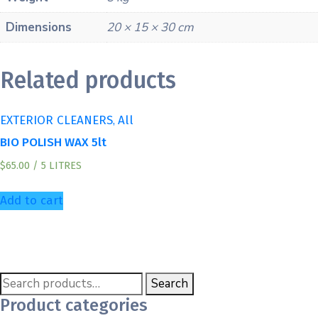
Dimensions
20 × 15 × 30 cm
Related products
,
EXTERIOR CLEANERS
All
BIO POLISH WAX 5lt
$
65.00
/ 5 LITRES
Add to cart
Search
Product categories