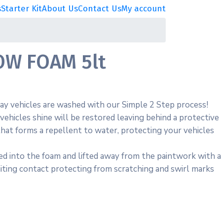
s
Starter Kit
About Us
Contact Us
My account
W FOAM 5lt
y vehicles are washed with our Simple 2 Step process!
vehicles shine will be restored leaving behind a protective
hat forms a repellent to water, protecting your vehicles
ed into the foam and lifted away from the paintwork with a
iting contact protecting from scratching and swirl marks