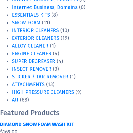
Internet Business, Domains
(0)
ESSENTIALS KITS
(8)
SNOW FOAM
(11)
INTERIOR CLEANERS
(10)
EXTERIOR CLEANERS
(19)
ALLOY CLEANER
(1)
ENGINE CLEANER
(4)
SUPER DEGREASER
(4)
INSECT REMOVER
(3)
STICKER / TAR REMOVER
(1)
ATTACHMENTS
(13)
HIGH PRESSURE CLEANERS
(9)
All
(68)
Featured Products
DIAMOND SNOW FOAM WASH KIT
$
169.00