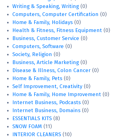
Writing & Speaking, Writing
(0)
Computers, Computer Certification
(0)
Home & Family, Holidays
(0)
Health & Fitness, Fitness Equipment
(0)
Business, Customer Service
(0)
Computers, Software
(0)
Society, Religion
(0)
Business, Article Marketing
(0)
Disease & Illness, Colon Cancer
(0)
Home & Family, Pets
(0)
Self Improvement, Creativity
(0)
Home & Family, Home Improvement
(0)
Internet Business, Podcasts
(0)
Internet Business, Domains
(0)
ESSENTIALS KITS
(8)
SNOW FOAM
(11)
INTERIOR CLEANERS
(10)