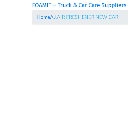
FOAMIT – Truck & Car Care Suppliers 
Home
All
AIR FRESHENER NEW CAR