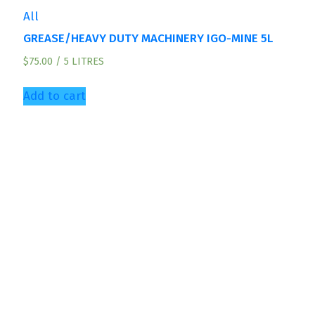
All
GREASE/HEAVY DUTY MACHINERY IGO-MINE 5L
$
75.00
/ 5 LITRES
Add to cart