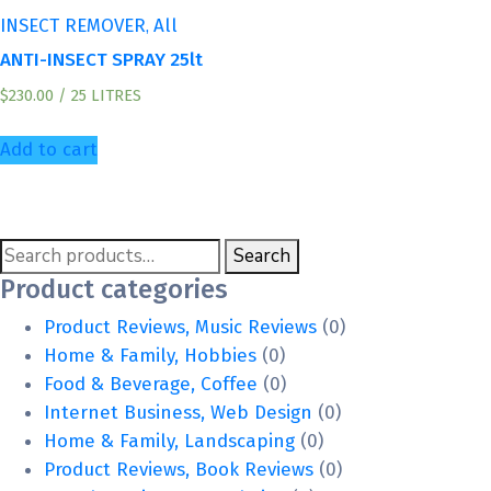
,
INSECT REMOVER
All
ANTI-INSECT SPRAY 25lt
$
230.00
/ 25 LITRES
Add to cart
Search
Search
for:
Product categories
Product Reviews, Music Reviews
(0)
Home & Family, Hobbies
(0)
Food & Beverage, Coffee
(0)
Internet Business, Web Design
(0)
Home & Family, Landscaping
(0)
Product Reviews, Book Reviews
(0)