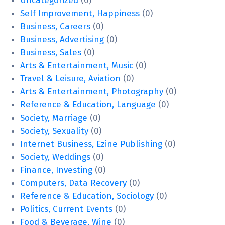
Uncategorized
(0)
Self Improvement, Happiness
(0)
Business, Careers
(0)
Business, Advertising
(0)
Business, Sales
(0)
Arts & Entertainment, Music
(0)
Travel & Leisure, Aviation
(0)
Arts & Entertainment, Photography
(0)
Reference & Education, Language
(0)
Society, Marriage
(0)
Society, Sexuality
(0)
Internet Business, Ezine Publishing
(0)
Society, Weddings
(0)
Finance, Investing
(0)
Computers, Data Recovery
(0)
Reference & Education, Sociology
(0)
Politics, Current Events
(0)
Food & Beverage, Wine
(0)