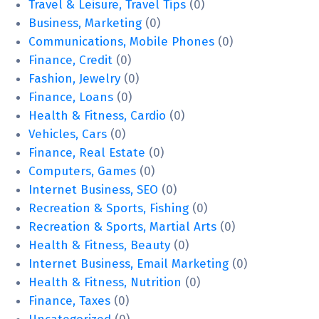
Travel & Leisure, Travel Tips
(0)
Business, Marketing
(0)
Communications, Mobile Phones
(0)
Finance, Credit
(0)
Fashion, Jewelry
(0)
Finance, Loans
(0)
Health & Fitness, Cardio
(0)
Vehicles, Cars
(0)
Finance, Real Estate
(0)
Computers, Games
(0)
Internet Business, SEO
(0)
Recreation & Sports, Fishing
(0)
Recreation & Sports, Martial Arts
(0)
Health & Fitness, Beauty
(0)
Internet Business, Email Marketing
(0)
Health & Fitness, Nutrition
(0)
Finance, Taxes
(0)