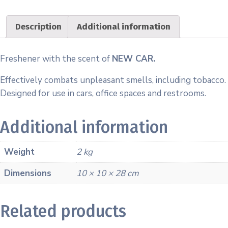
Description
Additional information
Freshener with the scent of
NEW CAR.
Effectively combats unpleasant smells, including tobacco.
Designed for use in cars, office spaces and restrooms.
Additional information
Weight
2 kg
Dimensions
10 × 10 × 28 cm
Related products