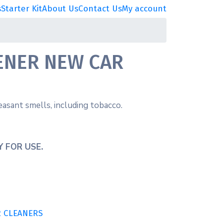
s
Starter Kit
About Us
Contact Us
My account
ENER NEW CAR
asant smells, including tobacco.
 FOR USE.
R CLEANERS