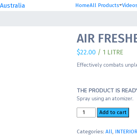
Australia
Home
All Products
Video
AIR FRESH
$
22.00
/ 1 LITRE
Effectively combats unple
THE PRODUCT IS READY
Spray using an atomizer.
AIR
Add to cart
FRESHENER
NEW
Categories:
All
,
INTERIO
CAR