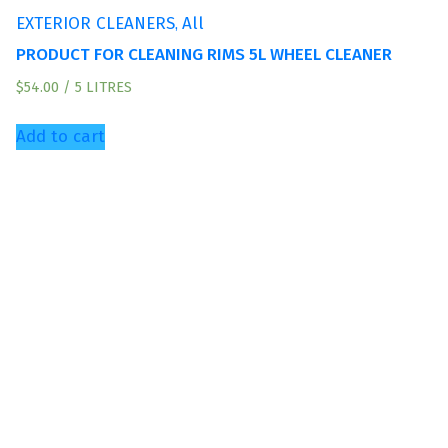
,
EXTERIOR CLEANERS
All
PRODUCT FOR CLEANING RIMS 5L WHEEL CLEANER
$
54.00
/ 5 LITRES
Add to cart