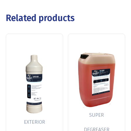
Related products
SUPER
EXTERIOR
DEGREASER