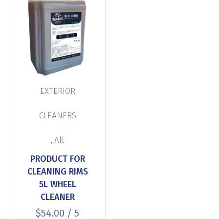
EXTERIOR
CLEANERS
,
All
PRODUCT FOR
CLEANING RIMS
5L WHEEL
CLEANER
$
54.00
/ 5