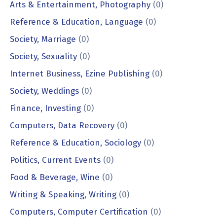
Arts & Entertainment, Photography
(0)
Reference & Education, Language
(0)
Society, Marriage
(0)
Society, Sexuality
(0)
Internet Business, Ezine Publishing
(0)
Society, Weddings
(0)
Finance, Investing
(0)
Computers, Data Recovery
(0)
Reference & Education, Sociology
(0)
Politics, Current Events
(0)
Food & Beverage, Wine
(0)
Writing & Speaking, Writing
(0)
Computers, Computer Certification
(0)