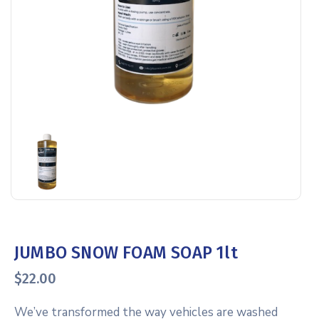
JUMBO SNOW FOAM SOAP 1lt
$
22.00
We’ve transformed the way vehicles are washed