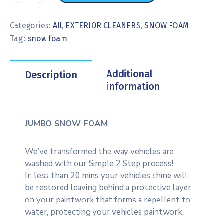
Categories:
All
,
EXTERIOR CLEANERS
,
SNOW FOAM
Tag:
snow foam
Additional
Description
information
JUMBO SNOW FOAM
We’ve transformed the way vehicles are
washed with our Simple 2 Step process!
In less than 20 mins your vehicles shine will
be restored leaving behind a protective layer
on your paintwork that forms a repellent to
water, protecting your vehicles paintwork.