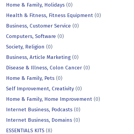
Home & Family, Holidays
(0)
Health & Fitness, Fitness Equipment
(0)
Business, Customer Service
(0)
Computers, Software
(0)
Society, Religion
(0)
Business, Article Marketing
(0)
Disease & Illness, Colon Cancer
(0)
Home & Family, Pets
(0)
Self Improvement, Creativity
(0)
Home & Family, Home Improvement
(0)
Internet Business, Podcasts
(0)
Internet Business, Domains
(0)
ESSENTIALS KITS
(8)