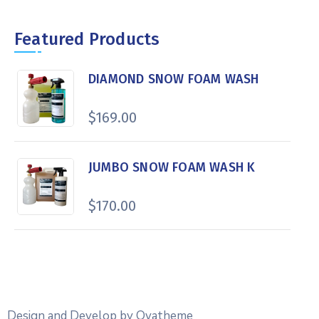
Featured Products
DIAMOND SNOW FOAM WASH
$
169.00
JUMBO SNOW FOAM WASH K
$
170.00
Design and Develop by Ovatheme