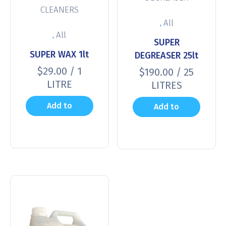
CLEANERS
,
All
,
All
SUPER
SUPER WAX 1lt
DEGREASER 25lt
$
29.00
/ 1
$
190.00
/ 25
LITRE
LITRES
Add to
Add to
cart
cart