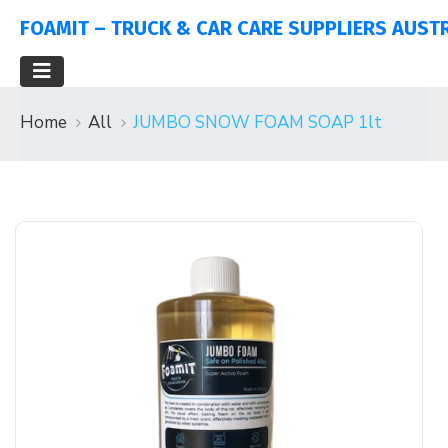
FOAMIT – TRUCK & CAR CARE SUPPLIERS AUST
Home
All
JUMBO SNOW FOAM SOAP 1lt