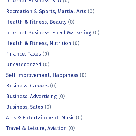
Internet Business, SEO
(0)
Recreation & Sports, Martial Arts
(0)
Health & Fitness, Beauty
(0)
Internet Business, Email Marketing
(0)
Health & Fitness, Nutrition
(0)
Finance, Taxes
(0)
Uncategorized
(0)
Self Improvement, Happiness
(0)
Business, Careers
(0)
Business, Advertising
(0)
Business, Sales
(0)
Arts & Entertainment, Music
(0)
Travel & Leisure, Aviation
(0)