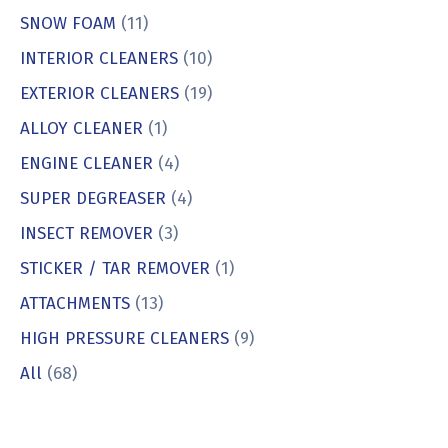
SNOW FOAM
(11)
INTERIOR CLEANERS
(10)
EXTERIOR CLEANERS
(19)
ALLOY CLEANER
(1)
ENGINE CLEANER
(4)
SUPER DEGREASER
(4)
INSECT REMOVER
(3)
STICKER / TAR REMOVER
(1)
ATTACHMENTS
(13)
HIGH PRESSURE CLEANERS
(9)
All
(68)