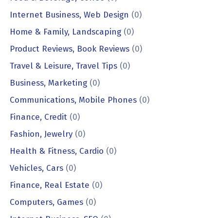
Internet Business, Web Design
(0)
Home & Family, Landscaping
(0)
Product Reviews, Book Reviews
(0)
Travel & Leisure, Travel Tips
(0)
Business, Marketing
(0)
Communications, Mobile Phones
(0)
Finance, Credit
(0)
Fashion, Jewelry
(0)
Health & Fitness, Cardio
(0)
Vehicles, Cars
(0)
Finance, Real Estate
(0)
Computers, Games
(0)