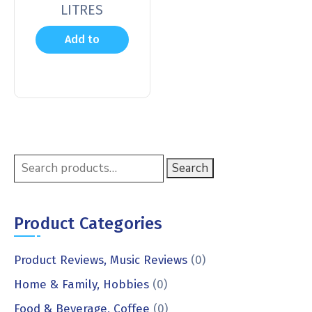
LITRES
Add to
cart
Search
Product Categories
Product Reviews, Music Reviews
(0)
Home & Family, Hobbies
(0)
Food & Beverage, Coffee
(0)