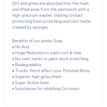
Dirt and grime are absorbed into the foam
and lifted away from the paintwork with a
high-pressure washer, limiting contact
protecting from scratching and swirl marks
created by sponges.
Benefits of our jumbo Soap
• No Acid
• Huge Reduction in wash cost & time
• No swirl marks or paint work scratching
• Biodegradable
• Trucks: Wont effect your Polished Alloy
• Superior high gloss finish
• Super Active foam
• Substances for inhibiting Corrosion