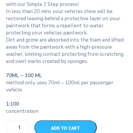
with our Simple 2 Step process!
In less than 20 mins your vehicles shine will be
restored leaving behind a protective layer on your
paintwork that forms a repellent to water,
protecting your vehicles paintwork.
Dirt and grime are absorbed into the foam and lifted
away from the paintwork with a high-pressure
washer, limiting contact protecting from scratching
and swirl marks created by sponges.
70ML – 100 ML
method only uses 70ml – 100ml per passenger
vehicle
1:100
concentration
ADD TO CART