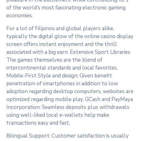
of the world’s most fascinating electronic gaming
economies.
For a lot of Filipinos and global players alike,
typically the digital glow of the online casino display
screen offers instant enjoyment and the thrill
associated with a big earn. Extensive Sport Libraries
The games themselves are the blend of
intercontinental standards and local favorites.
Mobile-First Style and design: Given benefit
penetration of smartphones in addition to low
adoption regarding desktop computers, websites are
optimized regarding mobile play. GCash and PayMaya
Incorporation: Seamless deposits plus withdrawals
using well-liked local e-wallets help make
transactions easy and fast.
Bilingual Support: Customer satisfaction is usually