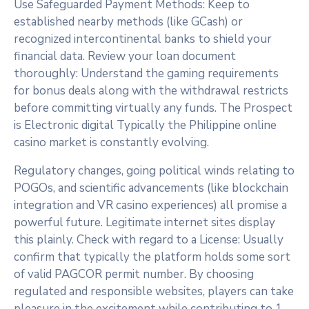
Use Safeguarded Payment Methods: Keep to
established nearby methods (like GCash) or
recognized intercontinental banks to shield your
financial data. Review your loan document
thoroughly: Understand the gaming requirements
for bonus deals along with the withdrawal restricts
before committing virtually any funds. The Prospect
is Electronic digital Typically the Philippine online
casino market is constantly evolving.
Regulatory changes, going political winds relating to
POGOs, and scientific advancements (like blockchain
integration and VR casino experiences) all promise a
powerful future. Legitimate internet sites display
this plainly. Check with regard to a License: Usually
confirm that typically the platform holds some sort
of valid PAGCOR permit number. By choosing
regulated and responsible websites, players can take
pleasure in the excitement while contributing to 1