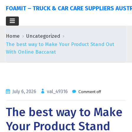
FOAMIT – TRUCK & CAR CARE SUPPLIERS AUST
Home
Uncategorized
The best way to Make Your Product Stand Out
With Online Baccarat
July 6, 2026
val_49316
Comment off
The best way to Make
Your Product Stand