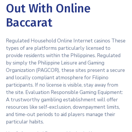
Out With Online
Baccarat
Regulated Household Online Internet casinos These
types of are platforms particularly licensed to
provide residents within the Philippines. Regulated
by simply the Philippine Leisure and Gaming
Organization (PAGCOR), these sites present a secure
and locally compliant atmosphere for Filipino
participants. If no license is visible, stay away from
the site. Evaluation Responsible Gaming Equipment:
A trustworthy gambling establishment will offer
resources like self-exclusion, downpayment limits,
and time-out periods to aid players manage their
particular habits.