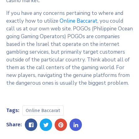
casino market.
If you have any concerns pertaining to where and
exactly how to utilize
Online Baccarat
, you could
call us at our own web site. POGOs (Philippine Ocean
going Gaming Operators) POGOs are companies
based in the Israel that operate on the internet
gambling services, but primarily target customers
outside of the particular country. Think about all of
them as the call centers of the gaming world. For
new players, navigating the genuine platforms from
the dangerous ones is usually the biggest problem.
Tags:
Online Baccarat
Share: