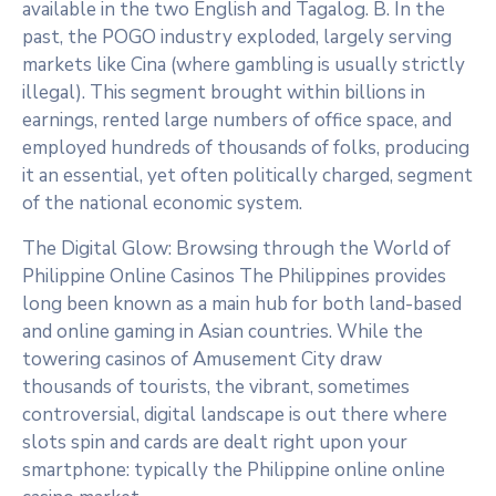
available in the two English and Tagalog. B. In the
past, the POGO industry exploded, largely serving
markets like Cina (where gambling is usually strictly
illegal). This segment brought within billions in
earnings, rented large numbers of office space, and
employed hundreds of thousands of folks, producing
it an essential, yet often politically charged, segment
of the national economic system.
The Digital Glow: Browsing through the World of
Philippine Online Casinos The Philippines provides
long been known as a main hub for both land-based
and online gaming in Asian countries. While the
towering casinos of Amusement City draw
thousands of tourists, the vibrant, sometimes
controversial, digital landscape is out there where
slots spin and cards are dealt right upon your
smartphone: typically the Philippine online online