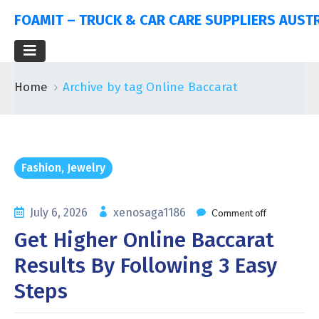
FOAMIT – TRUCK & CAR CARE SUPPLIERS AUST
Home
Archive by tag Online Baccarat
Fashion, Jewelry
July 6, 2026
xenosaga1186
Comment off
Get Higher Online Baccarat
Results By Following 3 Easy
Steps