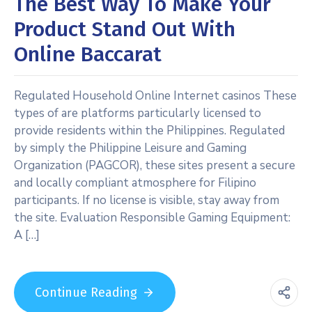
The Best Way To Make Your
Product Stand Out With
Online Baccarat
Regulated Household Online Internet casinos These
types of are platforms particularly licensed to
provide residents within the Philippines. Regulated
by simply the Philippine Leisure and Gaming
Organization (PAGCOR), these sites present a secure
and locally compliant atmosphere for Filipino
participants. If no license is visible, stay away from
the site. Evaluation Responsible Gaming Equipment:
A […]
Continue Reading