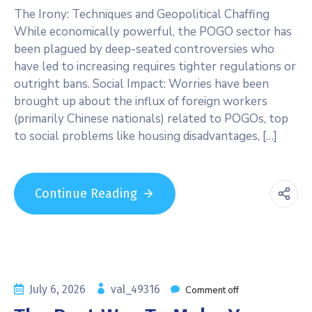
The Irony: Techniques and Geopolitical Chaffing
While economically powerful, the POGO sector has
been plagued by deep-seated controversies who
have led to increasing requires tighter regulations or
outright bans. Social Impact: Worries have been
brought up about the influx of foreign workers
(primarily Chinese nationals) related to POGOs, top
to social problems like housing disadvantages, […]
Continue Reading
July 6, 2026
val_49316
Comment off