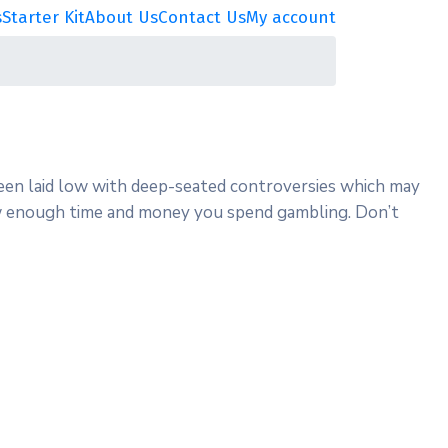
s
Starter Kit
About Us
Contact Us
My account
been laid low with deep-seated controversies which may
 how enough time and money you spend gambling. Don’t