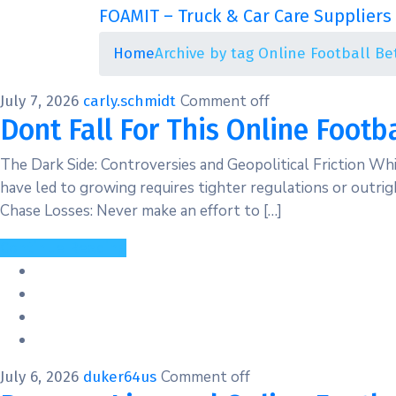
FOAMIT – Truck & Car Care Suppliers 
Home
Archive by tag Online Football Be
Comment off
July 7, 2026
carly.schmidt
Dont Fall For This Online Footb
The Dark Side: Controversies and Geopolitical Friction Wh
have led to growing requires tighter regulations or outri
Chase Losses: Never make an effort to […]
Continue Reading
Comment off
July 6, 2026
duker64us