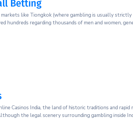
ll Betting
markets like Tiongkok (where gambling is usually strictly i
oyed hundreds regarding thousands of men and women, genera
s
ine Casinos India, the land of historic traditions and rapid 
Although the legal scenery surrounding gambling inside Ind