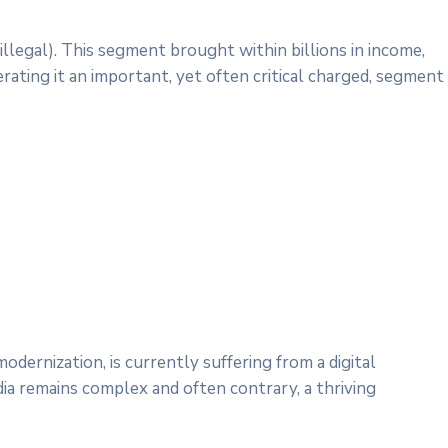
llegal). This segment brought within billions in income,
ting it an important, yet often critical charged, segment
modernization, is currently suffering from a digital
ia remains complex and often contrary, a thriving