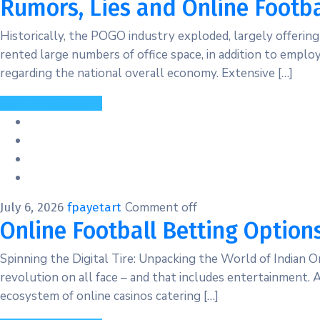
Rumors, Lies and Online Footba
Historically, the POGO industry exploded, largely offering 
rented large numbers of office space, in addition to empl
regarding the national overall economy. Extensive […]
Continue Reading
Comment off
July 6, 2026
fpayetart
Online Football Betting Option
Spinning the Digital Tire: Unpacking the World of Indian Onl
revolution on all face – and that includes entertainment. 
ecosystem of online casinos catering […]