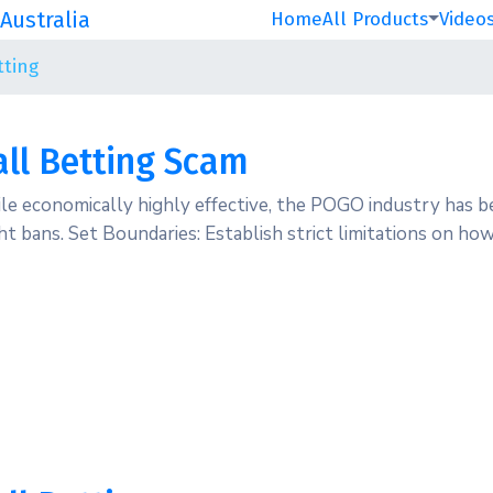
Australia
Home
All Products
Video
tting
all Betting Scam
ile economically highly effective, the POGO industry has 
ght bans. Set Boundaries: Establish strict limitations on