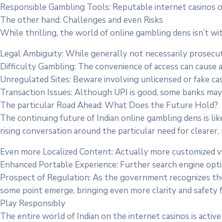
Responsible Gambling Tools: Reputable internet casinos off
The other hand: Challenges and even Risks
While thrilling, the world of online gambling dens isn’t w
Legal Ambiguity: While generally not necessarily prosecut
Difficulty Gambling: The convenience of access can cause ad
Unregulated Sites: Beware involving unlicensed or fake cas
Transaction Issues: Although UPI is good, some banks may p
The particular Road Ahead: What Does the Future Hold?
The continuing future of Indian online gambling dens is lik
rising conversation around the particular need for cleare
Even more Localized Content: Actually more customized vi
Enhanced Portable Experience: Further search engine opti
Prospect of Regulation: As the government recognizes the 
some point emerge, bringing even more clarity and safety 
Play Responsibly
The entire world of Indian on the internet casinos is active