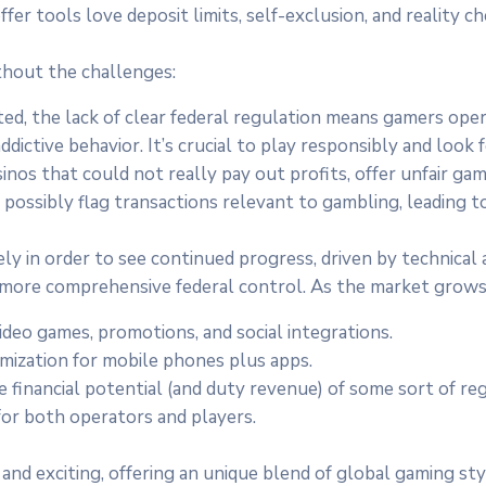
er tools love deposit limits, self-exclusion, and reality c
ithout the challenges:
ed, the lack of clear federal regulation means gamers oper
dictive behavior. It’s crucial to play responsibly and look
inos that could not really pay out profits, offer unfair ga
ossibly flag transactions relevant to gambling, leading to
ely in order to see continued progress, driven by technical 
r, more comprehensive federal control. As the market grows
deo games, promotions, and social integrations.
mization for mobile phones plus apps.
financial potential (and duty revenue) of some sort of reg
for both operators and players.
 and exciting, offering an unique blend of global gaming styl