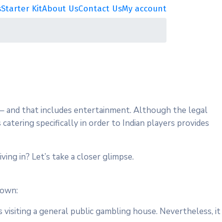
s
Starter Kit
About Us
Contact Us
My account
ace – and that includes entertainment. Although the legal
atering specifically in order to Indian players provides
ing in? Let’s take a closer glimpse.
down:
 visiting a general public gambling house. Nevertheless, it