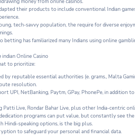
thdrawing money from online casinos.
dapted their products to include conventional Indian games
perience.
ung, tech-savvy population, the require for diverse enjoy
nings.
o betting has familiarized many Indians using online gambl
 indian Online Casino
t to prioritize:
d by reputable essential authorities (e. grams., Malta Ga
spute resolution.
ort UPI, NetBanking, Paytm, GPay, PhonePe, in addition t
 Patti Live, Rondar Bahar Live, plus other India-centric on
edication programs can put value, but constantly see the 
 Hindi-speaking options, is the big plus.
ryption to safeguard your personal and financial data.