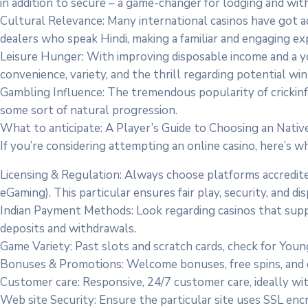
in addition to secure – a game-changer for lodging and wi
Cultural Relevance: Many international casinos have got a
dealers who speak Hindi, making a familiar and engaging ex
Leisure Hunger: With improving disposable income and a yo
convenience, variety, and the thrill regarding potential win
Gambling Influence: The tremendous popularity of crickinf
some sort of natural progression.
What to anticipate: A Player’s Guide to Choosing an Native
If you’re considering attempting an online casino, here’s wha
Licensing & Regulation: Always choose platforms accredite
eGaming). This particular ensures fair play, security, and di
Indian Payment Methods: Look regarding casinos that supp
deposits and withdrawals.
Game Variety: Past slots and scratch cards, check for Young
Bonuses & Promotions: Welcome bonuses, free spins, and d
Customer care: Responsive, 24/7 customer care, ideally with
Web site Security: Ensure the particular site uses SSL enc