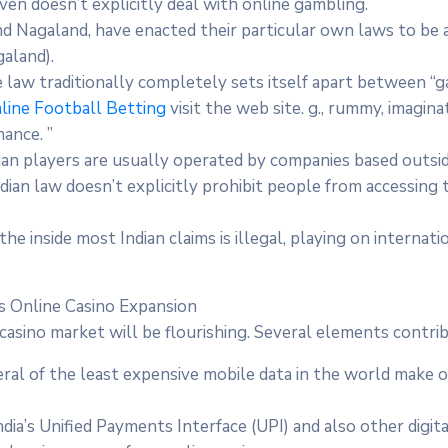
en doesn’t explicitly deal with online gambling.
and Nagaland, have enacted their particular own laws to be 
galand).
e law traditionally completely sets itself apart between “ga
line Football Betting
visit the web site. g., rummy, imagin
hance. ”
ian players are usually operated by companies based outside
ndian law doesn’t explicitly prohibit people from accessing 
e inside most Indian claims is illegal, playing on internati
s Online Casino Expansion
casino market will be flourishing. Several elements contribu
ral of the least expensive mobile data in the world make 
dia’s Unified Payments Interface (UPI) and also other digit