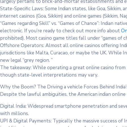
largely pertains to brick-and-mortar establishments and ev
State-Specific Laws: Some Indian states, like Goa, Sikkim, 
internet casinos (Goa, Sikkim) and online games (Sikkim, Na
“Games regarding Skill” vs. “Games of Chance”: Indian nativ
electronic. If you’re ready to check out more info about
On
prohibited). Most casino game titles fall under “games of c
Offshore Operators: Almost all online casinos offering Ind
jurisdictions like Malta, Curacao, or maybe the UK. While I
new legal “grey region. ”
The takeaway: While operating a great online casino from th
though state-level interpretations may vary.
Why the Boom? The Driving a vehicle Forces Behind India’
Despite the lawful ambiguities, the American indian online 
Digital India: Widespread smartphone penetration and seve
with millions.
UPI & Digital Payments: Typically the massive success of In