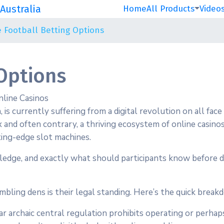
Australia
Home
All Products
Video
 Football Betting Options
 Options
nline Casinos
on, is currently suffering from a digital revolution on all f
nd often contrary, a thriving ecosystem of online casinos c
ting-edge slot machines.
ledge, and exactly what should participants know before div
mbling dens is their legal standing. Here’s the quick break
r archaic central regulation prohibits operating or perhaps