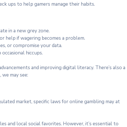
heck ups to help gamers manage their habits.
ate in a new grey zone.
 for help if wagering becomes a problem.
mes, or compromise your data.
 occasional hiccups.
advancements and improving digital literacy. There’s also a
, we may see:
ulated market, specific laws for online gambling may at
es and local social favorites. However, it’s essential to