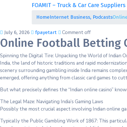
FOAMIT – Truck & Car Care Suppliers 
Home
Internet Business, Podcasts
Online
Comment off
July 6, 2026
fpayetart
Online Football Betting
Spinning the Digital Tire: Unpacking the World of Indian O
India, the land of historic traditions and rapid modernizati
scenery surrounding gambling inside India remains complex a
emerged, offering anything from classic card games to cut
But what precisely defines the “Indian online casino” know
The Legal Maze: Navigating India’s Gaming Laws
Possibly the most crucial aspect involving Indian online ga
Typically the Public Gambling Work of 1867: This particula