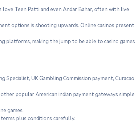
 love Teen Patti and even Andar Bahar, often with live
ment options is shooting upwards. Online casinos present
ing platforms, making the jump to be able to casino games
ming Specialist, UK Gambling Commission payment, Curacao
o other popular American indian payment gateways simple
line games.
terms plus conditions carefully.