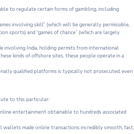
able to regulate certain forms of gambling, including
mes involving skill” (which will be generally permissible,
ation sports) and “games of chance” (which are largely
 involving India, holding permits from international
these kinds of offshore sites, these people operate in a
onally qualified platforms is typically not prosecuted, even
te to this particular:
online entertainment obtainable to hundreds associated
al wallets made online transactions incredibly smooth, fast,