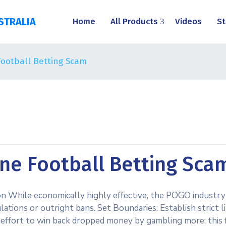
STRALIA
Home
All Products
Videos
St
 Football Betting Scam
line Football Betting Sca
ion While economically highly effective, the POGO industr
lations or outright bans. Set Boundaries: Establish stric
effort to win back dropped money by gambling more; this f