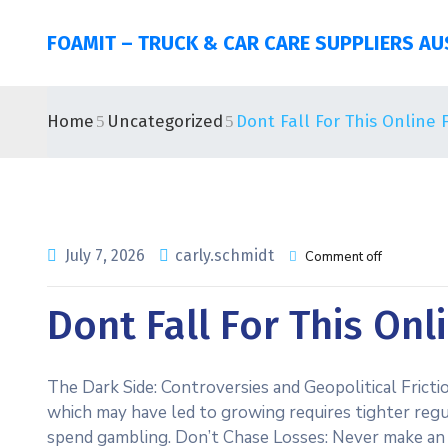
FOAMIT – TRUCK & CAR CARE SUPPLIERS AU
Home
Uncategorized
Dont Fall For This Online
July 7, 2026
carly.schmidt
Comment off
Dont Fall For This On
The Dark Side: Controversies and Geopolitical Frict
which may have led to growing requires tighter regu
spend gambling. Don’t Chase Losses: Never make an 