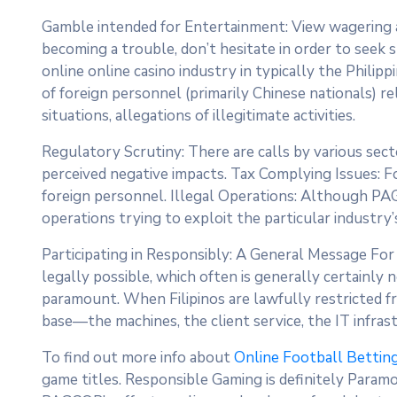
Gamble intended for Entertainment: View wagering as
becoming a trouble, don’t hesitate in order to seek
online online casino industry in typically the Philip
of foreign personnel (primarily Chinese nationals) rel
situations, allegations of illegitimate activities.
Regulatory Scrutiny: There are calls by various sec
perceived negative impacts. Tax Complying Issues: Fo
foreign personnel. Illegal Operations: Although PAG
operations trying to exploit the particular industry’
Participating in Responsibly: A General Message For a
legally possible, which often is generally certainly
paramount. When Filipinos are lawfully restricted fr
base—the machines, the client service, the IT infra
To find out more info about
Online Football Bettin
game titles. Responsible Gaming is definitely Paramo