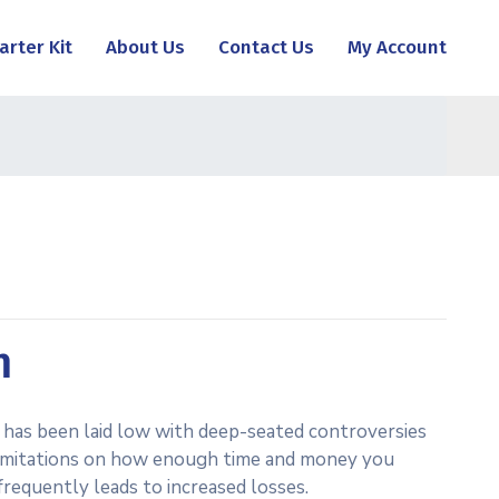
arter Kit
About Us
Contact Us
My Account
m
y has been laid low with deep-seated controversies
t limitations on how enough time and money you
requently leads to increased losses.