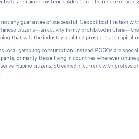
bsites remain in existence. Addiction: The reduce of acces
’s not any guarantee of successful. Geopolitical Friction w
hinese citizens—an activity firmly prohibited in China—t
ing that will the industry qualified prospects to capital o
s local gambling consumption. Instead, POGOs are speciali
ipants, primarily those living in countries wherever online 
 serve Filipino citizens. Streamed in current with professi
e.