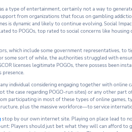
 a type of entertainment, certainly not a way to generate 
 support from organizations that focus on gambling addicti
pines is dynamic and likely to continue evolving. Social Im
ated to POGOs, top rated to social concerns like housing cri
tors, which include some government representatives, to t
r some sort of while, the authorities struggled with ensur
COR licenses legitimate POGOs, there possess been instanc
s presence.
ny individual considering engaging together with online cas
 not the case regarding POGO-run sites) or any other part 
om participating in most of these types of online games, ty
structure, plus the massive workforce—to service internati
g
stop by our own internet site. Playing on place lead to no
unt: Players should just bet what they will can afford to g