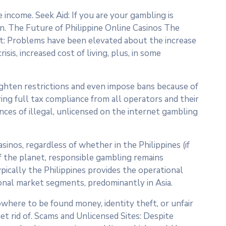
income. Seek Aid: If you are your gambling is
on. The Future of Philippine Online Casinos The
pact: Problems have been elevated about the increase
sis, increased cost of living, plus, in some
ighten restrictions and even impose bans because of
ing full tax compliance from all operators and their
es of illegal, unlicensed on the internet gambling
inos, regardless of whether in the Philippines (if
of the planet, responsible gambling remains
pically the Philippines provides the operational
onal market segments, predominantly in Asia.
where to be found money, identity theft, or unfair
et rid of. Scams and Unlicensed Sites: Despite