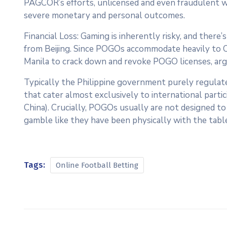
PAGCOR’s efforts, unlicensed and even fraudulent we
severe monetary and personal outcomes.
Financial Loss: Gaming is inherently risky, and there
from Beijing. Since POGOs accommodate heavily to C
Manila to crack down and revoke POGO licenses, argu
Typically the Philippine government purely regulate
that cater almost exclusively to international partic
China). Crucially, POGOs usually are not designed to
gamble like they have been physically with the tabl
Tags:
Online Football Betting