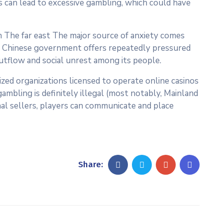
s can lead to excessive gambling, which could have
ith The far east The major source of anxiety comes
he Chinese government offers repeatedly pressured
utflow and social unrest among its people.
zed organizations licensed to operate online casinos
gambling is definitely illegal (most notably, Mainland
onal sellers, players can communicate and place
Share: