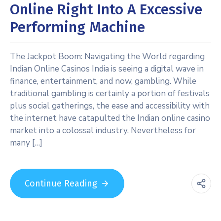
Online Right Into A Excessive
Performing Machine
The Jackpot Boom: Navigating the World regarding
Indian Online Casinos India is seeing a digital wave in
finance, entertainment, and now, gambling. While
traditional gambling is certainly a portion of festivals
plus social gatherings, the ease and accessibility with
the internet have catapulted the Indian online casino
market into a colossal industry. Nevertheless for
many […]
Continue Reading