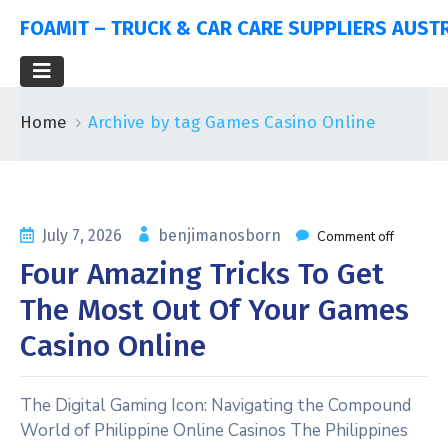
FOAMIT – TRUCK & CAR CARE SUPPLIERS AUST
Home
Archive by tag Games Casino Online
July 7, 2026
benjimanosborn
Comment off
Four Amazing Tricks To Get
The Most Out Of Your Games
Casino Online
The Digital Gaming Icon: Navigating the Compound
World of Philippine Online Casinos The Philippines