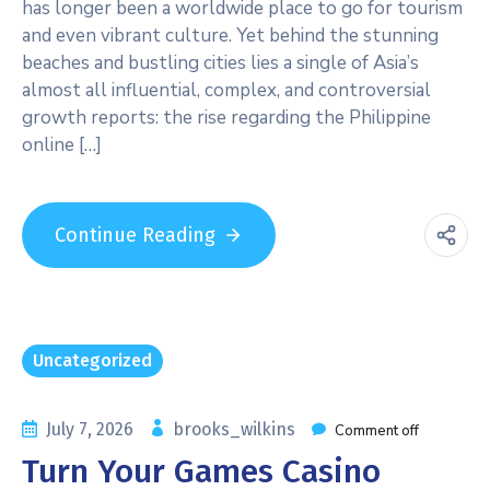
has longer been a worldwide place to go for tourism
and even vibrant culture. Yet behind the stunning
beaches and bustling cities lies a single of Asia’s
almost all influential, complex, and controversial
growth reports: the rise regarding the Philippine
online […]
Continue Reading
Uncategorized
July 7, 2026
brooks_wilkins
Comment off
Turn Your Games Casino