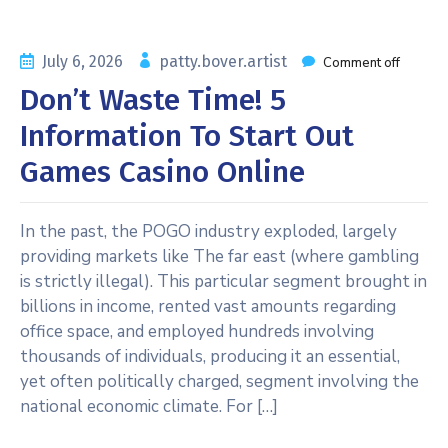
July 6, 2026
patty.bover.artist
Comment off
Don’t Waste Time! 5
Information To Start Out
Games Casino Online
In the past, the POGO industry exploded, largely
providing markets like The far east (where gambling
is strictly illegal). This particular segment brought in
billions in income, rented vast amounts regarding
office space, and employed hundreds involving
thousands of individuals, producing it an essential,
yet often politically charged, segment involving the
national economic climate. For […]