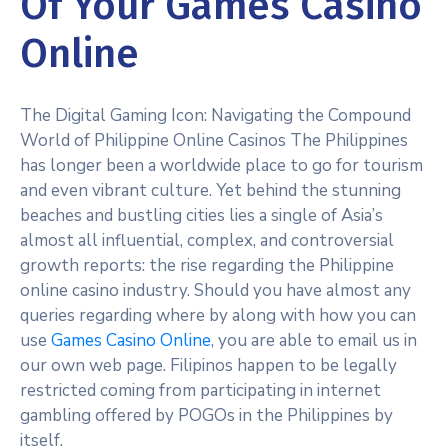
Of Your Games Casino
Online
The Digital Gaming Icon: Navigating the Compound
World of Philippine Online Casinos The Philippines
has longer been a worldwide place to go for tourism
and even vibrant culture. Yet behind the stunning
beaches and bustling cities lies a single of Asia’s
almost all influential, complex, and controversial
growth reports: the rise regarding the Philippine
online casino industry. Should you have almost any
queries regarding where by along with how you can
use
Games Casino Online
, you are able to email us in
our own web page. Filipinos happen to be legally
restricted coming from participating in internet
gambling offered by POGOs in the Philippines by
itself.