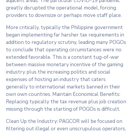
adjacent areas. The particular COVID-19 pandemic
greatly disrupted the operational model, forcing
providers to downsize or perhaps move staff place.
More critically, typically the Philippine government
began implementing far harsher tax requirements in
addition to regulatory scrutiny, leading many POGOs
to conclude that operating circumstances were no
extended favorable. This is a constant tug-of-war
between massive monetary incentive of the gaming
industry plus the increasing politics and social
expenses of hosting an industry that caters
generally to international markets banned in their
own own countries. Maintain Economical Benefits:
Replacing typically the tax revenue plus job creation
missing through the starting of POGOs is difficult.
Clean Up the Industry: PAGCOR will be focused on
filtering out illegal or even unscrupulous operators,