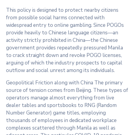
This policy is designed to protect nearby citizens
from possible social harms connected with
widespread entry to online gambling. Since POGOs
provide heavily to Chinese language citizens—an
activity strictly prohibited in China—the Chinese
government provides repeatedly pressured Manila
to crack straight down and revoke POGO licenses,
arguing of which the industry prospects to capital
outflow and social unrest among its individuals.
Geopolitical Friction along with China The primary
source of tension comes from Beijing. These types of
operators manage almost everything from live
dealer tables and sportsbooks to RNG (Random
Number Generator) game titles, employing
thousands of employees in dedicated workplace
complexes scattered through Manila as well as