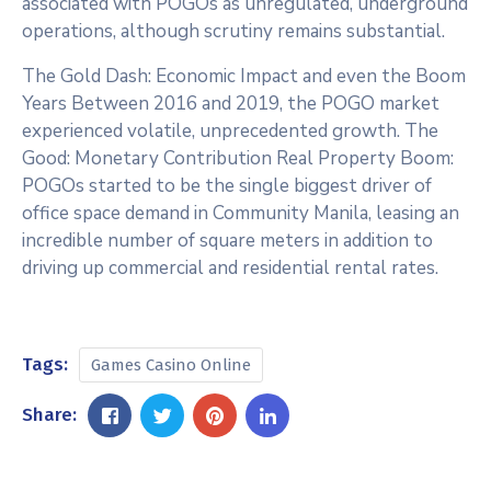
associated with POGOs as unregulated, underground
operations, although scrutiny remains substantial.
The Gold Dash: Economic Impact and even the Boom
Years Between 2016 and 2019, the POGO market
experienced volatile, unprecedented growth. The
Good: Monetary Contribution Real Property Boom:
POGOs started to be the single biggest driver of
office space demand in Community Manila, leasing an
incredible number of square meters in addition to
driving up commercial and residential rental rates.
Tags:
Games Casino Online
Share: