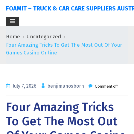
FOAMIT – TRUCK & CAR CARE SUPPLIERS AUST
Home
Uncategorized
Four Amazing Tricks To Get The Most Out Of Your
Games Casino Online
July 7, 2026
benjimanosborn
Comment off
Four Amazing Tricks
To Get The Most Out