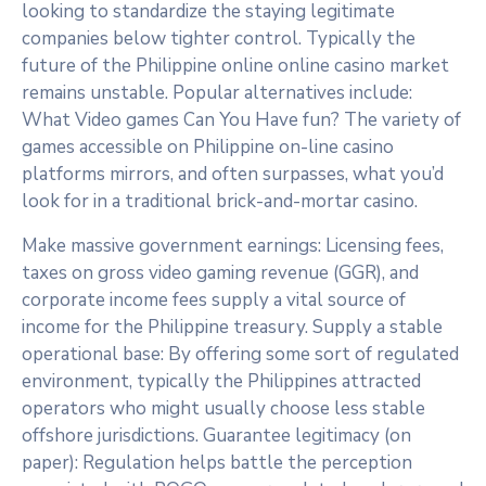
looking to standardize the staying legitimate
companies below tighter control. Typically the
future of the Philippine online online casino market
remains unstable. Popular alternatives include:
What Video games Can You Have fun? The variety of
games accessible on Philippine on-line casino
platforms mirrors, and often surpasses, what you’d
look for in a traditional brick-and-mortar casino.
Make massive government earnings: Licensing fees,
taxes on gross video gaming revenue (GGR), and
corporate income fees supply a vital source of
income for the Philippine treasury. Supply a stable
operational base: By offering some sort of regulated
environment, typically the Philippines attracted
operators who might usually choose less stable
offshore jurisdictions. Guarantee legitimacy (on
paper): Regulation helps battle the perception