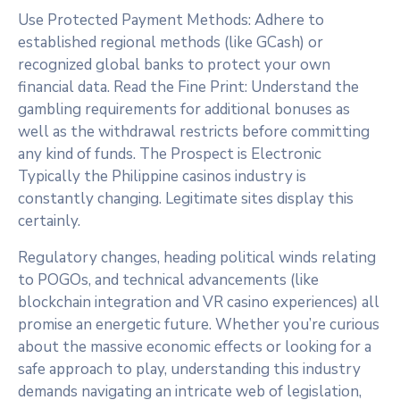
Use Protected Payment Methods: Adhere to
established regional methods (like GCash) or
recognized global banks to protect your own
financial data. Read the Fine Print: Understand the
gambling requirements for additional bonuses as
well as the withdrawal restricts before committing
any kind of funds. The Prospect is Electronic
Typically the Philippine casinos industry is
constantly changing. Legitimate sites display this
certainly.
Regulatory changes, heading political winds relating
to POGOs, and technical advancements (like
blockchain integration and VR casino experiences) all
promise an energetic future. Whether you’re curious
about the massive economic effects or looking for a
safe approach to play, understanding this industry
demands navigating an intricate web of legislation,