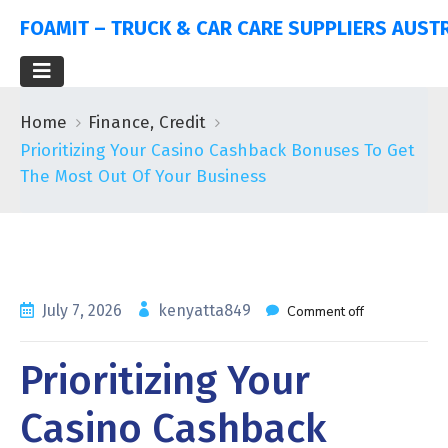
FOAMIT – TRUCK & CAR CARE SUPPLIERS AUST
Home
Finance, Credit
Prioritizing Your Casino Cashback Bonuses To Get
The Most Out Of Your Business
July 7, 2026
kenyatta849
Comment off
Prioritizing Your
Casino Cashback