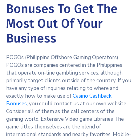
Bonuses To Get The
Most Out Of Your
Business
POGOs (Philippine Offshore Gaming Operators)
POGOs are companies centered in the Philippines
that operate on-line gambling services, although
primarily target clients outside of the country. If you
have any type of inquiries relating to where and
exactly how to make use of
Casino Cashback
Bonuses
, you could contact us at our own website.
Consider all of them as the call centers of the
gaming world. Extensive Video game Libraries The
game titles themselves are the blend of
international standards and nearby favorites. Mobile-