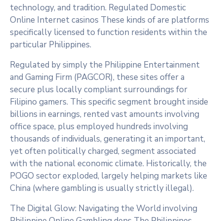
technology, and tradition. Regulated Domestic
Online Internet casinos These kinds of are platforms
specifically licensed to function residents within the
particular Philippines.
Regulated by simply the Philippine Entertainment
and Gaming Firm (PAGCOR), these sites offer a
secure plus locally compliant surroundings for
Filipino gamers. This specific segment brought inside
billions in earnings, rented vast amounts involving
office space, plus employed hundreds involving
thousands of individuals, generating it an important,
yet often politically charged, segment associated
with the national economic climate. Historically, the
POGO sector exploded, largely helping markets like
China (where gambling is usually strictly illegal).
The Digital Glow: Navigating the World involving
Philippine Online Gambling dens The Philippines