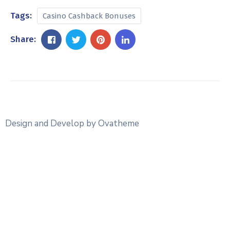
Tags:
Casino Cashback Bonuses
Share:
Design and Develop by Ovatheme