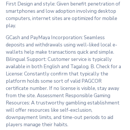
First Design and style: Given benefit penetration of
smartphones and low adoption involving desktop
computers, internet sites are optimized for mobile
play.
GCash and PayMaya Incorporation: Seamless
deposits and withdrawals using well-liked local e-
wallets help make transactions quick and simple.
Bilingual Support: Customer service is typically
available in both English and Tagalog. B. Check for a
License: Constantly confirm that typically the
platform holds some sort of valid PAGCOR
certificate number. If no license is visible, stay away
from the site. Assessment Responsible Gaming
Resources: A trustworthy gambling establishment
will offer resources like self-exclusion,
downpayment limits, and time-out periods to aid
players manage their habits.