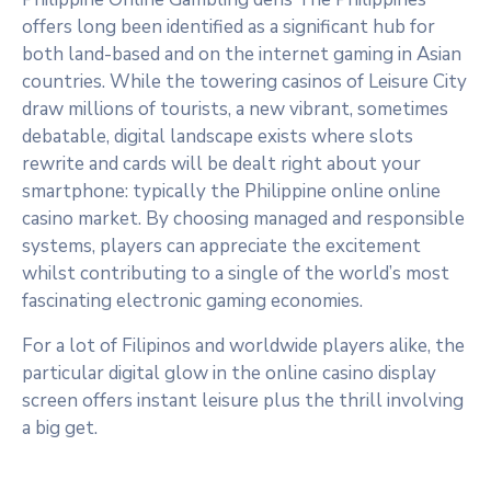
offers long been identified as a significant hub for
both land-based and on the internet gaming in Asian
countries. While the towering casinos of Leisure City
draw millions of tourists, a new vibrant, sometimes
debatable, digital landscape exists where slots
rewrite and cards will be dealt right about your
smartphone: typically the Philippine online online
casino market. By choosing managed and responsible
systems, players can appreciate the excitement
whilst contributing to a single of the world’s most
fascinating electronic gaming economies.
For a lot of Filipinos and worldwide players alike, the
particular digital glow in the online casino display
screen offers instant leisure plus the thrill involving
a big get.