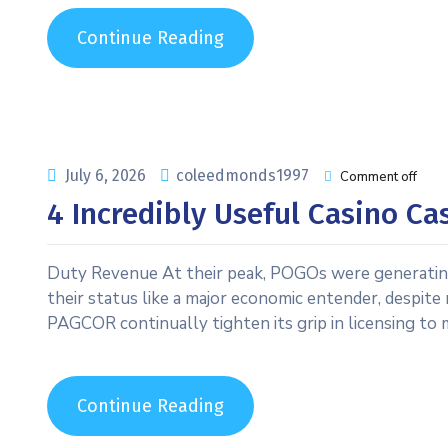
Continue Reading
Communications, Mobile Phones
July 6, 2026
coleedmonds1997
Comment off
4 Incredibly Useful Casino C
Duty Revenue At their peak, POGOs were generating
their status like a major economic entender, despi
PAGCOR continually tighten its grip in licensing to 
Continue Reading