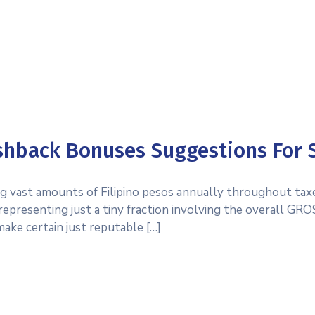
ashback Bonuses Suggestions For 
 vast amounts of Filipino pesos annually throughout tax
te representing just a tiny fraction involving the overal
make certain just reputable […]