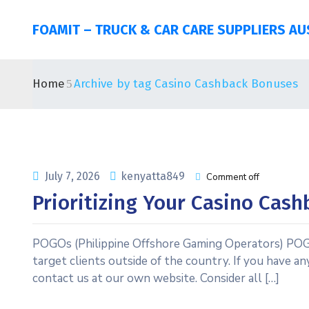
FOAMIT – TRUCK & CAR CARE SUPPLIERS AU
Home
Archive by tag Casino Cashback Bonuses
July 7, 2026
kenyatta849
Comment off
Prioritizing Your Casino Cas
POGOs (Philippine Offshore Gaming Operators) POGOs
target clients outside of the country. If you have a
contact us at our own website. Consider all […]