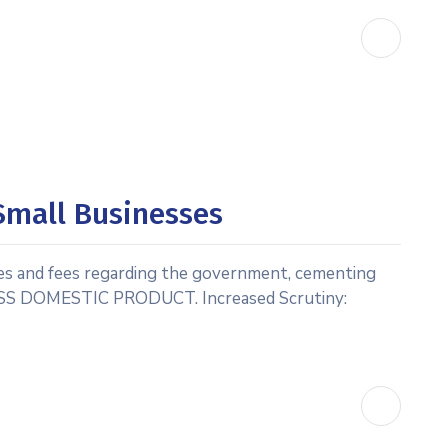
Small Businesses
es and fees regarding the government, cementing
l GROSS DOMESTIC PRODUCT. Increased Scrutiny: