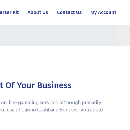
arter Kit
About Us
Contact Us
My Account
t Of Your Business
n-line gambling services, although primarily
make use of Casino Cashback Bonuses, you could