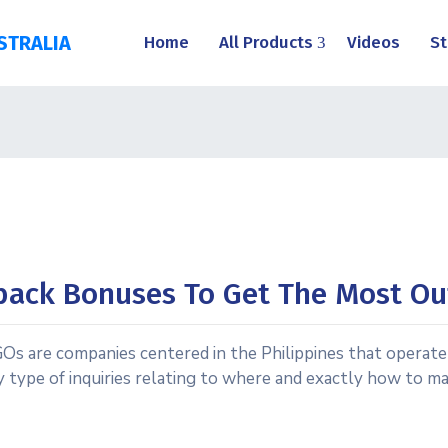
STRALIA
Home
All Products
Videos
St
hback Bonuses To Get The Most Ou
 are companies centered in the Philippines that operate o
ny type of inquiries relating to where and exactly how to 