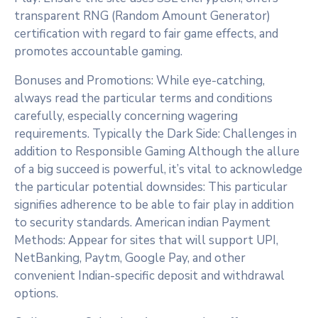
transparent RNG (Random Amount Generator)
certification with regard to fair game effects, and
promotes accountable gaming.
Bonuses and Promotions: While eye-catching,
always read the particular terms and conditions
carefully, especially concerning wagering
requirements. Typically the Dark Side: Challenges in
addition to Responsible Gaming Although the allure
of a big succeed is powerful, it’s vital to acknowledge
the particular potential downsides: This particular
signifies adherence to be able to fair play in addition
to security standards. American indian Payment
Methods: Appear for sites that will support UPI,
NetBanking, Paytm, Google Pay, and other
convenient Indian-specific deposit and withdrawal
options.