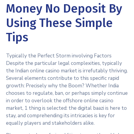
Money No Deposit By
Using These Simple
Tips
Typically the Perfect Storm involving Factors
Despite the particular legal complexities, typically
the Indian online casino market is irrefutably thriving.
Several elements contribute to this specific rapid
growth: Precisely why the Boom? Whether India
chooses to regulate, ban, or perhaps simply continue
in order to overlook the offshore online casino
market, 1 thing is selected: the digital baazi is here to
stay, and comprehending its intricacies is key for
equally players and stakeholders alike.