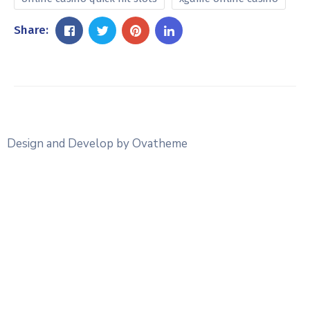
Share:
Design and Develop by Ovatheme