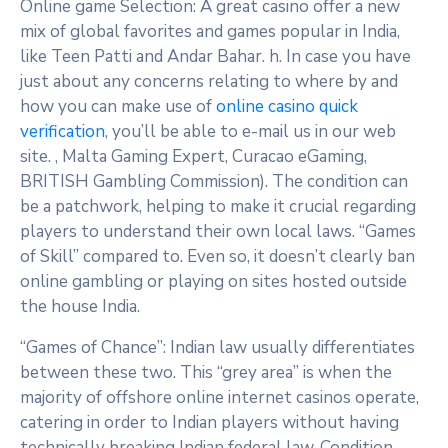
Online game Selection: A great casino offer a new
mix of global favorites and games popular in India,
like Teen Patti and Andar Bahar. h. In case you have
just about any concerns relating to where by and
how you can make use of
online casino quick
verification
, you’ll be able to e-mail us in our web
site. , Malta Gaming Expert, Curacao eGaming,
BRITISH Gambling Commission). The condition can
be a patchwork, helping to make it crucial regarding
players to understand their own local laws. “Games
of Skill” compared to. Even so, it doesn’t clearly ban
online gambling or playing on sites hosted outside
the house India.
“Games of Chance”: Indian law usually differentiates
between these two. This “grey area” is when the
majority of offshore online internet casinos operate,
catering in order to Indian players without having
technically breaking Indian federal law. Condition