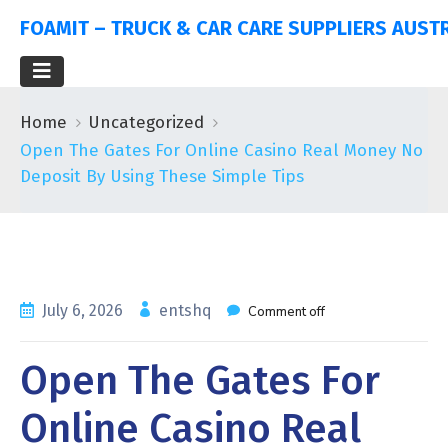
FOAMIT – TRUCK & CAR CARE SUPPLIERS AUST
Home
Uncategorized
Open The Gates For Online Casino Real Money No
Deposit By Using These Simple Tips
July 6, 2026
entshq
Comment off
Open The Gates For
Online Casino Real