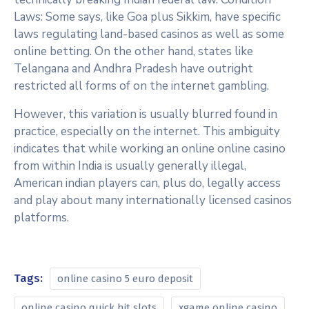
Laws: Some says, like Goa plus Sikkim, have specific
laws regulating land-based casinos as well as some
online betting. On the other hand, states like
Telangana and Andhra Pradesh have outright
restricted all forms of on the internet gambling.
However, this variation is usually blurred found in
practice, especially on the internet. This ambiguity
indicates that while working an online online casino
from within India is usually generally illegal,
American indian players can, plus do, legally access
and play about many internationally licensed casinos
platforms.
Tags:
online casino 5 euro deposit
online casino quick hit slots
xgame online casino