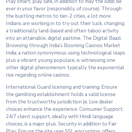
Play smart, play safe, in addition to may the odds be
ever in your favor (responsibly, of course). Through
the bustling metros to tier-2 cities, a lot more
Indians are working in to try out their luck, changing
a traditionally land-based and often taboo activity
into an attainable, digital pastime. The Digital Baazi:
Browsing through India’s Booming Casinos Market
India, a nation synonymous using technological leaps
plus a vibrant young populace, is witnessing one
other digital phenomenon: typically the exponential
rise regarding online casinos.
International Guard licensing and training: Ensure
the gambling establishment holds a valid license
from the trustworthy jurisdiction (e. Live dealer
choices enhance the experience. Consumer Support:
24/7 client support, ideally with Hindi language
choices, is a major plus. Security in addition to Fair
Play: Ensure the site uses SSL encryption, offers