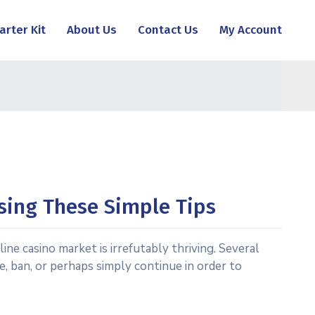
arter Kit
About Us
Contact Us
My Account
sing These Simple Tips
ine casino market is irrefutably thriving. Several
, ban, or perhaps simply continue in order to