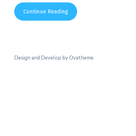
Continue Reading
Design and Develop by Ovatheme