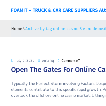
FOAMIT – TRUCK & CAR CARE SUPPLIERS AU
Home
Archive by tag online casino 5 euro deposi
July 6, 2026
entshq
Comment off
Open The Gates For Online Ca
Typically the Perfect Storm involving Factors Despite
elements contribute to this specific rapid growth: 
overlook the offshore online casino market, 1 thing i