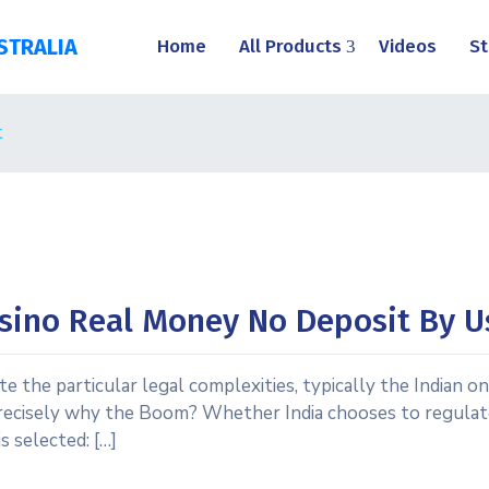
STRALIA
Home
All Products
Videos
St
t
sino Real Money No Deposit By U
 the particular legal complexities, typically the Indian onl
Precisely why the Boom? Whether India chooses to regulate
s selected: […]