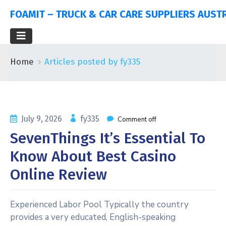
FOAMIT – TRUCK & CAR CARE SUPPLIERS AUST
Home
Articles posted by fy335
July 9, 2026
fy335
Comment off
SevenThings It’s Essential To
Know About Best Casino
Online Review
Experienced Labor Pool Typically the country
provides a very educated, English-speaking