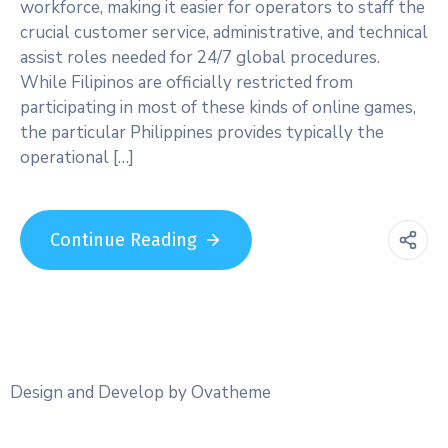
workforce, making it easier for operators to staff the
crucial customer service, administrative, and technical
assist roles needed for 24/7 global procedures.
While Filipinos are officially restricted from
participating in most of these kinds of online games,
the particular Philippines provides typically the
operational […]
Continue Reading
Design and Develop by Ovatheme