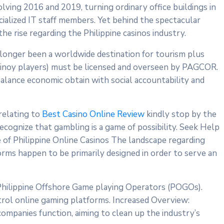
ing 2016 and 2019, turning ordinary office buildings in
cialized IT staff members. Yet behind the spectacular
 the rise regarding the Philippine casinos industry.
 longer been a worldwide destination for tourism plus
g Pinoy players) must be licensed and overseen by PAGCOR.
balance economic obtain with social accountability and
 relating to
Best Casino Online Review
kindly stop by the
gnize that gambling is a game of possibility. Seek Help
e of Philippine Online Casinos The landscape regarding
forms happen to be primarily designed in order to serve an
 Philippine Offshore Game playing Operators (POGOs).
rol online gaming platforms. Increased Overview:
ompanies function, aiming to clean up the industry’s