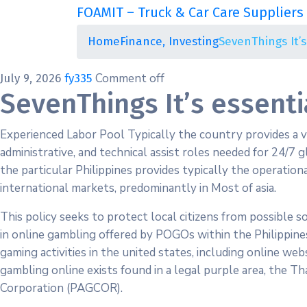
FOAMIT – Truck & Car Care Suppliers 
Home
Finance, Investing
SevenThings It’
Comment off
July 9, 2026
fy335
SevenThings It’s essent
Experienced Labor Pool Typically the country provides a ve
administrative, and technical assist roles needed for 24/7 g
the particular Philippines provides typically the operati
international markets, predominantly in Most of asia.
This policy seeks to protect local citizens from possible s
in online gambling offered by POGOs within the Philippine
gaming activities in the united states, including online
gambling online exists found in a legal purple area, the 
Corporation (PAGCOR).