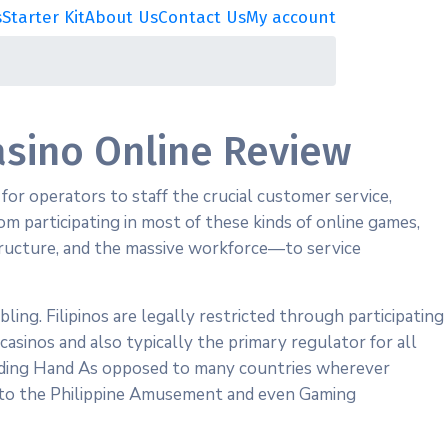
s
Starter Kit
About Us
Contact Us
My account
asino Online Review
for operators to staff the crucial customer service,
rom participating in most of these kinds of online games,
structure, and the massive workforce—to service
ing. Filipinos are legally restricted through participating
sinos and also typically the primary regulator for all
Guiding Hand As opposed to many countries wherever
ks to the Philippine Amusement and even Gaming