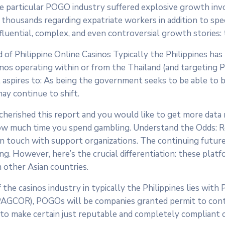
particular POGO industry suffered explosive growth involv
 thousands regarding expatriate workers in addition to spe
 influential, complex, and even controversial growth stories:
f Philippine Online Casinos Typically the Philippines has
asinos operating within or from the Thailand (and targetin
it aspires to: As being the government seeks to be able to 
y continue to shift.
ou cherished this report and you would like to get more data
 much time you spend gambling. Understand the Odds: Reco
t in touch with support organizations. The continuing futur
ing. However, here’s the crucial differentiation: these plat
m other Asian countries.
he casinos industry in typically the Philippines lies with
(PAGCOR), POGOs will be companies granted permit to cont
to make certain just reputable and completely compliant c