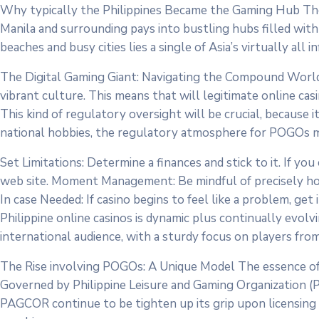
Why typically the Philippines Became the Gaming Hub The 
Manila and surrounding pays into bustling hubs filled with
beaches and busy cities lies a single of Asia’s virtually all
The Digital Gaming Giant: Navigating the Compound World o
vibrant culture. This means that will legitimate online c
This kind of regulatory oversight will be crucial, because 
national hobbies, the regulatory atmosphere for POGOs ma
Set Limitations: Determine a finances and stick to it. If y
web site. Moment Management: Be mindful of precisely how
In case Needed: If casino begins to feel like a problem, ge
Philippine online casinos is dynamic plus continually evolv
international audience, with a sturdy focus on players fro
The Rise involving POGOs: A Unique Model The essence of t
Governed by Philippine Leisure and Gaming Organization 
PAGCOR continue to be tighten up its grip upon licensing 