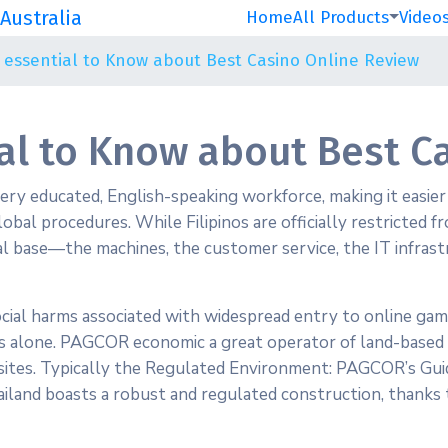
Australia
Home
All Products
Video
s essential to Know about Best Casino Online Review
ial to Know about Best C
ry educated, English-speaking workforce, making it easier 
lobal procedures. While Filipinos are officially restricted f
onal base—the machines, the customer service, the IT infra
ocial harms associated with widespread entry to online gambl
s alone. PAGCOR economic a great operator of land-based ca
 websites. Typically the Regulated Environment: PAGCOR’s 
Thailand boasts a robust and regulated construction, than