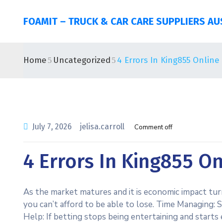
FOAMIT – TRUCK & CAR CARE SUPPLIERS AU
Home
Uncategorized
4 Errors In King855 Onlin
July 7, 2026
jelisa.carroll
Comment off
4 Errors In King855 
As the market matures and it is economic impact tur
you can’t afford to be able to lose. Time Managing: 
Help: If betting stops being entertaining and starts 