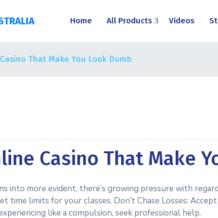
STRALIA
Home
All Products
Videos
St
e Casino That Make You Look Dumb
Online Casino That Make 
ns into more evident, there’s growing pressure with regar
Set time limits for your classes. Don’t Chase Losses: Acce
experiencing like a compulsion, seek professional help.