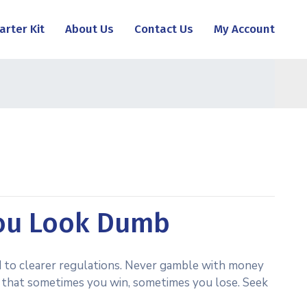
arter Kit
About Us
Contact Us
My Account
You Look Dumb
d to clearer regulations. Never gamble with money
pt that sometimes you win, sometimes you lose. Seek