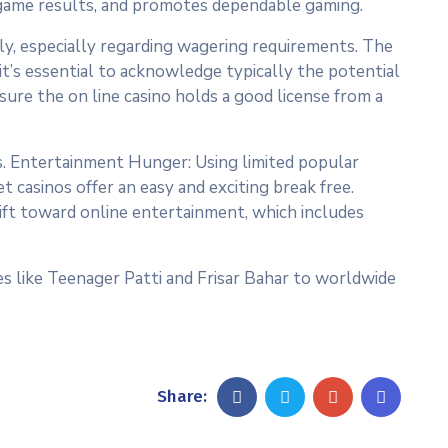
r game results, and promotes dependable gaming.
ly, especially regarding wagering requirements. The
t’s essential to acknowledge typically the potential
ure the on line casino holds a good license from a
s. Entertainment Hunger: Using limited popular
t casinos offer an easy and exciting break free.
ift toward online entertainment, which includes
ites like Teenager Patti and Frisar Bahar to worldwide
Share: