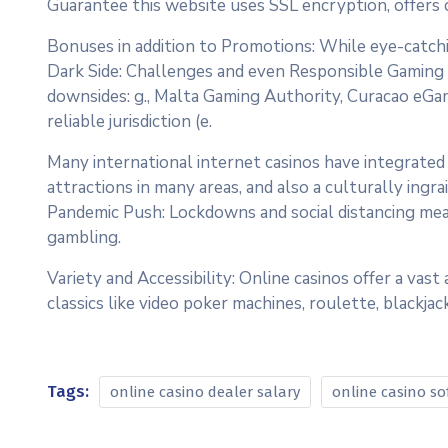
Guarantee this website uses SSL encryption, offers
Bonuses in addition to Promotions: While eye-catchi
Dark Side: Challenges and even Responsible Gaming Al
downsides: g., Malta Gaming Authority, Curacao eGam
reliable jurisdiction (e.
Many international internet casinos have integrate
attractions in many areas, and also a culturally ingr
Pandemic Push: Lockdowns and social distancing meas
gambling.
Variety and Accessibility: Online casinos offer a vast
classics like video poker machines, roulette, blackjac
Tags:
online casino dealer salary
online casino so