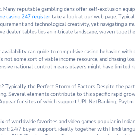
 it. Many reputable gambling dens offer self-exclusion equi
ne casino 247 register
take a look at our web page. Typicall
equirement and technological creativity, yet navigating a
ve dealer tables lies an intricate landscape, woven together
availability can guide to compulsive casino behavior, with
s not some sort of viable income resource, and chasing loss 
nsive national control means players might have limited re
 Typically the Perfect Storm of Factors Despite the partic
g. Several elements contribute to this specific rapid growt
Appear for sites of which support UPI, NetBanking, Paytm, 
ix of worldwide favorites and video games popular in Indian,
t: 24/7 buyer support, ideally together with Hindi language