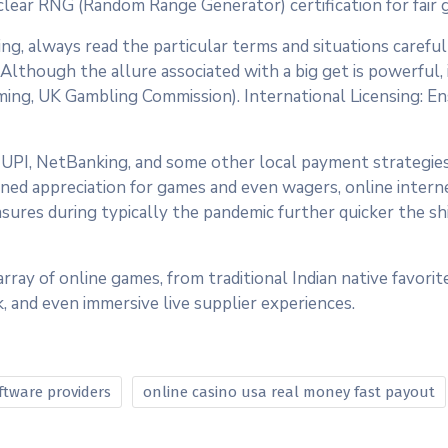
 clear RNG (Random Range Generator) certification for fai
ng, always read the particular terms and situations careful
though the allure associated with a big get is powerful, i
ing, UK Gambling Commission). International Licensing: Ens
d UPI, NetBanking, and some other local payment strategie
ained appreciation for games and even wagers, online interne
ures during typically the pandemic further quicker the sh
 array of online games, from traditional Indian native favor
k, and even immersive live supplier experiences.
ftware providers
online casino usa real money fast payout