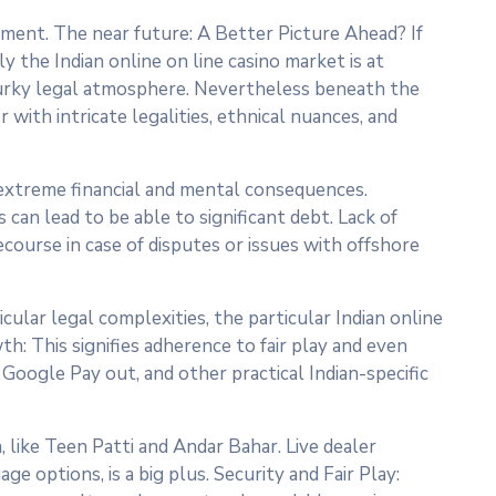
pment. The near future: A Better Picture Ahead? If
y the Indian online on line casino market is at
 murky legal atmosphere. Nevertheless beneath the
 with intricate legalities, ethnical nuances, and
 extreme financial and mental consequences.
can lead to be able to significant debt. Lack of
course in case of disputes or issues with offshore
ular legal complexities, the particular Indian online
h: This signifies adherence to fair play and even
Google Pay out, and other practical Indian-specific
 like Teen Patti and Andar Bahar. Live dealer
 options, is a big plus. Security and Fair Play: