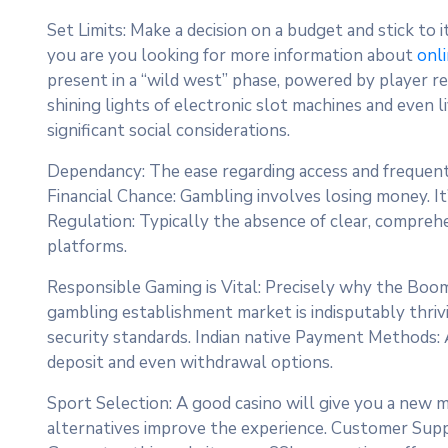
Set Limits: Make a decision on a budget and stick to
you are you looking for more information about
onli
present in a “wild west” phase, powered by player r
shining lights of electronic slot machines and even li
significant social considerations.
Dependancy: The ease regarding access and frequent 
Financial Chance: Gambling involves losing money. It’
Regulation: Typically the absence of clear, comprehe
platforms.
Responsible Gaming is Vital: Precisely why the Boom?
gambling establishment market is indisputably thrivin
security standards. Indian native Payment Methods: 
deposit and even withdrawal options.
Sport Selection: A good casino will give you a new m
alternatives improve the experience. Customer Suppor