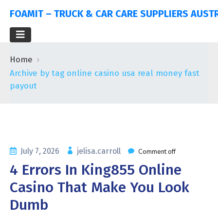
FOAMIT – TRUCK & CAR CARE SUPPLIERS AUST
Home
Archive by tag online casino usa real money fast
payout
July 7, 2026
jelisa.carroll
Comment off
4 Errors In King855 Online
Casino That Make You Look
Dumb