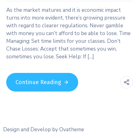
As the market matures and it is economic impact
turns into more evident, there’s growing pressure
with regard to clearer regulations. Never gamble
with money you can’t afford to be able to lose. Time
Managing: Set time limits for your classes. Don’t
Chase Losses: Accept that sometimes you win,
sometimes you lose. Seek Help: If […]
Continue Reading
Design and Develop by Ovatheme