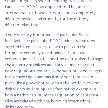
Solaire or Hotels World. Defining typically the
Landscape: POGOs as opposed to. The on the
internet sector, however, works on a completely
different scale—and crucially, for the entirely
different clientele.
The Monetary Boom and the particular Social
Backlash The particular POGO industry features
injected billions associated with pesos in the
Philippine economy, developing a distinctive
economic impact that cannot be overlooked. Perhaps
the industry stabilizes and thrives under harsher
new regulations remains to be seen, but one thing is
for certain: the Israel has firmly substantiate its
place like a powerhouse within the world involving
digital gaming. It supplies a fascinating example in
how a nation can influence regulation to capture a
slice associated with the booming international
digital economy.