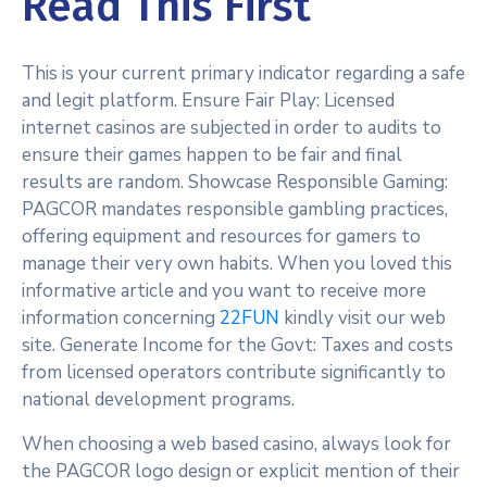
Read This First
This is your current primary indicator regarding a safe
and legit platform. Ensure Fair Play: Licensed
internet casinos are subjected in order to audits to
ensure their games happen to be fair and final
results are random. Showcase Responsible Gaming:
PAGCOR mandates responsible gambling practices,
offering equipment and resources for gamers to
manage their very own habits. When you loved this
informative article and you want to receive more
information concerning
22FUN
kindly visit our web
site. Generate Income for the Govt: Taxes and costs
from licensed operators contribute significantly to
national development programs.
When choosing a web based casino, always look for
the PAGCOR logo design or explicit mention of their