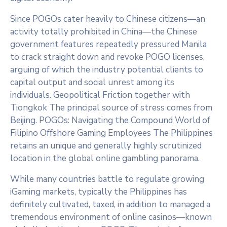
Since POGOs cater heavily to Chinese citizens—an
activity totally prohibited in China—the Chinese
government features repeatedly pressured Manila
to crack straight down and revoke POGO licenses,
arguing of which the industry potential clients to
capital output and social unrest among its
individuals. Geopolitical Friction together with
Tiongkok The principal source of stress comes from
Beijing. POGOs: Navigating the Compound World of
Filipino Offshore Gaming Employees The Philippines
retains an unique and generally highly scrutinized
location in the global online gambling panorama.
While many countries battle to regulate growing
iGaming markets, typically the Philippines has
definitely cultivated, taxed, in addition to managed a
tremendous environment of online casinos—known