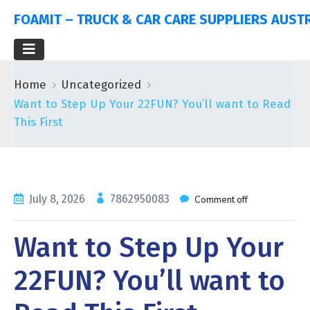
FOAMIT – TRUCK & CAR CARE SUPPLIERS AUST
Home
Uncategorized
Want to Step Up Your 22FUN? You’ll want to Read
This First
July 8, 2026
7862950083
Comment off
Want to Step Up Your
22FUN? You’ll want to