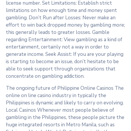
license number. Set Limitations: Establish strict
limitations on how enough time and money spent
gambling. Don’t Run after Losses: Never make an
effort to win back dropped money by gambling more;
this generally leads to greater losses. Gamble
regarding Entertainment: View gambling as a kind of
entertainment, certainly not a way in order to
generate income. Seek Assist: If you are your playing
is starting to become an issue, don’t hesitate to be
able to seek support through organizations that
concentrate on gambling addiction.
The ongoing future of Philippine Online Casinos The
online on line casino industry in typically the
Philippines is dynamic and likely to carry on evolving.
Local Casinos Whenever most people believe of
gambling in the Philippines, these people picture the
huge integrated resorts in Metro Manila, such as