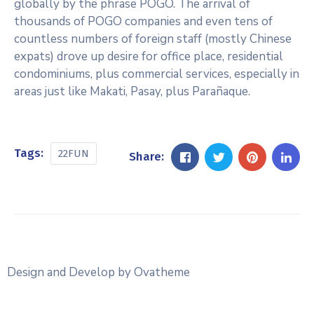
globally by the phrase POGO. The arrival of
thousands of POGO companies and even tens of
countless numbers of foreign staff (mostly Chinese
expats) drove up desire for office place, residential
condominiums, plus commercial services, especially in
areas just like Makati, Pasay, plus Parañaque.
Tags:
22FUN
Share:
Design and Develop by Ovatheme