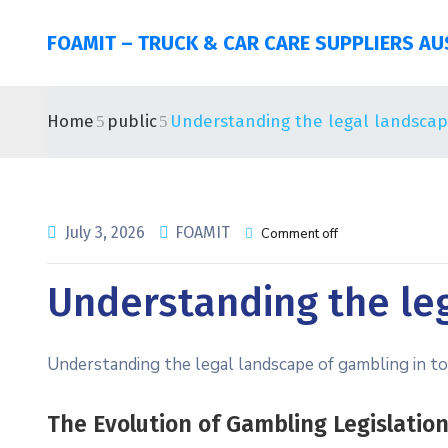
FOAMIT – TRUCK & CAR CARE SUPPLIERS AU
Home
public
Understanding the legal landscape
July 3, 2026
FOAMIT
Comment off
Understanding the leg
Understanding the legal landscape of gambling in t
The Evolution of Gambling Legislatio