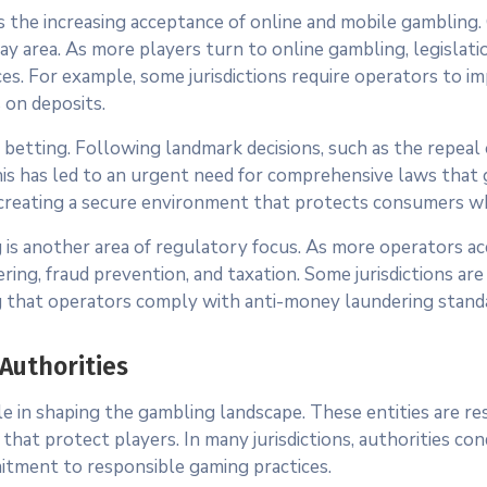
s the increasing acceptance of online and mobile gambling
ay area. As more players turn to online gambling, legislatio
es. For example, some jurisdictions require operators to
 on deposits.
s betting. Following landmark decisions, such as the repeal
his has led to an urgent need for comprehensive laws that 
on creating a secure environment that protects consumers w
is another area of regulatory focus. As more operators acc
ing, fraud prevention, and taxation. Some jurisdictions are 
 that operators comply with anti-money laundering standar
Authorities
ole in shaping the gambling landscape. These entities are re
 that protect players. In many jurisdictions, authorities 
ommitment to responsible gaming practices.