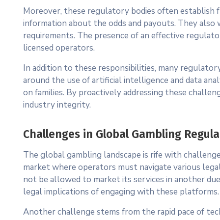
Moreover, these regulatory bodies often establish f
information about the odds and payouts. They also 
requirements. The presence of an effective regulat
licensed operators.
In addition to these responsibilities, many regulator
around the use of artificial intelligence and data ana
on families. By proactively addressing these challen
industry integrity.
Challenges in Global Gambling Regula
The global gambling landscape is rife with challenges
market where operators must navigate various legal 
not be allowed to market its services in another due
legal implications of engaging with these platforms.
Another challenge stems from the rapid pace of tec