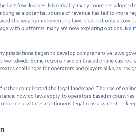
he last few decades. Historically, many countries adopted s
mbling as a potential source of revenue has led to more re
paved the way by implementing laws that not only allow ga
gage with platforms, many are now exploring options like
m
y jurisdictions began to develop comprehensive laws gover
ns worldwide. Some regions have embraced online casinos, s
 creates challenges for operators and players alike, as navi
urther complicated the legal landscape. The rise of onlin
stance, how do laws apply to operators based in countries w
evolution necessitates continuous legal reassessment to k
on