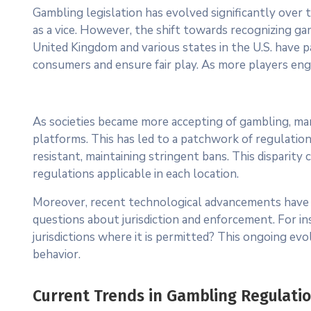
Gambling legislation has evolved significantly over t
as a vice. However, the shift towards recognizing ga
United Kingdom and various states in the U.S. have 
consumers and ensure fair play. As more players en
As societies became more accepting of gambling, man
platforms. This has led to a patchwork of regulatio
resistant, maintaining stringent bans. This disparity
regulations applicable in each location.
Moreover, recent technological advancements have f
questions about jurisdiction and enforcement. For in
jurisdictions where it is permitted? This ongoing 
behavior.
Current Trends in Gambling Regulati