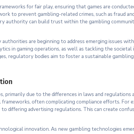
rameworks for fair play, ensuring that games are conducte
work to prevent gambling-related crimes, such as fraud a
ory authority can build trust within the gambling communi
y authorities are beginning to address emerging issues with
lytics in gaming operations, as well as tackling the societal
ges, regulatory bodies aim to foster a sustainable gambling
tion
, primarily due to the differences in laws and regulations a
frameworks, often complicating compliance efforts. For ex
 to differing advertising regulations. This can create conf
hnological innovation. As new gambling technologies emer