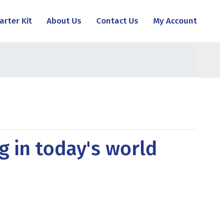
arter Kit
About Us
Contact Us
My Account
 in today's world