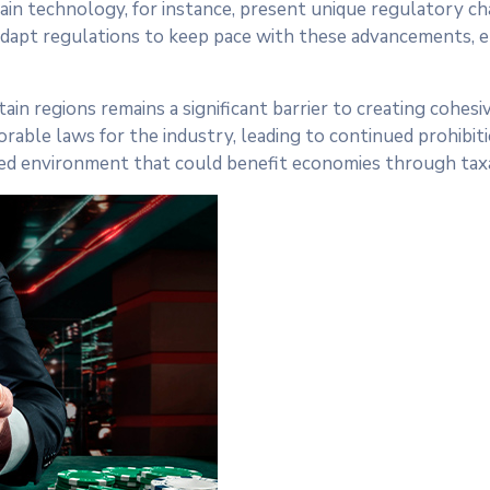
chain technology, for instance, present unique regulatory 
adapt regulations to keep pace with these advancements, e
ain regions remains a significant barrier to creating cohes
orable laws for the industry, leading to continued prohibiti
ed environment that could benefit economies through taxat