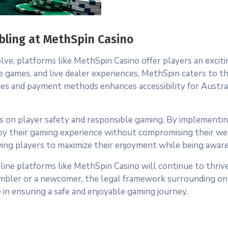
bling at MethSpin Casino
lve, platforms like MethSpin Casino offer players an excit
e games, and live dealer experiences, MethSpin caters to th
es and payment methods enhances accessibility for Austral
s on player safety and responsible gaming. By implementi
njoy their gaming experience without compromising their w
wing players to maximize their enjoyment while being aware
nline platforms like MethSpin Casino will continue to thri
mbler or a newcomer, the legal framework surrounding onl
 in ensuring a safe and enjoyable gaming journey.