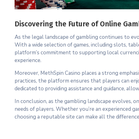
Discovering the Future of Online Gam
As the legal landscape of gambling continues to evo
With a wide selection of games, including slots, tabl
platform’s commitment to supporting local currenci
experience.
Moreover, MethSpin Casino places a strong emphasi
practices, the platform ensures that players can e
dedicated to providing assistance and guidance, allo
In conclusion, as the gambling landscape evolves, o
needs of players. Whether you’re an experienced ga
choosing a reputable site can make all the difference