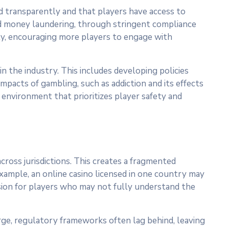
d transparently and that players have access to
nd money laundering, through stringent compliance
ty, encouraging more players to engage with
in the industry. This includes developing policies
 impacts of gambling, such as addiction and its effects
 environment that prioritizes player safety and
cross jurisdictions. This creates a fragmented
ample, an online casino licensed in one country may
usion for players who may not fully understand the
ge, regulatory frameworks often lag behind, leaving