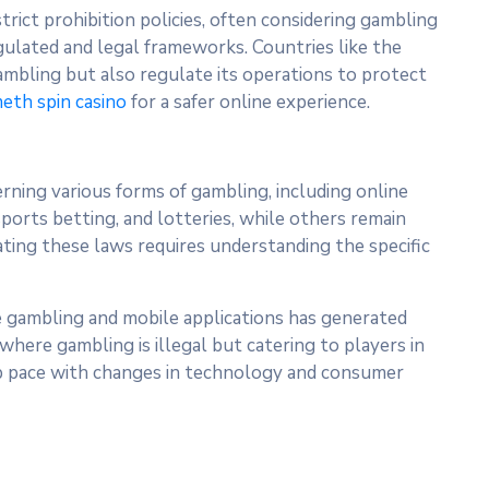
trict prohibition policies, often considering gambling
gulated and legal frameworks. Countries like the
mbling but also regulate its operations to protect
eth spin casino
for a safer online experience.
ning various forms of gambling, including online
ports betting, and lotteries, while others remain
gating these laws requires understanding the specific
e gambling and mobile applications has generated
here gambling is illegal but catering to players in
eep pace with changes in technology and consumer