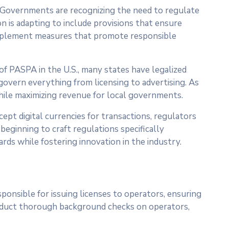
. Governments are recognizing the need to regulate
n is adapting to include provisions that ensure
 implement measures that promote responsible
 of PASPA in the U.S., many states have legalized
govern everything from licensing to advertising. As
hile maximizing revenue for local governments.
ept digital currencies for transactions, regulators
beginning to craft regulations specifically
ds while fostering innovation in the industry.
sponsible for issuing licenses to operators, ensuring
conduct thorough background checks on operators,