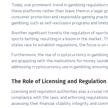
Today, one prominent trend in gambling regulation i
these platforms rather than leave them in a legal gr
consumer protection and responsible gaming practic
gambling, such as self-exclusion programs and limits
Another significant trend is the regulation of sport
sports betting, resulting in a boom in the market. T
states race to establish regulations, the focus is 
Furthermore, the rise of cryptocurrency in gambling 
are grappling with the implications for money launder
addressing cryptocurrency use in gambling, ensuring
The Role of Licensing and Regulation 
Licensing and regulation authorities play a crucial r
compliance with the laws, and enforcing regulations
assessing their financial stability, integrity, and c