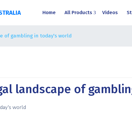
STRALIA
Home
All Products
Videos
St
 of gambling in today's world
al landscape of gambling
oday's world
n