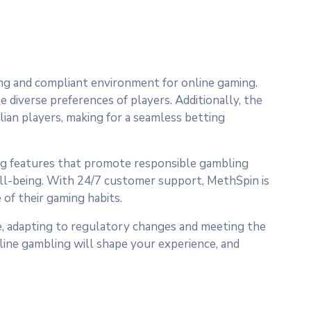
ing and compliant environment for online gaming.
e diverse preferences of players. Additionally, the
ian players, making for a seamless betting
ng features that promote responsible gambling
ell-being. With 24/7 customer support, MethSpin is
 of their gaming habits.
ve, adapting to regulatory changes and meeting the
ine gambling will shape your experience, and