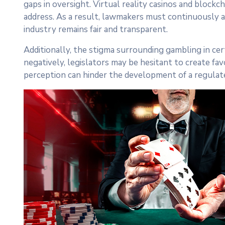
gaps in oversight. Virtual reality casinos and block
address. As a result, lawmakers must continuously 
industry remains fair and transparent.
Additionally, the stigma surrounding gambling in cert
negatively, legislators may be hesitant to create fav
perception can hinder the development of a regulat