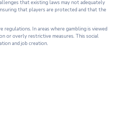
challenges that existing laws may not adequately
nsuring that players are protected and that the
ive regulations. In areas where gambling is viewed
on or overly restrictive measures. This social
ion and job creation.