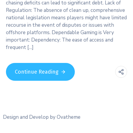
chasing deficits can lead to significant debt. Lack of
Regulation: The absence of clean up, comprehensive
national legislation means players might have limited
recourse in the event of disputes or issues with
offshore platforms. Dependable Gaming is Very
important: Dependency: The ease of access and
frequent […]
Continue Reading
Design and Develop by Ovatheme