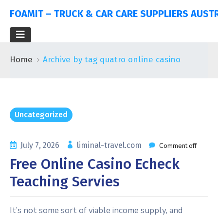
FOAMIT – TRUCK & CAR CARE SUPPLIERS AUST
Home
Archive by tag quatro online casino
Uncategorized
July 7, 2026
liminal-travel.com
Comment off
Free Online Casino Echeck
Teaching Servies
It’s not some sort of viable income supply, and